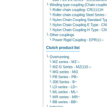
Winding type coupling (Chain couplin
Roller chain coupling- CR□□□□H
Roller chain coupling Steel Seri
Nylon Chain Coupling Standard T
Nylon Chain Coupling E Type - C
Nylon Chain Coupling H Type - 
Other couplings
Power Rigid Coupling - EPR□□～
Clutch product list
Overrunning
MZ series - MZ～
MZ-G Series - MZ□□G～
MG series - MG
PB Series - PB~
200 Series - B~
LD series - LD~
ML series - ML~
MR series - MR~
BB series - BB~