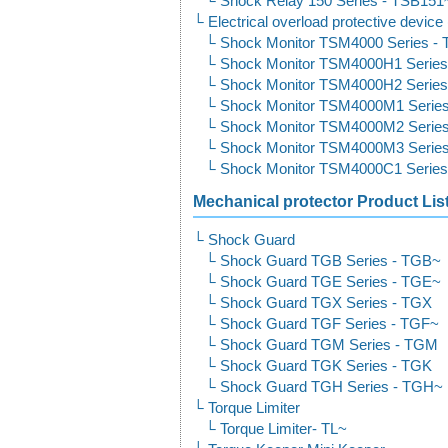
Shock Relay 150 Series - TSB15
Electrical overload protective devic
Shock Monitor TSM4000 Series -
Shock Monitor TSM4000H1 Serie
Shock Monitor TSM4000H2 Serie
Shock Monitor TSM4000M1 Serie
Shock Monitor TSM4000M2 Serie
Shock Monitor TSM4000M3 Serie
Shock Monitor TSM4000C1 Serie
Mechanical protector Product Lis
Shock Guard
Shock Guard TGB Series - TGB~
Shock Guard TGE Series - TGE~
Shock Guard TGX Series - TGX
Shock Guard TGF Series - TGF~
Shock Guard TGM Series - TGM
Shock Guard TGK Series - TGK
Shock Guard TGH Series - TGH~
Torque Limiter
Torque Limiter- TL~