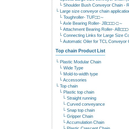
Shoulder Bush Conveyor Chain
Large size conveyor chain applicati
Toughroller- TUF□□～
Axle Bearing Roller- JB□□□-□～
Attachment Bearing Roller- AB□□
Connecting Links for Large Size
Automatic Oiler for TCL Conveyo
Top chain Product List
Plastic Modular Chain
Wide Type
Mold-to-width type
Accessories
Top chain
Plastic top chain
Straight running
Curved conveyance
Snap top chain
Gripper Chain
Accumulation Chain
Plastic Crescent Chain