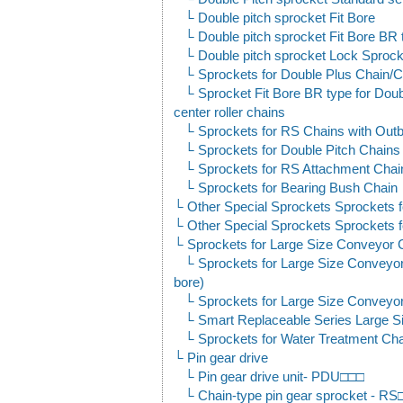
Double pitch sprocket Fit Bore
Double pitch sprocket Fit Bore BR 
Double pitch sprocket Lock Sprock
Sprockets for Double Plus Chain/C
Sprocket Fit Bore BR type for Dou
center roller chains
Sprockets for RS Chains with Outb
Sprockets for Double Pitch Chains 
Sprockets for RS Attachment Chai
Sprockets for Bearing Bush Chain
Other Special Sprockets Sprockets f
Other Special Sprockets Sprockets f
Sprockets for Large Size Conveyor 
Sprockets for Large Size Conveyor
bore)
Sprockets for Large Size Conveyor
Smart Replaceable Series Large S
Sprockets for Water Treatment Ch
Pin gear drive
Pin gear drive unit- PDU□□□
Chain-type pin gear sprocket - 