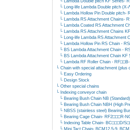
Lambda Double pitch KF Serie
Long-life Lambda Double pitch 
Lambda Hollow Pin Double pitc
Lambda RS Attachment Chains-
Lambda Coated RS Attachment 
Lambda RS Attachment Chains KF
Long-life Lambda RS Attachment
Lambda Hollow Pin RS Chain -
BS Lambda Attachment Chain -
BS Lambda Attachment Chain K
Lambda RF Roller Chain - RF□□
Chain with special attachment (plus 
Easy Ordering
Design Stock
Other special chains
Indexing conveyor chain
Bearing Bush Chain NB (Standar
Bearing Bush Chain NBH (High P
NBSS (stainless steel) Bearing
Bearing Cage Chain- RF2□□□R-
Indexing Table Chain- BC□□□D/S
Mini Tact Chain- BCM12.5-9, BCM