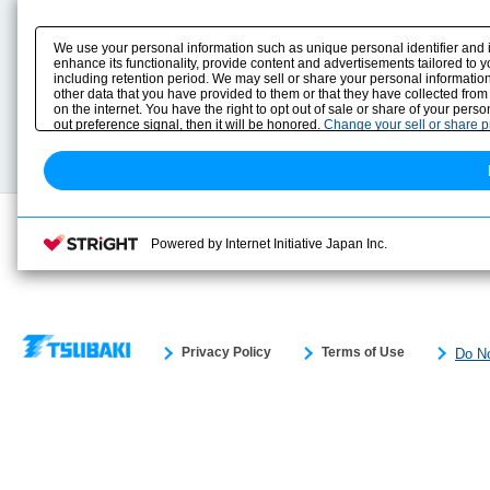
Product Content
Download
Product Info
E-Book Catalog
We use your personal information such as unique personal identifier and 
Solution Case Study
Instruction Manuals
enhance its functionality, provide content and advertisements tailored to 
including retention period. We may sell or share your personal information
Selection Guide
Drawing Library
other data that you have provided to them or that they have collected from
Sizing
on the internet. You have the right to opt out of sale or share of your pers
Technical data
out preference signal, then it will be honored.
Change your sell or share 
Search previous model No.
Powered by Internet Initiative Japan Inc.
Privacy Policy
Terms of Use
Do No