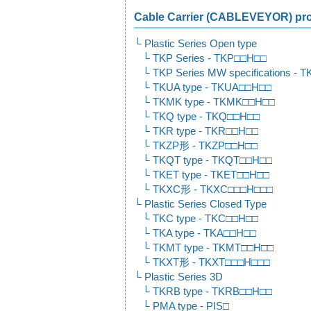
Cable Carrier (CABLEVEYOR) prod
Plastic Series Open type
TKP Series - TKP□□H□□
TKP Series MW specifications -
TKUA type - TKUA□□H□□
TKMK type - TKMK□□H□□
TKQ type - TKQ□□H□□
TKR type - TKR□□H□□
TKZP形 - TKZP□□H□□
TKQT type - TKQT□□H□□
TKET type - TKET□□H□□
TKXC形 - TKXC□□□H□□□
Plastic Series Closed Type
TKC type - TKC□□H□□
TKA type - TKA□□H□□
TKMT type - TKMT□□H□□
TKXT形 - TKXT□□□H□□□
Plastic Series 3D
TKRB type - TKRB□□H□□
PMA type - PIS□