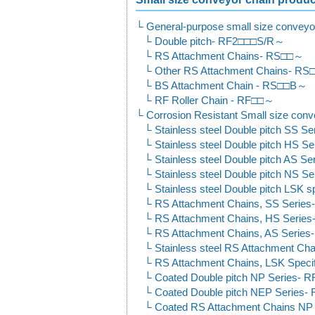
General-purpose small size conveyo
Double pitch- RF2□□□S/R～
RS Attachment Chains- RS□□～
Other RS Attachment Chains- R
BS Attachment Chain - RS□□B～
RF Roller Chain - RF□□～
Corrosion Resistant Small size conv
Stainless steel Double pitch SS
Stainless steel Double pitch HS
Stainless steel Double pitch AS
Stainless steel Double pitch NS
Stainless steel Double pitch LSK
RS Attachment Chains, SS Serie
RS Attachment Chains, HS Seri
RS Attachment Chains, AS Serie
Stainless steel RS Attachment C
RS Attachment Chains, LSK Speci
Coated Double pitch NP Series-
Coated Double pitch NEP Serie
Coated RS Attachment Chains N