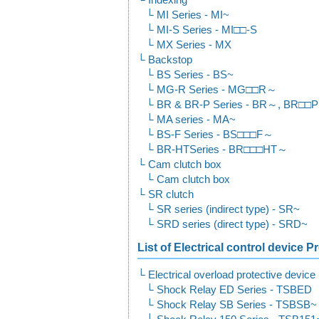
Indexing
MI Series - MI~
MI-S Series - MI□□-S
MX Series - MX
Backstop
BS Series - BS~
MG-R Series - MG□□R～
BR & BR-P Series - BR～, BR□□
MA series - MA~
BS-F Series - BS□□□F～
BR-HTSeries - BR□□□HT～
Cam clutch box
Cam clutch box
SR clutch
SR series (indirect type) - SR~
SRD series (direct type) - SRD~
List of Electrical control device 
Electrical overload protective devic
Shock Relay ED Series - TSBED
Shock Relay SB Series - TSBSB~