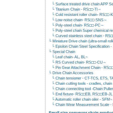
Surface treated drive chain APP
Titanium Chain - RS□□-TI～
Cold resistant roller chain- RS□□
Low-noise chain- RS□□-SNS～
Poly-steel chain- RS□□-PC～
Poly-steel chain Super chemical
Curved stainless steel chain - 
Miniature Drive chain (ultra-small roll
Epsilon Chain Steel Specificatio
Special Chain
Leaf chain- AL, BL~
RS Curved chain- RS□□-CU～
Pin Gear Attachment Chain - RS
Drive Chain Accessories
Chain tensioner - CT-TCS, ETS, T
Chain cutting tools - cradles, chai
Chain connecting tool -Chain Puller
End fixture- RS□□EB, RS□□EB-JL
Automatic roller chain oiler - SFM~
Chain Wear Measurement Scale 
Small size conveyor chain product