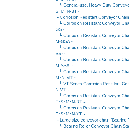
General-use, Heavy Duty Convey
S･M･N-BT～
Corrosion Resistant Conveyor Chain
Corrosion Resistant Conveyor C
GS～
Corrosion Resistant Conveyor C
M-GSA～
Corrosion Resistant Conveyor C
SS～
Corrosion Resistant Conveyor C
M-SSA～
Corrosion Resistant Conveyor C
M･N-MT～
VT Series Corrosion Resistant 
N-VT～
Corrosion Resistant Conveyor Cha
F･S･M･N-RT～
Corrosion Resistant Conveyor Cha
F･S･M･N-YT～
Large size conveyor chain (Bearing 
Bearing Roller Conveyor Chain Sta