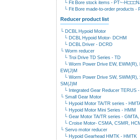
Fit Bore stock items - PT~-H□□
Fit Bore made-to-order product
Reducer product list
DCBL Hypoid Motor
DCBL Hypoid Motor- DCHM
DCBL Driver - DCRD
Worm reducer
Troi Drive TD Series - TD
Worm Power Drive EW, EWM(R), 
EW(J)M
Worm Power Drive SW, SWM(R), 
SM(J)M
Integrated Gear Reducer TER
Small Gear Motor
Hypoid Motor TA/TR series - HM
Hypoid Motor Mini Series - HMM
Gear Motor TA/TR series - GMT
Croise Motor- CSMA, CSMR, H
Servo motor reducer
Hypoid Gearhead HMTK - HMTK