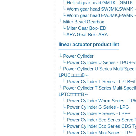
Helical gear head GMTK - GMTK
Worm gear head SWJMK,SWMK 
Worm gear head EWJMK,EWMK 
Miter Bevel Gearbox
Miter Gear Box- ED
ARA Gear Box- ARA
linear actuator product list
Power Cylinder
Power Cylinder U Series - LPUB
Power Cylinder U Series Multi-Spec
LPUC□□□□B～
Power Cylinder T Series - LPTB~
Power Cylinder T Series Multi-Spec
LPTC□□□□B～
Power Cylinder Worm Series - L
Power Cylinder G Series - LPG
Power Cylinder F Series - LPF~
Power Cylinder Eco Series Servo 
Power Cylinder Eco Series CDS T
Power Cylinder Mini Series - LP~