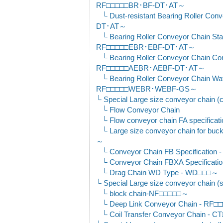
RF□□□□□BR･BF-DT･AT～
Dust-resistant Bearing Roller C
DT･AT～
Bearing Roller Conveyor Chain Sta
RF□□□□□EBR･EBF-DT･AT～
Bearing Roller Conveyor Chain Co
RF□□□□□AEBR･AEBF-DT･AT～
Bearing Roller Conveyor Chain Wat
RF□□□□□WEBR･WEBF-GS～
Special Large size conveyor chain (
Flow Conveyor Chain
Flow conveyor chain FA specificat
Large size conveyor chain for bu
～
Conveyor Chain FB Specificat
Conveyor Chain FBXA Specifica
Drag Chain WD Type - WD□□□～
Special Large size conveyor chain (
block chain-NF□□□□□～
Deep Link Conveyor Chain - RF
Coil Transfer Conveyor Chain - 