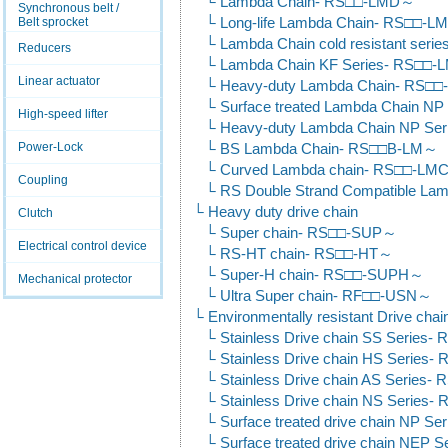
Lambda Chain- RS□□-LMD～
Synchronous belt /
Belt sprocket
Long-life Lambda Chain- RS□□-
Lambda Chain cold resistant se
Reducers
Lambda Chain KF Series- RS□□
Linear actuator
Heavy-duty Lambda Chain- RS
Surface treated Lambda Chain 
High-speed lifter
Heavy-duty Lambda Chain NP S
Power-Lock
BS Lambda Chain- RS□□B-LM～
Curved Lambda chain- RS□□-L
Coupling
RS Double Strand Compatible L
Heavy duty drive chain
Clutch
Super chain- RS□□-SUP～
Electrical control device
RS-HT chain- RS□□-HT～
Super-H chain- RS□□-SUPH～
Mechanical protector
Ultra Super chain- RF□□-USN～
Environmentally resistant Drive chai
Stainless Drive chain SS Series
Stainless Drive chain HS Series
Stainless Drive chain AS Series
Stainless Drive chain NS Series
Surface treated drive chain NP 
Surface treated drive chain NEP