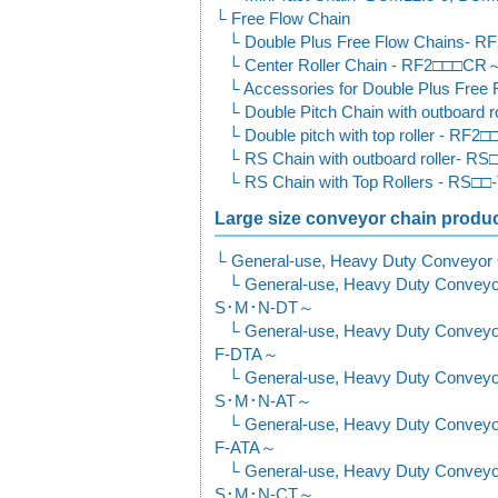
Free Flow Chain
Double Plus Free Flow Chains-
Center Roller Chain - RF2□□□CR
Accessories for Double Plus Free 
Double Pitch Chain with outboar
Double pitch with top roller - R
RS Chain with outboard roller- 
RS Chain with Top Rollers - RS□
Large size conveyor chain product
General-use, Heavy Duty Conveyor
General-use, Heavy Duty Convey
S･M･N-DT～
General-use, Heavy Duty Convey
F-DTA～
General-use, Heavy Duty Convey
S･M･N-AT～
General-use, Heavy Duty Convey
F-ATA～
General-use, Heavy Duty Convey
S･M･N-CT～