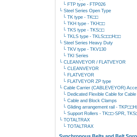
FTP type - FTP026
Steel Series Open Type
TK type - TK□□
TKH type - TKH□□
TKS type - TKS□□
TKLS type - TKLS□□□H□□
Steel Series Heavy Duty
TKV type - TKV130
TKI Series
CLEANVEYOR / FLATVEYOR
CLEANVEYOR
FLATVEYOR
FLATVEYOR ZP type
Cable Carrier (CABLEVEYOR) Acce
Dedicated Flexible Cable for Cab
Cable and Block Clamps
Gliding arrangement rail - TKP□
Support Rollers - TK□□-SPR, T
TOTALTRAX
TOTALTRAX
Synchronous Belts and Belt Sproc