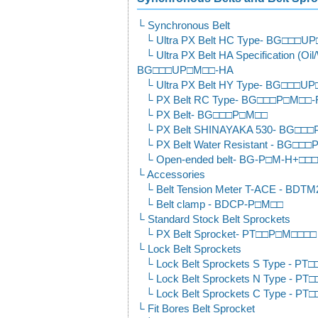
Synchronous Belt
Ultra PX Belt HC Type- BG□□□
Ultra PX Belt HA Specification (Oil
BG□□□UP□M□□-HA
Ultra PX Belt HY Type- BG□□□U
PX Belt RC Type- BG□□□P□M□□
PX Belt- BG□□□P□M□□
PX Belt SHINAYAKA 530- BG□□□
PX Belt Water Resistant - BG□□
Open-ended belt- BG-P□M-H+□□
Accessories
Belt Tension Meter T-ACE - BDTM
Belt clamp - BDCP-P□M□□
Standard Stock Belt Sprockets
PX Belt Sprocket- PT□□P□M□□□□
Lock Belt Sprockets
Lock Belt Sprockets S Type - P
Lock Belt Sprockets N Type - 
Lock Belt Sprockets C Type - 
Fit Bores Belt Sprocket