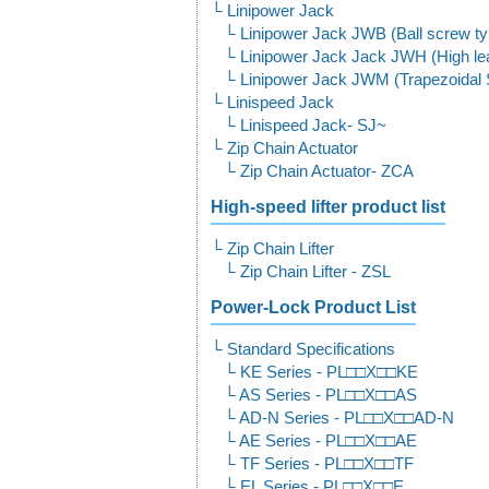
Linipower Jack
Linipower Jack JWB (Ball screw t
Linipower Jack Jack JWH (High le
Linipower Jack JWM (Trapezoidal
Linispeed Jack
Linispeed Jack- SJ~
Zip Chain Actuator
Zip Chain Actuator- ZCA
High-speed lifter product list
Zip Chain Lifter
Zip Chain Lifter - ZSL
Power-Lock Product List
Standard Specifications
KE Series - PL□□X□□KE
AS Series - PL□□X□□AS
AD-N Series - PL□□X□□AD-N
AE Series - PL□□X□□AE
TF Series - PL□□X□□TF
EL Series - PL□□X□□E