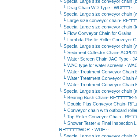
Special Large size conveyor chain (
Drag Chain WD Type - WD□□□～
Special Large size conveyor chain (wa
Large size conveyor chain- RF
Special Large size conveyor chain (f
Flow Conveyor Chain for Grains
Lambda Plastic Roller Conveyo
Special Large size conveyor chain (wa
Sediment Collector Chain- AC
Water Screen Chain JAC Type -
WAC type for water screens - W
Water Treatment Conveyor Chai
Water Treatment Conveyor Chai
Water Treatment Conveyor Chai
Special Large size conveyor chain (a
Bearing Bush Chain- RF□□□□□R
Double Plus Conveyor Chain- 
Conveyor chain with outboard r
Top Roller Conveyor Chain - R
Shower Tester & Final Inspection 
RF□□□□□WDR・WDF～
Special Large size conveyor chain (o