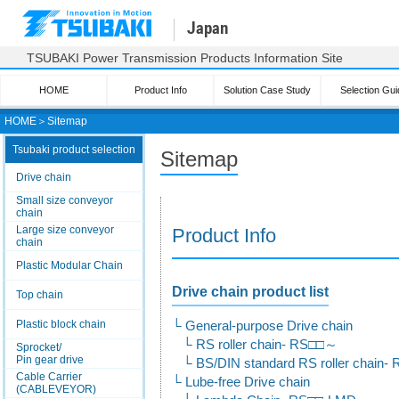
Japan
TSUBAKI Power Transmission Products Information Site
HOME
Product Info
Solution Case Study
Selection Gui
HOME
＞
Sitemap
Tsubaki product selection
Sitemap
Drive chain
Small size conveyor
chain
Large size conveyor
Product Info
chain
Plastic Modular Chain
Drive chain product list
Top chain
Plastic block chain
General-purpose Drive chain
RS roller chain- RS□□～
Sprocket/
Pin gear drive
BS/DIN standard RS roller chain
Cable Carrier
Lube-free Drive chain
(CABLEVEYOR)