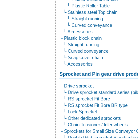
Plastic Roller Table
Stainless steel Top chain
Straight running
Curved conveyance
Accessories
Plastic block chain
Straight running
Curved conveyance
Snap cover chain
Accessories
Sprocket and Pin gear drive produ
Drive sprocket
Drive sprocket standard series (pil
RS sprocket Fit Bore
RS sprocket Fit Bore BR type
Lock Sprocket
Other dedicated sprockets
Chain Tensioner / Idler wheels
Sprockets for Small Size Conveyor 
Double Pitch sprocket Standard ser