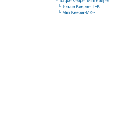
Torque Keeper Mini Keeper
Torque Keeper- TFK
Mini Keeper-MK~