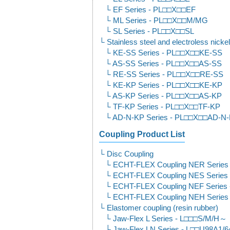
EF Series - PL□□X□□EF
ML Series - PL□□X□□M/MG
SL Series - PL□□X□□SL
Stainless steel and electroless nickel
KE-SS Series - PL□□X□□KE-SS
AS-SS Series - PL□□X□□AS-SS
RE-SS Series - PL□□X□□RE-SS
KE-KP Series - PL□□X□□KE-KP
AS-KP Series - PL□□X□□AS-KP
TF-KP Series - PL□□X□□TF-KP
AD-N-KP Series - PL□□X□□AD-N
Coupling Product List
Disc Coupling
ECHT-FLEX Coupling NER Serie
ECHT-FLEX Coupling NES Series
ECHT-FLEX Coupling NEF Series
ECHT-FLEX Coupling NEH Serie
Elastomer coupling (resin rubber)
Jaw-Flex L Series - L□□□S/M/H～
Jaw-Flex LN Series - L□□U98A1