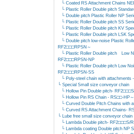
Coated RS Attachment Chains N
Plastic Roller Double pitch Stan
Double pitch Plastic Roller NP 
Plastic Roller Double pitch SS 
Plastic Roller Double pitch KV S
Plastic Roller Double pitch LSK 
Double pitch low-noise Plastic Roll
RF2□□□RPSN～
Plastic Roller Double pitch Low N
RF2□□□RPSN-NP
Plastic Roller Double pitch Low No
RF2□□□RPSN-SS
Poly-steel chain with attachment
Special Small size conveyor chain
Hollow Pin Double pitch- RF2□□
Hollow Pin RS Chain - RS□□-HP
Curved Double Pitch Chains wit
Curved RS Attachment Chains-
Lube free small size conveyor chain
Lambda Double pitch- RF2□□□S
Lambda coating Double pitch N