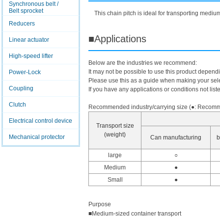
Synchronous belt /
Belt sprocket
This chain pitch is ideal for transporting mediu
Reducers
■Applications
Linear actuator
High-speed lifter
Below are the industries we recommend:
It may not be possible to use this product depend
Power-Lock
Please use this as a guide when making your sele
Coupling
If you have any applications or conditions not list
Clutch
Recommended industry/carrying size (●: Recomme
Electrical control device
Transport size
(weight)
Mechanical protector
Can manufacturing
b
large
○
Medium
●
Small
●
Purpose
■Medium-sized container transport