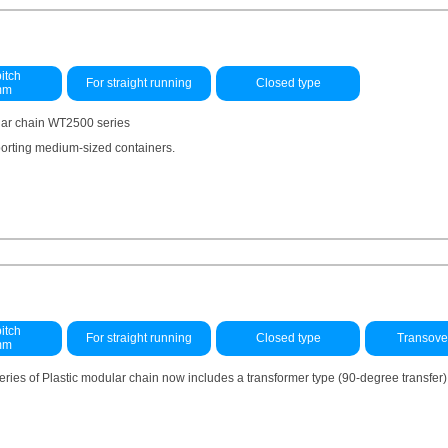
itch
For straight running
Closed type
mm
lar chain WT2500 series
sporting medium-sized containers.
itch
For straight running
Closed type
Transove
mm
ries of Plastic modular chain now includes a transformer type (90-degree transfer)