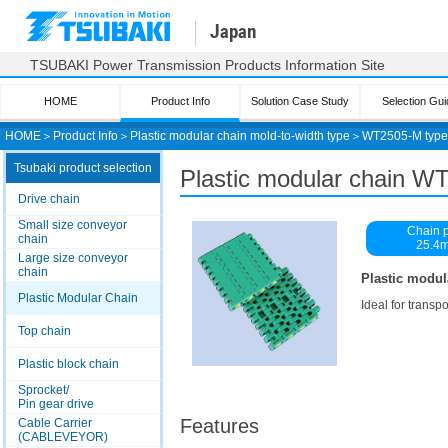
Japan
TSUBAKI Power Transmission Products Information Site
HOME
Product Info
Solution Case Study
Selection Gui
HOME
＞
Product Info
＞
Plastic modular chain mold-to-width type
＞
WT2505-M type
Tsubaki product selection
Plastic modular chain W
Drive chain
Small size conveyor
Chain p
chain
25.4
Large size conveyor
chain
Plastic modul
Plastic Modular Chain
Ideal for transp
Top chain
Plastic block chain
Sprocket/
Pin gear drive
Features
Cable Carrier
(CABLEVEYOR)