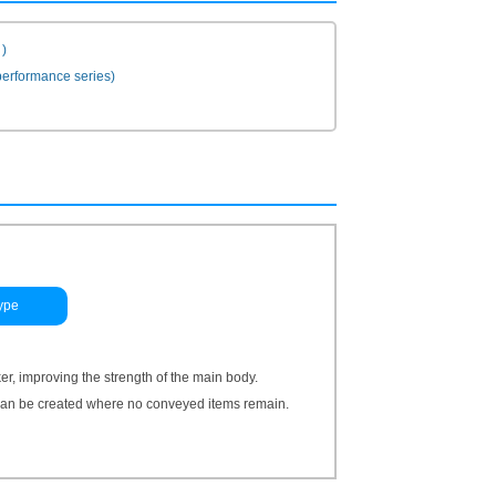
)
erformance series)
ype
, improving the strength of the main body.
 can be created where no conveyed items remain.