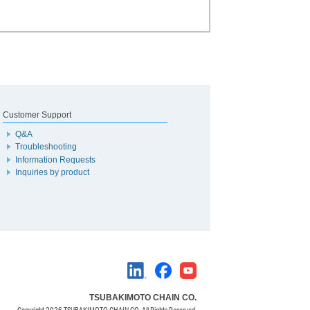
Customer Support
Q&A
Troubleshooting
Information Requests
Inquiries by product
TSUBAKIMOTO CHAIN CO.
Copyright
2026 TSUBAKIMOTO CHAIN CO. All Rights Reserved.