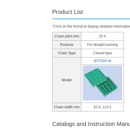
Product List
*Click on the format to display detailed informatio
Chain pitch mm
25.4
Purpose
For straight running
Chain Type
Closed type
WT2505-M
Model
Chain width mm
82.6, 114.3
Catalogs and Instruction Man