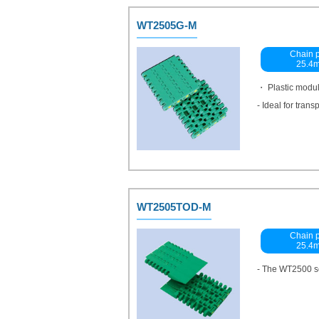
WT2505G-M
Chain p
25.4
・ Plastic modu
- Ideal for tran
WT2505TOD-M
Chain p
25.4
- The WT2500 se