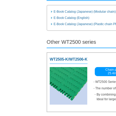
E-Book Catalog (Japanese) (Modular chain)
E-Book Catalog (English)
E-Book Catalog (Japanese) (Plastic chain 
Other WT2500 series
WT2505-K/WT2506-K
Chain p
25.4
- WT2500 Series
- The number of
・By combining w
Ideal for lar