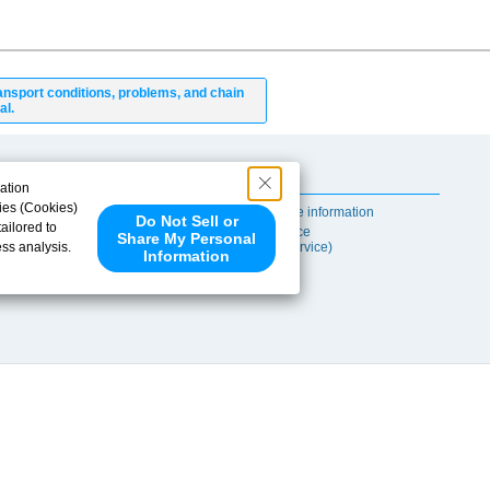
ansport conditions, problems, and chain
al.
Useful Content
ation
ies (Cookies)
Self-maintenance information
Do Not Sell or
ailored to
After-sales Service
Share My Personal
ess analysis.
(TSUBAKI ProService)
Information
 share your
ce partners.
e provided to
s to analyze
 internet.
 Please click
 detected an
eference