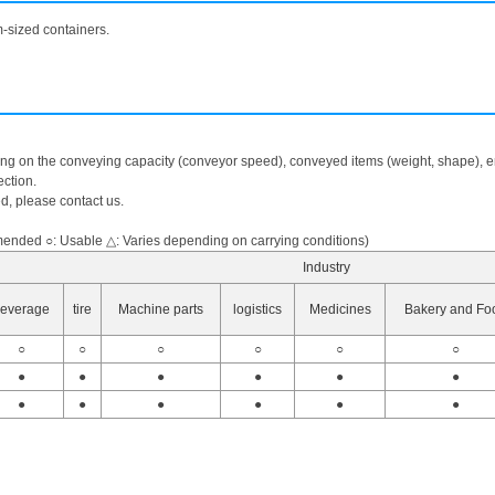
m-sized containers.
ing on the conveying capacity (conveyor speed), conveyed items (weight, shape), en
ction.
ed, please contact us.
nded ○: Usable △: Varies depending on carrying conditions)
Industry
everage
tire
Machine parts
logistics
Medicines
Bakery and Fo
○
○
○
○
○
○
●
●
●
●
●
●
●
●
●
●
●
●