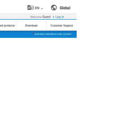
Global
EN
Guest
Log in
Welcome
ued products
Download
Customer Support
*
indicates members-only content