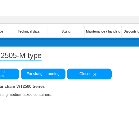
de
Technical data
Sizing
Maintenance / handling
Discontin
T2505-M type
itch
For straight running
Closed type
mm
ar chain WT2500 Series
orting medium-sized containers.