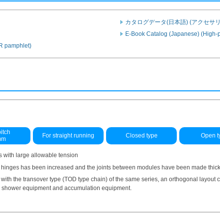
カタログデータ(日本語) (アクセサリ
E-Book Catalog (Japanese) (High-p
PR pamphlet)
itch
For straight running
Closed type
Open t
mm
 with large allowable tension
 hinges has been increased and the joints between modules have been made thicker
ith the transover type (TOD type chain) of the same series, an orthogonal layout
ge shower equipment and accumulation equipment.