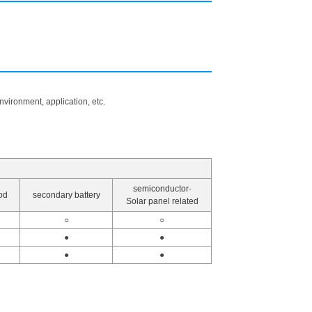
vironment, application, etc.
semiconductor·
od
secondary battery
Solar panel related
○
○
●
●
●
●