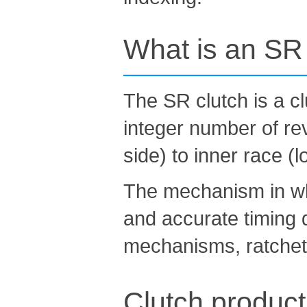
What is an SR c
The SR clutch is a cl
integer number of rev
side) to inner race (l
The mechanism in whi
and accurate timing d
mechanisms, ratchet
Clutch product 