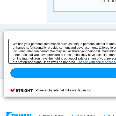
Torque
Product Content
Download
Product Info
E-Book Catalog
We use your personal information such as unique personal identifier and 
Solution Case Study
Instruction Manuals
enhance its functionality, provide content and advertisements tailored to 
including retention period. We may sell or share your personal information
Selection Guide
Drawing Library
other data that you have provided to them or that they have collected from
Sizing
on the internet. You have the right to opt out of sale or share of your pers
Technical data
out preference signal, then it will be honored.
Change your sell or share 
Search previous model No.
Powered by Internet Initiative Japan Inc.