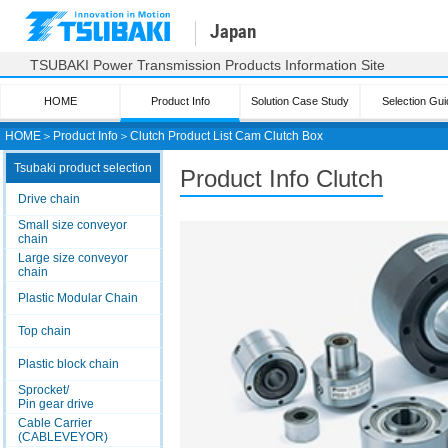
Japan
TSUBAKI Power Transmission Products Information Site
HOME
Product Info
Solution Case Study
Selection Gui
HOME
＞
Product Info
＞
Clutch Product List Cam Clutch Box
Tsubaki product selection
Product Info Clutch
Drive chain
Small size conveyor
chain
Large size conveyor
chain
Plastic Modular Chain
Top chain
Plastic block chain
Sprocket/
Pin gear drive
Cable Carrier
(CABLEVEYOR)