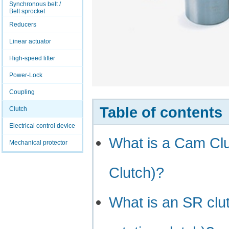
Synchronous belt /
Belt sprocket
Reducers
Linear actuator
High-speed lifter
Power-Lock
Coupling
Table of contents
Clutch
Electrical control device
What is a Cam Cl
Mechanical protector
Clutch)?
What is an SR clut