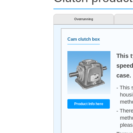
Overrunning
Cam clutch box
This 
speed
case.
- This 
housi
meth
Product Info here
- There
metho
pleas