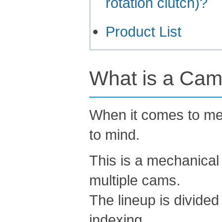
rotation clutch)?
Product List
What is a Cam
When it comes to me
to mind.
This is a mechanical
multiple cams.
The lineup is divided
indexing.