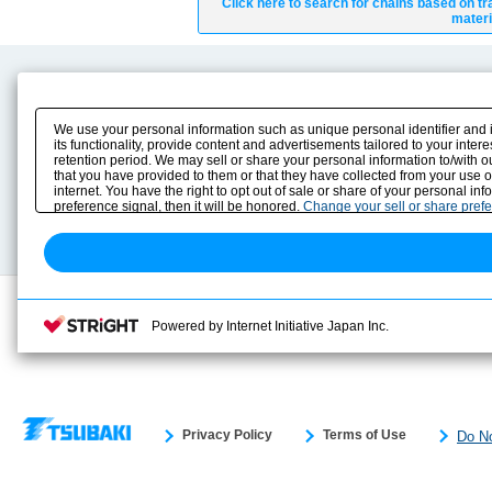
Click here to search for chains based on tr
materi
Product Content
Download
Product Info
E-Book Catalog
We use your personal information such as unique personal identifier and 
Solution Case Study
Instruction Manuals
its functionality, provide content and advertisements tailored to your inte
retention period. We may sell or share your personal information to/with o
Selection Guide
Drawing Library
that you have provided to them or that they have collected from your use 
Sizing
internet. You have the right to opt out of sale or share of your personal in
Technical data
preference signal, then it will be honored.
Change your sell or share pref
Search previous model No.
Powered by Internet Initiative Japan Inc.
Privacy Policy
Terms of Use
Do No