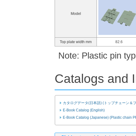
Model
Top plate width mm
82.6
Note: Plastic pin t
Catalogs and I
カタログデータ(日本語) (トップチェーン＆
E-Book Catalog (English)
E-Book Catalog (Japanese) (Plastic chain 