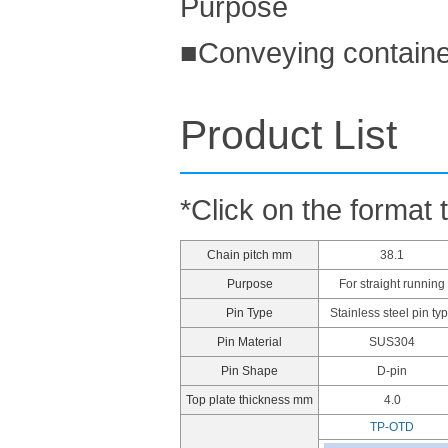
Purpose
■Conveying containe
Product List
*Click on the format 
Chain pitch mm
38.1
Purpose
For straight running
Pin Type
Stainless steel pin ty
Pin Material
SUS304
Pin Shape
D-pin
Top plate thickness mm
4.0
TP-OTD