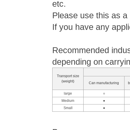
etc.
Please use this as a
If you have any appli
Recommended industr
depending on carryin
Transport size
(weight)
Can manufacturing
b
large
○
Medium
●
Small
●