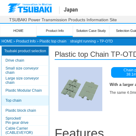
Japan
TSUBAKI Power Transmission Products Information Site
HOME
Product Info
Solution Case Study
Selection Gui
HOME
＞
Product Info
＞
Plastic top chain straight running
＞
TP-OTD
Tsubaki product selection
Plastic top
Chain TP-OT
Drive chain
Small size conveyor
Chain p
chain
38.1
Large size conveyor
chain
With a larger 
Plastic Modular Chain
The same 4.0mm p
Top chain
Plastic block chain
Sprocket/
Pin gear drive
Cable Carrier
Features
(CABLEVEYOR)