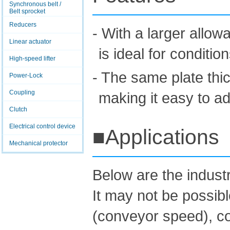
Synchronous belt /
Belt sprocket
Reducers
- With a larger allow
Linear actuator
is ideal for conditio
High-speed lifter
- The same plate th
Power-Lock
Coupling
making it easy to adj
Clutch
Electrical control device
■Applications
Mechanical protector
Below are the indus
It may not be possib
(conveyor speed), co