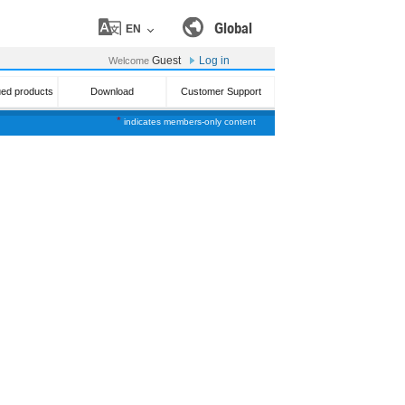
Global
EN
Guest
Log in
Welcome
ued products
Download
Customer Support
*
indicates members-only content