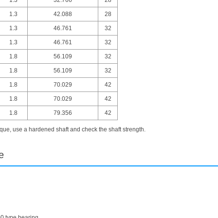
1.3
42.088
28
1.3
46.761
32
1.3
46.761
32
1.8
56.109
32
1.8
56.109
32
1.8
70.029
42
1.8
70.029
42
1.8
79.356
42
ue, use a hardened shaft and check the shaft strength.
e
00 type bearing.