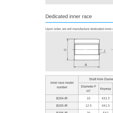
Dedicated inner race
Upon order, we will manufacture dedicated inner r
Shaft Hole Diame
inner race model
Diameter F
number
Keyway
H7
B204-IR
10
4X1.5
B205-IR
12.5
4X1.5
B206-IR
20
5X2