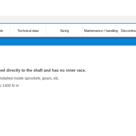
de
Technical data
Sizing
Maintenance / handling
Discontin
hed directly to the shaft and has no inner race.
nstalled inside sprockets, gears, etc.
to 1400 N·m