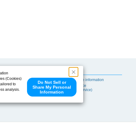
Useful Content
ation
ies (Cookies)
Self-maintenance information
Do Not Sell or
ailored to
After-sales Service
Share My Personal
ess analysis.
(TSUBAKI ProService)
Information
 share your
ce partners.
e provided to
s to analyze
 internet.
 Please click
 detected an
eference