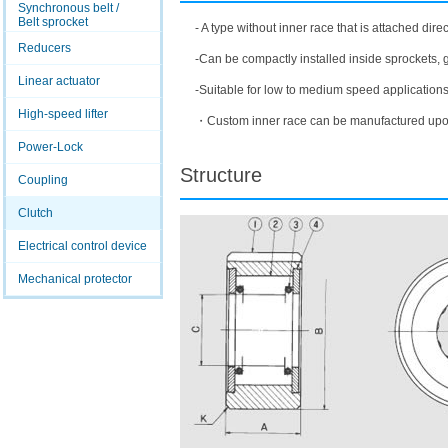
Synchronous belt /
Belt sprocket
- A type without inner race that is attached direct
Reducers
-Can be compactly installed inside sprockets, g
Linear actuator
-Suitable for low to medium speed applications
High-speed lifter
・Custom inner race can be manufactured upo
Power-Lock
Structure
Coupling
Clutch
Electrical control device
Mechanical protector