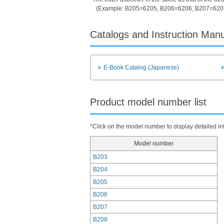
(Example: B205=6205, B206=6206, B207=620
Catalogs and Instruction Man
E-Book Catalog (Japanese)
Product model number list
*Click on the model number to display detailed in
Model number
B203
B204
B205
B206
B207
B208