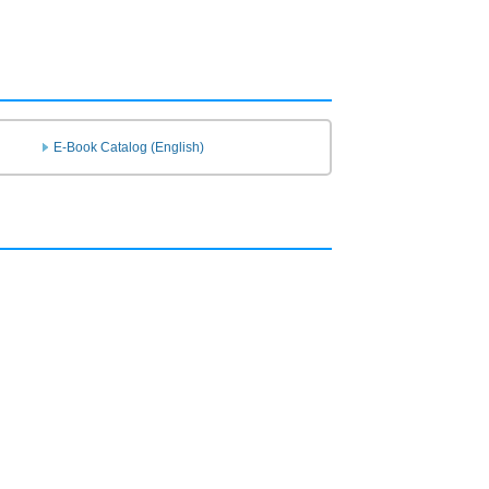
E-Book Catalog (English)