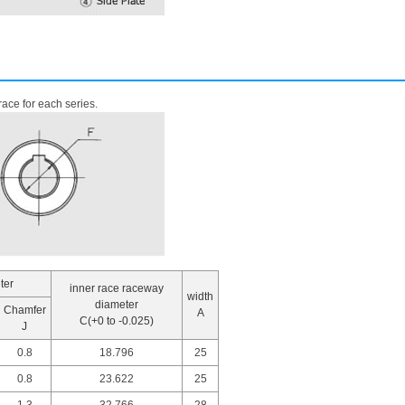
ace for each series.
ter
inner race raceway
width
diameter
Chamfer
A
C(+0 to -0.025)
J
0.8
18.796
25
0.8
23.622
25
1.3
32.766
28