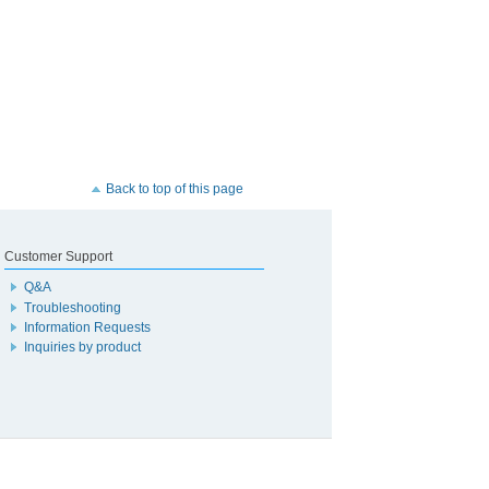
Back to top of this page
Customer Support
Q&A
Troubleshooting
Information Requests
Inquiries by product