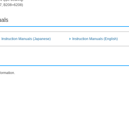
7, B208=6208)
uals
Instruction Manuals (Japanese)
Instruction Manuals (English)
formation.