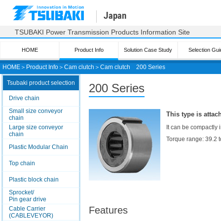
Japan
TSUBAKI Power Transmission Products Information Site
HOME
Product Info
Solution Case Study
Selection Gui
HOME
＞
Product Info
＞
Cam clutch
＞
Cam clutch
200 Series
Tsubaki product selection
200 Series
Drive chain
Small size conveyor
This type is attac
chain
Large size conveyor
It can be compactly i
chain
Torque range: 39.2 
Plastic Modular Chain
Top chain
Plastic block chain
Sprocket/
Pin gear drive
Features
Cable Carrier
(CABLEVEYOR)