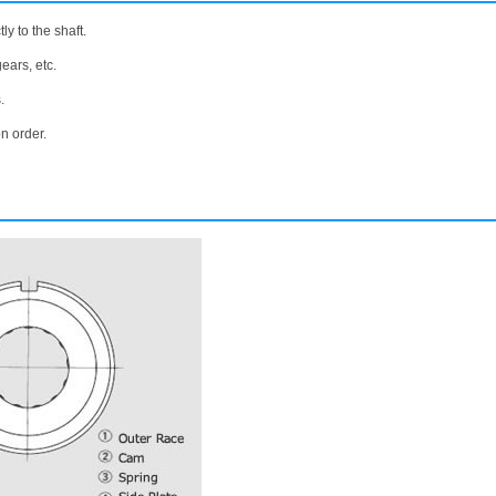
ly to the shaft.
ears, etc.
.
n order.