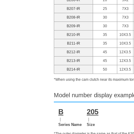
B207-IR
25
7X3
B208-IR
30
7X3
B209-IR
30
7X3
B210-IR
35
10X3.5
B211-IR
35
10X3.5
B212-IR
45
12X3.5
B213-IR
45
12X3.5
B214-IR
50
12X3.5
*When using the cam clutch near its maximum torq
Model number display exampl
B
205
｜
｜
Series Name
Size
*The outer diameter is the same as that of the 62