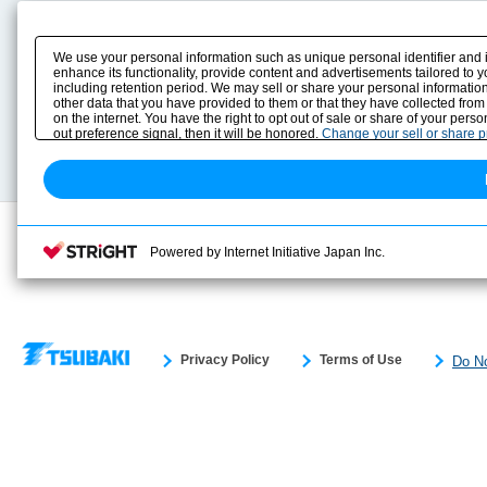
Product Content
Download
Product Info
E-Book Catalog
We use your personal information such as unique personal identifier and 
Solution Case Study
Instruction Manuals
enhance its functionality, provide content and advertisements tailored to 
including retention period. We may sell or share your personal information
Selection Guide
Drawing Library
other data that you have provided to them or that they have collected from
Sizing
on the internet. You have the right to opt out of sale or share of your pers
Technical data
out preference signal, then it will be honored.
Change your sell or share 
Search previous model No.
Powered by Internet Initiative Japan Inc.
Privacy Policy
Terms of Use
Do No