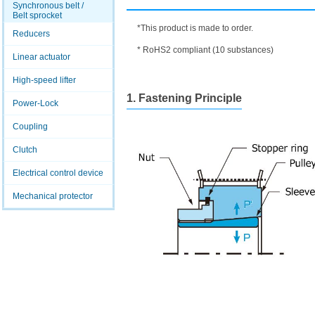
Synchronous belt /
Belt sprocket
*This product is made to order.
Reducers
* RoHS2 compliant (10 substances)
Linear actuator
High-speed lifter
1. Fastening Principle
Power-Lock
Coupling
Clutch
Electrical control device
Mechanical protector