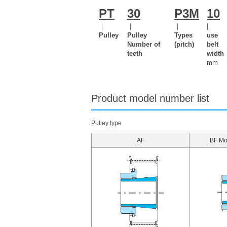
PT
30
P3M
10
｜
｜
｜
|
Pulley
Pulley
Types
use
Number of
(pitch)
belt
teeth
width
mm
Product model number list
Pulley type
AF
BF Mou