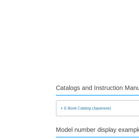
Catalogs and Instruction Man
E-Book Catalog (Japanese)
Model number display exampl