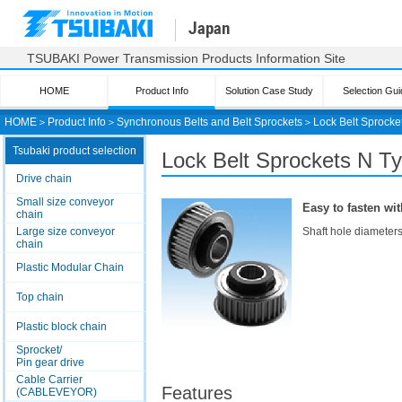
Japan
TSUBAKI Power Transmission Products Information Site
HOME
Product Info
Solution Case Study
Selection Gui
HOME
＞
Product Info
＞
Synchronous Belts and Belt Sprockets
＞
Lock Belt Sprocke
Tsubaki product selection
Lock Belt Sprockets
N T
Drive chain
Small size conveyor
Easy to fasten wit
chain
Large size conveyor
Shaft hole diameters
chain
Plastic Modular Chain
Top chain
Plastic block chain
Sprocket/
Pin gear drive
Cable Carrier
Features
(CABLEVEYOR)