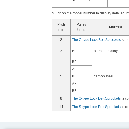
*Click on the model number to display detailed in
Pitch
Pulley
Material
mm
format
2
The C-type Lock Belt Sprockets
suppo
3
BF
aluminum alloy
BF
AF
5
BF
carbon steel
AF
BF
8
The S-type Lock Belt Sprockets
is co
14
The S-type Lock Belt Sprockets
is co