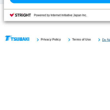
Powered by Internet Initiative Japan Inc.
Privacy Policy
Terms of Use
Do No