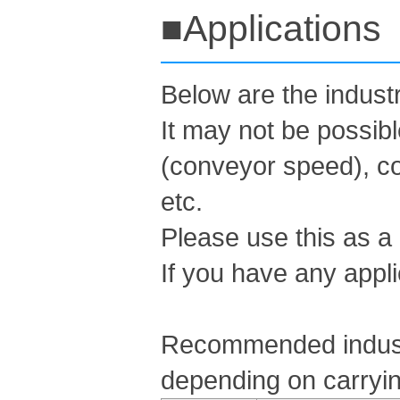
■Applications
Below are the indus
It may not be possib
(conveyor speed), co
etc.
Please use this as a
If you have any appli
Recommended industr
depending on carryin