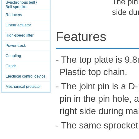
The pin
Synchronous belt /
Belt sprocket
side du
Reducers
Linear actuator
Features
High-speed lifter
Power-Lock
Coupling
- The top plate is 9.
Clutch
Plastic top chain.
Electrical control device
- The joint pin is a D
Mechanical protector
pin in the pin hole,
right side during m
- The same sprocket