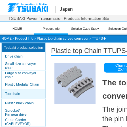
Japan
TSUBAKI Power Transmission Products Information Site
HOME
Product Info
Solution Case Study
Selection Gui
HOME
＞
Product Info
＞
Plastic top chain curved conveyor
＞
TTUPS-H
Tsubaki product selection
Plastic top
Chain TTUPS
Drive chain
Small size conveyor
Chain p
chain
25.4
Large size conveyor
chain
The to
Plastic Modular Chain
conven
Top chain
Plastic block chain
The join
Sprocket/
Pin gear drive
the pin 
Cable Carrier
(CABLEVEYOR)