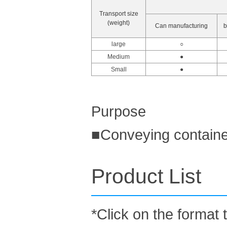
Transport size
(weight)
Can manufacturing
b
large
○
Medium
●
Small
●
Purpose
■Conveying containe
Product List
*Click on the format 