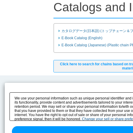
Catalogs and I
カタログデータ(日本語) (トップチェーン＆
E-Book Catalog (English)
E-Book Catalog (Japanese) (Plastic chain 
Click here to search for chains based on tr
materi
Product Content
Download
Product Info
E-Book Catalog
We use your personal information such as unique personal identifier and 
Solution Case Study
Instruction Manuals
its functionality, provide content and advertisements tailored to your inte
retention period. We may sell or share your personal information to/with o
Selection Guide
Drawing Library
that you have provided to them or that they have collected from your use 
Sizing
internet. You have the right to opt out of sale or share of your personal in
Technical data
preference signal, then it will be honored.
Change your sell or share pref
Search previous model No.