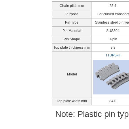
Chain pitch mm
25.4
Purpose
For curved transport
Pin Type
Stainless steel pin ty
Pin Material
SUS304
Pin Shape
D-pin
Top plate thickness mm
9.8
TTUPS-H
Model
Top plate width mm
84.0
Note: Plastic pin t