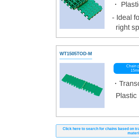
・ Plast
- Ideal f
right s
WT1505TOD-M
Chain p
15m
・Transo
Plastic
Click here to search for chains based on tr
materi