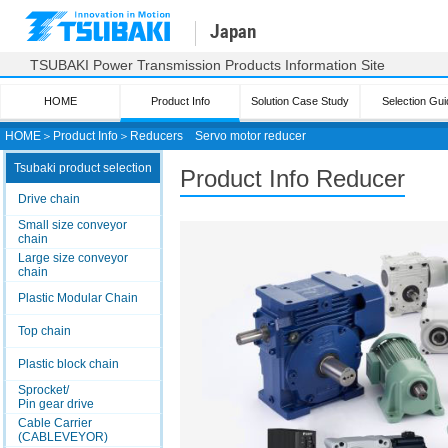
Japan
TSUBAKI Power Transmission Products Information Site
HOME
Product Info
Solution Case Study
Selection Gui
HOME
＞
Product Info
＞
Reducers
Servo motor reducer
Tsubaki product selection
Product Info Reducer
Drive chain
Small size conveyor
chain
Large size conveyor
chain
Plastic Modular Chain
Top chain
Plastic block chain
Sprocket/
Pin gear drive
Cable Carrier
(CABLEVEYOR)