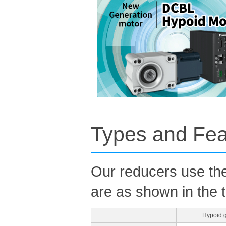
Types and Fea
Our reducers use the
are as shown in the 
Hypoid 