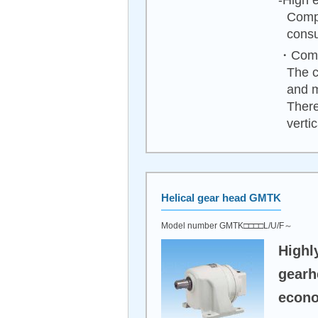
-High e
Compa
consu
・Compa
The c
and 
There
vertica
Helical gear head GMTK
Model number GMTK□□□□L/U/F～
Highl
gearh
econo