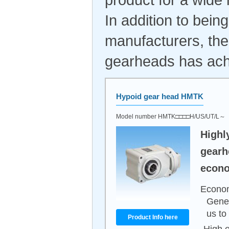
In addition to bei
manufacturers, the
gearheads has achi
Hypoid gear head HMTK
Model number HMTK□□□□H/US/UT/L～
Highl
gearh
econo
Econom
Gener
us to
Product Info here