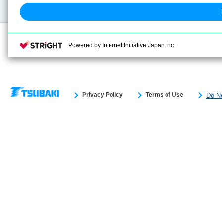
Powered by Internet Initiative Japan Inc.
Privacy Policy
Terms of Use
Do No