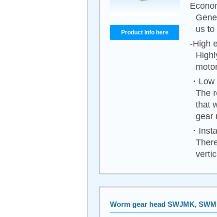
Econom
Gener
us to
Product Info here
-High e
Highl
motor
・Low n
The r
that 
gear 
・Instal
There
vertica
Worm gear head SWJMK, SW