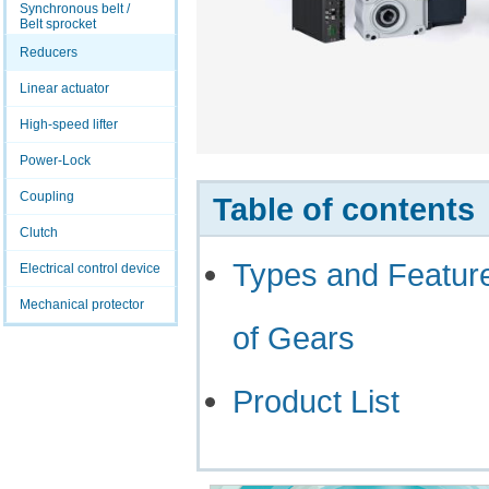
Synchronous belt /
Belt sprocket
Reducers
Linear actuator
High-speed lifter
Power-Lock
Coupling
Table of contents
Clutch
Types and Featur
Electrical control device
Mechanical protector
of Gears
Product List