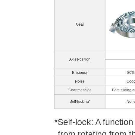
Gear
Axis Position
Efficiency
80%
Noise
Goo
Gear meshing
Both sliding a
Self-locking*
Non
*Self-lock: A functi
from rotating from t