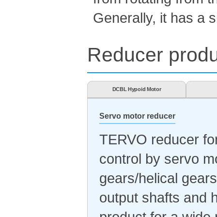
Generally, it has a s
Reducer produc
DCBL Hypoid Motor
Servo motor reducer
TERVO reducer for 
control by servo m
gears/helical gears
output shafts and h
product for a wide 