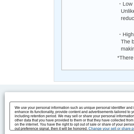
・Low n
Unlik
reduc
・High 
The b
makin
*There 
Product Content
Download
Product Info
E-Book Catalog
We use your personal information such as unique personal identifier and 
Solution Case Study
Instruction Manuals
enhance its functionality, provide content and advertisements tailored to 
including retention period. We may sell or share your personal information
Selection Guide
Drawing Library
other data that you have provided to them or that they have collected from
Sizing
on the internet. You have the right to opt out of sale or share of your pers
Technical data
out preference signal, then it will be honored.
Change your sell or share 
Search previous model No.