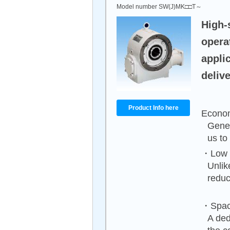
Model number SW(J)MK□□T～
High-
opera
appli
delive
Product Info here
Econom
Gener
us to
・Low n
Unlik
reduc
・Spac
A ded