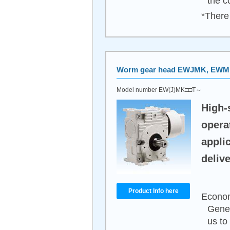
the c
*There 
Worm gear head EWJMK, EW
Model number EW(J)MK□□T～
High-
opera
appli
delive
Product Info here
Econom
Gener
us to