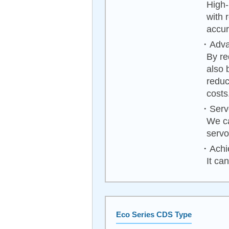
High-
with 
accur
・Advan
By re
also 
reduc
costs
・Servo
We ca
servo
・Achie
It ca
Eco Series CDS Type