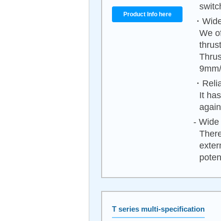
switc
Product Info here
・Wide 
We of
thrus
Thrus
9mm/
・Relia
It ha
again
- Wide 
There
exter
poten
T series multi-specification