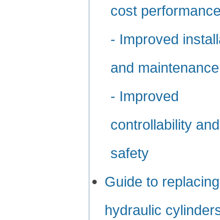
cost performanc
- Improved install
and maintenance
- Improved
controllability and
safety
Guide to replacing
hydraulic cylinder