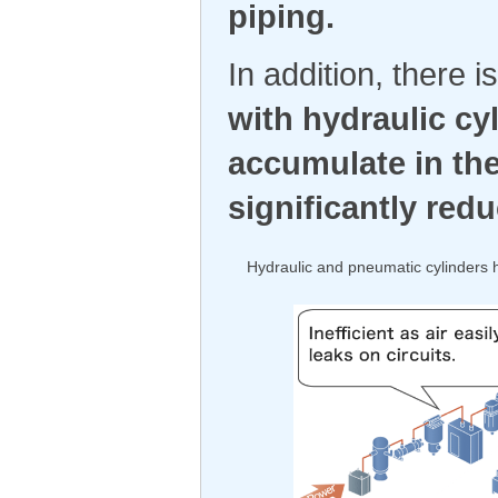
piping.
In addition, there 
with hydraulic cy
accumulate in the
significantly red
Hydraulic and pneumatic cylinders 