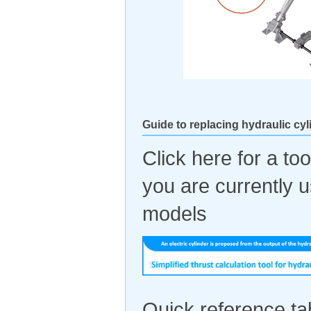
Guide to replacing hydraulic cyl
Click here for a too
you are currently 
models
Quick reference tab