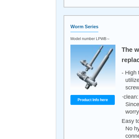
Worm Series
Model number LPWB～
The wo
repla
- High 
utili
screw
·clean:
Product Info here
Since
worry
Easy to
No hy
conne