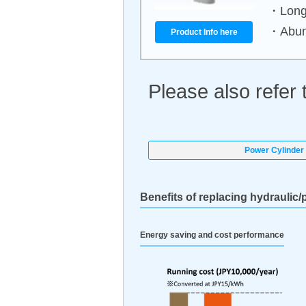
・Long 
・Abund
Product Info here
Please also refer 
Power Cylinder 
Benefits of replacing hydraulic/
Energy saving and cost performance