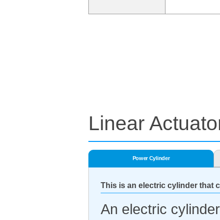
Linear Actuato
Power Cylinder
This is an electric cylinder that 
An electric cylinde