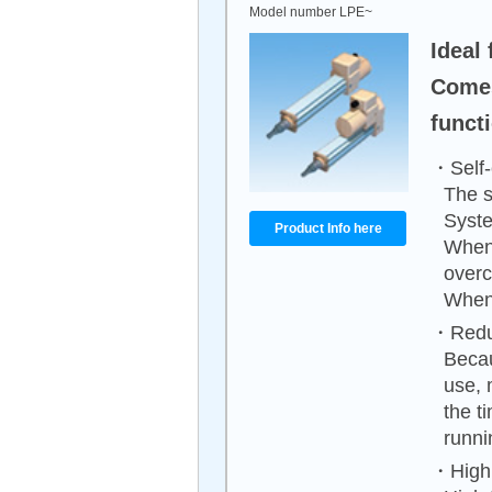
Model number LPE~
Ideal 
Comes
funct
・Self-
The s
Syste
Product Info here
When 
overc
When 
・Reduc
Becau
use, 
the t
runni
・High 