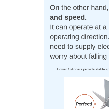
On the other hand
and speed.
It can operate at a
operating direction
need to supply elec
worry about fallin
Power Cylinders provide stable sp