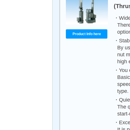
(Thrus
・Wide 
There
optio
Product Info here
・Stable
By us
nut m
high 
・You ca
Basic
speed
type.
・Quiet
The q
start
・Excell
It is