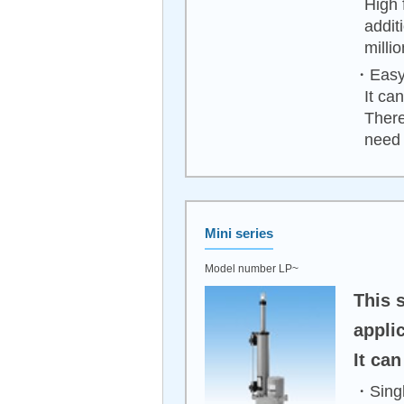
High 
addit
milli
・Easy 
It ca
There
need 
Mini series
Model number LP~
This 
applic
It ca
・Singl