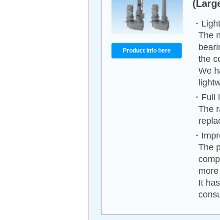
(Larg
・Light
The n
beari
Product Info here
the c
We h
light
・Full 
The r
repla
・Impro
The p
compa
more 
It ha
cons