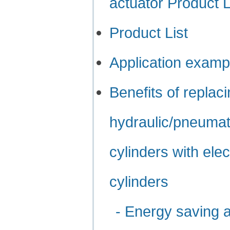
actuator Product 
Product List
Application examp
Benefits of replac
hydraulic/pneumat
cylinders with elec
cylinders
- Energy saving 