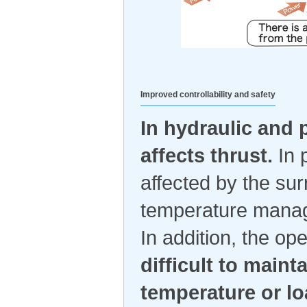
Improved controllability and safety
In hydraulic and
affects thrust.
In p
affected by the sur
temperature manag
In addition, the o
difficult to main
temperature or lo