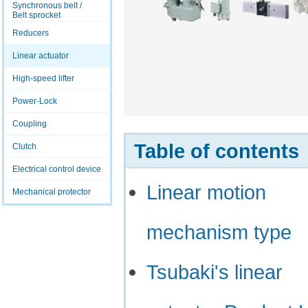
Synchronous belt /
Belt sprocket
Reducers
Linear actuator
High-speed lifter
Power-Lock
Coupling
Table of contents
Clutch
Electrical control device
Linear motion
Mechanical protector
mechanism type
Tsubaki's linear