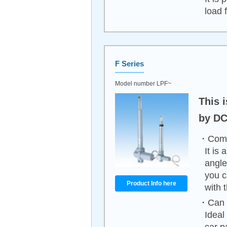
load 
F Series
Model number LPF~
This i
by DC
・Compa
It is
angle
you c
Product Info here
with 
・Can b
Ideal