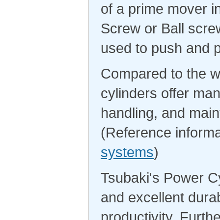
of a prime mover i
Screw or Ball screw
used to push and p
Compared to the wi
cylinders offer man
handling, and maint
(Reference informa
systems
)
Tsubaki's Power Cy
and excellent durab
productivity. Furth