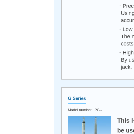
・Preci
Using
accur
・Low 
The n
costs
・High 
By us
jack.
G Series
Model number LPG～
This i
be us