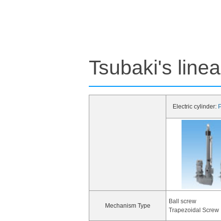
Tsubaki's line
Electric cylinder:
P
Ball screw
Mechanism Type
Trapezoidal Screw