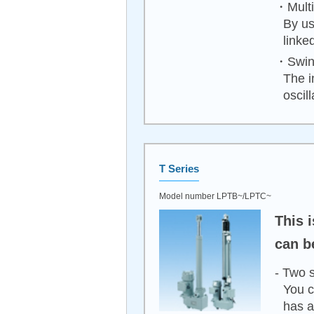
・Multip
By us
linke
・Swing
The i
oscil
T Series
Model number LPTB~/LPTC~
This 
can b
- Two 
You c
has a