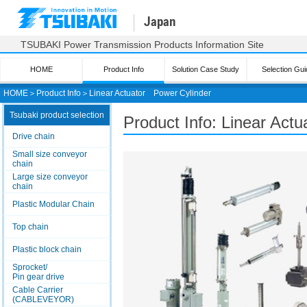
Japan
TSUBAKI Power Transmission Products Information Site
HOME
Product Info
Solution Case Study
Selection Gui
HOME
＞
Product Info
＞
Linear Actuator
Power Cylinder
Tsubaki product selection
Product Info: Linear Actu
Drive chain
Small size conveyor
chain
Large size conveyor
chain
Plastic Modular Chain
Top chain
Plastic block chain
Sprocket/
Pin gear drive
Cable Carrier
(CABLEVEYOR)