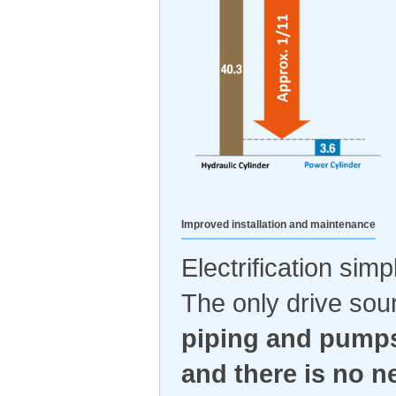
Improved installation and maintenance
Electrification simp
The only drive sou
piping and pumps
and there is no n