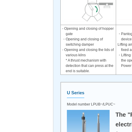
- Opening and closing of hopper
gate
・Pantogr
・Opening and closing of
device
switching damper
Lifting a
- Opening and closing the lids of
fixed 
various kilns
・Lifting
* A thrust mechanism with
the ope
detection that can press at the
Power 
end is suitable.
U Series
Model number LPUB~/LPUC~
The "
electr