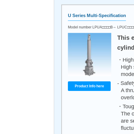
U Series Multi-Specification
Model number LPUA□□□□B～ LPUC□□
This 
cylin
・High 
High 
mode
- Safet
Product Info here
A thr
overl
・Tough
The o
are s
fluct