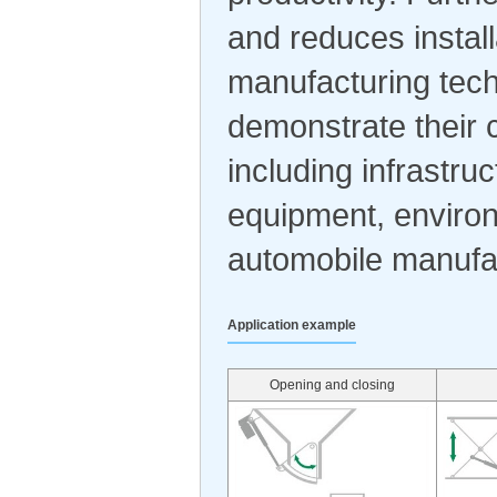
and reduces install
manufacturing tech
demonstrate their c
including infrastru
equipment, environ
automobile manufa
Application example
Opening and closing