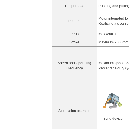
The purpose
Pushing and pullin
Motor integrated fo
Features
Realizing a clean 
Thrust
Max 490kN
Stroke
Maximum 2000mm
Speed and Operating
Maximum speed: 
Frequency
Percentage duty c
Application example
Tilting device