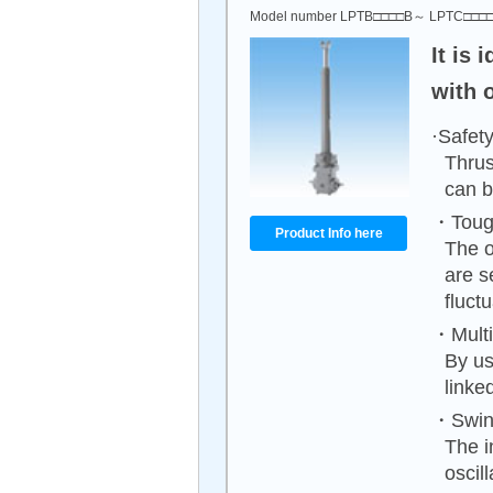
Model number LPTB□□□□B～ LPTC□□□
It is
with 
·Safety
Thrus
can b
・Tough
Product Info here
The o
are s
fluct
・Multip
By us
linke
・Swing
The i
oscil