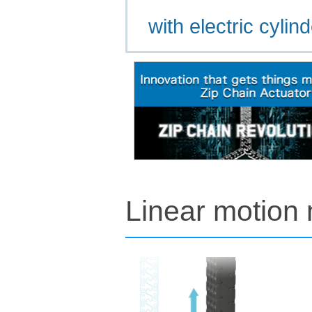
with electric cylin
Linear motion