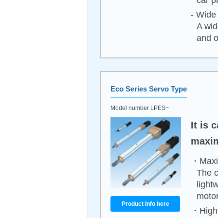
car p
- Wide 
A wid
and o
Eco Series Servo Type
Model number LPES~
It is
maxim
・Maxim
The c
light
motor
Product Info here
・High 