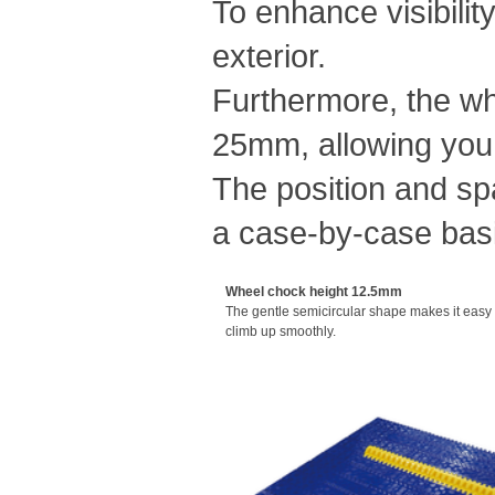
To enhance visibilit
exterior.
Furthermore, the wh
25mm, allowing you 
The position and sp
a case-by-case bas
Wheel chock height 12.5mm
The gentle semicircular shape makes it easy f
climb up smoothly.