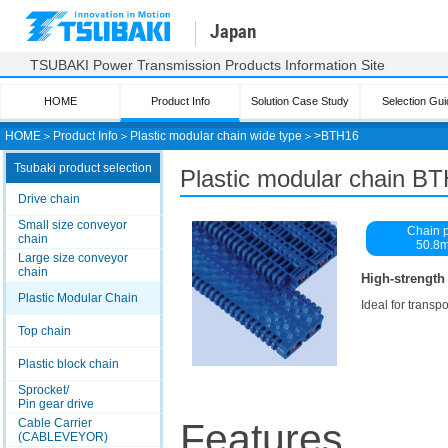
Japan
TSUBAKI Power Transmission Products Information Site
HOME
Product Info
Solution Case Study
Selection Gui
HOME
＞
Product Info
＞
Plastic modular chain wide type
＞>
BTH16
Tsubaki product selection
Plastic modular chain B
Drive chain
Small size conveyor
Chain p
chain
50.8
Large size conveyor
chain
High-strength
Plastic Modular Chain
Ideal for transp
Top chain
Plastic block chain
Sprocket/
Pin gear drive
Cable Carrier
Features
(CABLEVEYOR)