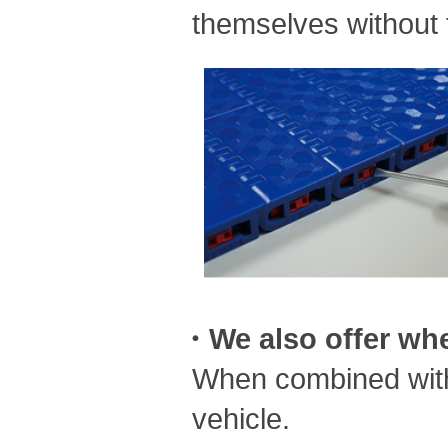
themselves without t
・We also offer whee
When combined with 
vehicle.