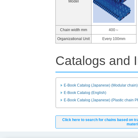
Model
Chain width mm
400～
Organizational Unit
Every 100mm
Catalogs and I
E-Book Catalog (Japanese) (Modular chain)
E-Book Catalog (English)
E-Book Catalog (Japanese) (Plastic chain 
Click here to search for chains based on tr
materi