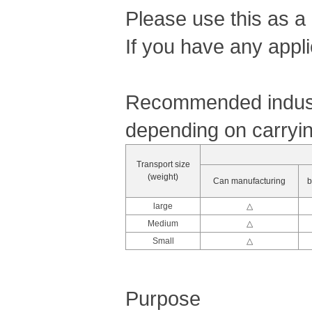
Please use this as a
If you have any appli
Recommended industr
depending on carryin
Transport size
(weight)
Can manufacturing
b
large
△
Medium
△
Small
△
Purpose