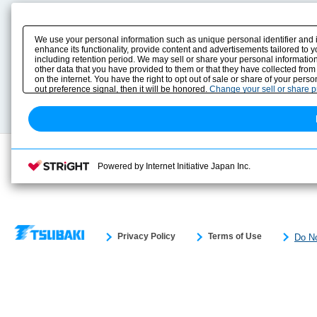
Product Content
Download
Product Info
E-Book Catalog
We use your personal information such as unique personal identifier and 
Solution Case Study
Instruction Manuals
enhance its functionality, provide content and advertisements tailored to 
including retention period. We may sell or share your personal information
Selection Guide
Drawing Library
other data that you have provided to them or that they have collected from
Sizing
on the internet. You have the right to opt out of sale or share of your pers
Technical data
out preference signal, then it will be honored.
Change your sell or share 
Search previous model No.
Powered by Internet Initiative Japan Inc.
Privacy Policy
Terms of Use
Do No