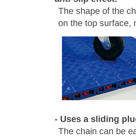
The shape of the cha
on the top surface, 
- Uses a sliding pl
The chain can be ea