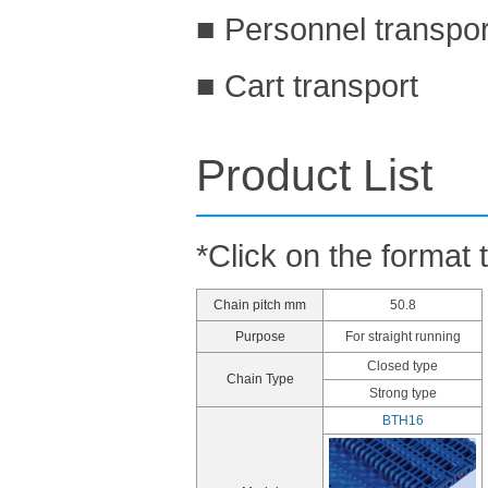
■ Personnel transpo
■ Cart transport
Product List
*Click on the format 
Chain pitch mm
50.8
Purpose
For straight running
Closed type
Chain Type
Strong type
BTH16