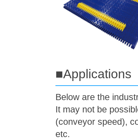
■Applications
Below are the indus
It may not be possib
(conveyor speed), co
etc.