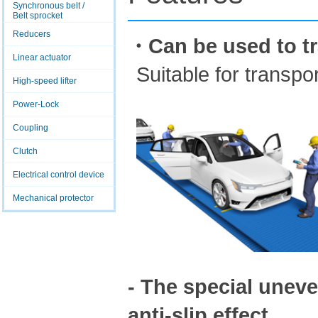
Synchronous belt /
Belt sprocket
Reducers
・Can be used to tr
Linear actuator
Suitable for transpo
High-speed lifter
Power-Lock
Coupling
Clutch
Electrical control device
Mechanical protector
- The special uneve
anti-slip effect.