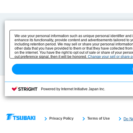
Product Content
Download
Product Info
E-Book Catalog
We use your personal information such as unique personal identifier and 
Solution Case Study
Instruction Manuals
enhance its functionality, provide content and advertisements tailored to 
including retention period. We may sell or share your personal information
Selection Guide
Drawing Library
other data that you have provided to them or that they have collected from
Sizing
on the internet. You have the right to opt out of sale or share of your pers
Technical data
out preference signal, then it will be honored.
Change your sell or share 
Search previous model No.
Powered by Internet Initiative Japan Inc.
Privacy Policy
Terms of Use
Do No