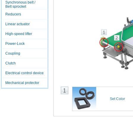
Synchronous belt /
Belt sprocket
Reducers
Linear actuator
High-speed lifter
Power-Lock
Coupling
Clutch
Electrical control device
Mechanical protector
Set Color