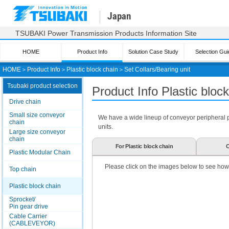
Japan
TSUBAKI Power Transmission Products Information Site
HOME
Product Info
Solution Case Study
Selection Gui
HOME
＞
Product Info
＞
Plastic block chain
＞
Set Collars/Bearing unit
Tsubaki product selection
Product Info Plastic bloc
Drive chain
Small size conveyor
We have a wide lineup of conveyor peripheral par
chain
units.
Large size conveyor
chain
For Plastic block chain
C
Plastic Modular Chain
Please click on the images below to see how
Top chain
Plastic block chain
Sprocket/
Pin gear drive
Cable Carrier
(CABLEVEYOR)