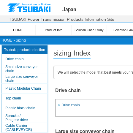
Japan
TSUBAKI Power Transmission Products Information Site
HOME
Product Info
Solution Case Study
Selection Gui
HOME
＞
Sizing
Tsubaki product selection
sizing Index
Drive chain
Small size conveyor
chain
We will select the model that best meets your r
Large size conveyor
chain
Plastic Modular Chain
Drive chain
Top chain
Drive chain
Plastic block chain
Sprocket/
Pin gear drive
Cable Carrier
(CABLEVEYOR)
Large size conveyor chain