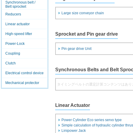
Synchronous belt /
Belt sprocket
Large size conveyor chain
Reducers
Linear actuator
Sprocket and Pin gear drive
High-speed lifter
Power-Lock
Pin gear drive Unit
Coupling
Clutch
Synchronous Belts and Belt Spro
Electrical control device
Mechanical protector
タイミングベルトの選定計算コンテンツはあり
Linear Actuator
Power Cylinder Eco series servo type
Simple calculation of hydraulic cylinder thrus
Linipower Jack