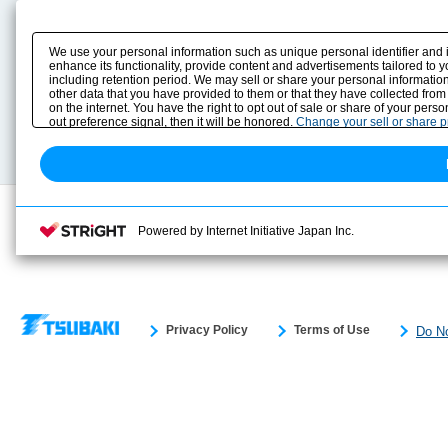
Product Content
Download
Product Info
E-Book Catalog
We use your personal information such as unique personal identifier and 
Solution Case Study
Instruction Manuals
enhance its functionality, provide content and advertisements tailored to 
including retention period. We may sell or share your personal information
Selection Guide
Drawing Library
other data that you have provided to them or that they have collected from
Sizing
on the internet. You have the right to opt out of sale or share of your pers
Technical data
out preference signal, then it will be honored.
Change your sell or share 
Search previous model No.
Powered by Internet Initiative Japan Inc.
Privacy Policy
Terms of Use
Do No