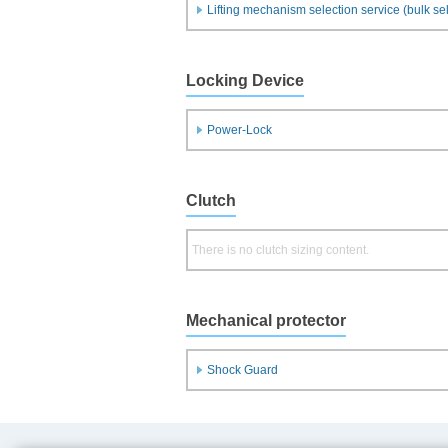
Lifting mechanism selection service (bulk se
Locking Device
Power-Lock
Clutch
There is no clutch sizing content.
Mechanical protector
Shock Guard