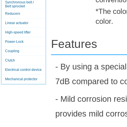
Synchronous belt /
Belt sprocket
*The color
Reducers
color.
Linear actuator
High-speed lifter
Features
Power-Lock
Coupling
Clutch
- By using a special
Electrical control device
7dB compared to con
Mechanical protector
- Mild corrosion res
provides mild corro