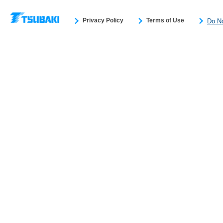
Privacy Policy
Terms of Use
Do No