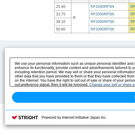
25.40
RF2040RPSN
R
31.75
RF2050RPSN
R
R
38.10
RF2060RPSN
R
50.80
RF2080RPSN
R
Product Content
Download
Product Info
E-Book Catalog
We use your personal information such as unique personal identifier and 
Solution Case Study
Instruction Manuals
enhance its functionality, provide content and advertisements tailored to 
including retention period. We may sell or share your personal information
Selection Guide
Drawing Library
other data that you have provided to them or that they have collected from
Sizing
on the internet. You have the right to opt out of sale or share of your pers
Technical data
out preference signal, then it will be honored.
Change your sell or share 
Search previous model No.
Powered by Internet Initiative Japan Inc.