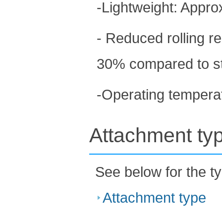
-Lightweight: Approx
- Reduced rolling r
30% compared to st
-Operating tempera
Attachment ty
See below for the t
Attachment type