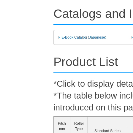
Catalogs and I
E-Book Catalog (Japanese)
Product List
*Click to display deta
*The table below inc
introduced on this p
Pitch
Roller
mm
Type
Standard Series