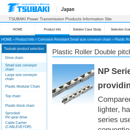
Japan
TSUBAKI Power Transmission Products Information Site
HOME
Product Info
Solution Case Study
Selection Gui
HOME
＞
Product Info
＞
Corrosion Resistant Small size conveyor chain
＞
Plastic R
Tsubaki product selection
Plastic Roller Double pit
Drive chain
Small size conveyor
NP Serie
chain
Large size conveyor
chain
providi
Plastic Modular Chain
Top chain
Compared 
Plastic block chain
lighter, h
Sprocket/
Pin gear drive
series use
Cable Carrier
(CABLEVEYOR)
convention