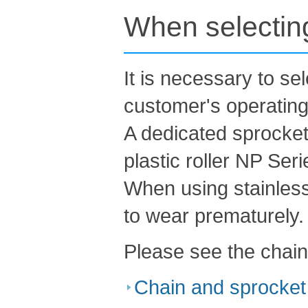
When selecting
It is necessary to se
customer's operating
A dedicated sprocket 
plastic roller NP Seri
When using stainless
to wear prematurely.
Please see the chain
Chain and sprocket 