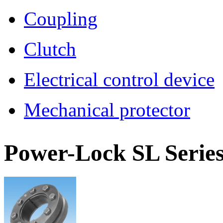
Coupling
Clutch
Electrical control device
Mechanical protector
Power-Lock
SL Serie