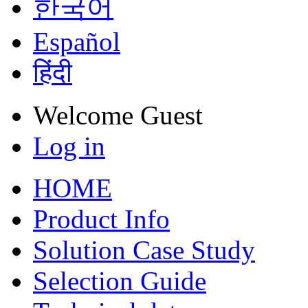
한국어
Español
हिंदी
Welcome
Guest
Log in
HOME
Product Info
Solution Case Study
Selection Guide