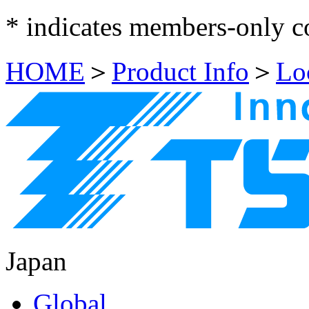
*
indicates members-only c
HOME
＞
Product Info
＞
Lo
Japan
Global