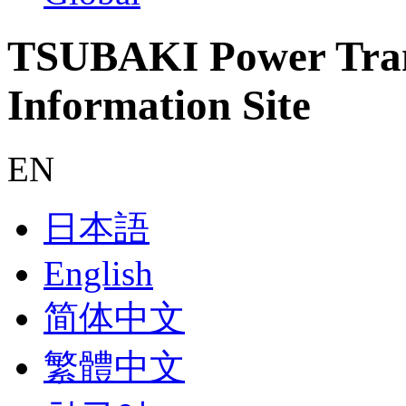
TSUBAKI Power Tran
Information Site
EN
日本語
English
简体中文
繁體中文