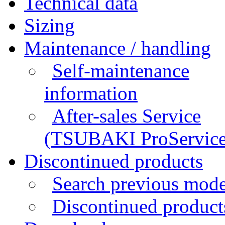
Technical data
Sizing
Maintenance / handling
Self-maintenance
information
After-sales Service
(TSUBAKI ProService
Discontinued products
Search previous mode
Discontinued products