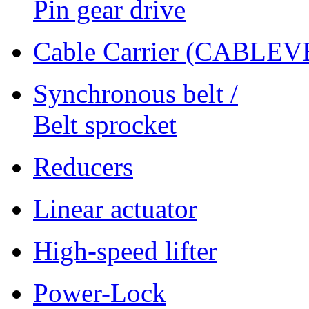
Pin gear drive
Cable Carrier (CABLE
Synchronous belt /
Belt sprocket
Reducers
Linear actuator
High-speed lifter
Power-Lock