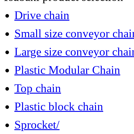
Drive chain
Small size conveyor chai
Large size conveyor chai
Plastic Modular Chain
Top chain
Plastic block chain
Sprocket/