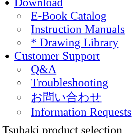
Download
E-Book Catalog
Instruction Manuals
*
Drawing Library
Customer Support
Q&A
Troubleshooting
お問い合わせ
Information Requests
Tsubaki product selection