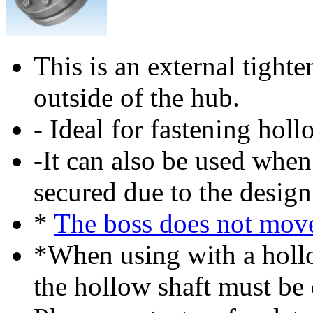
This is an external tighte
outside of the hub.
- Ideal for fastening holl
-It can also be used when
secured due to the design
*
The boss does not mov
*When using with a hollo
the hollow shaft must be