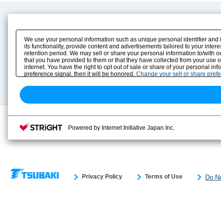
Product Content
Download
Product Info
E-Book Catalog
We use your personal information such as unique personal identifier and 
Solution Case Study
Instruction Manuals
its functionality, provide content and advertisements tailored to your inte
retention period. We may sell or share your personal information to/with o
Selection Guide
Drawing Library
that you have provided to them or that they have collected from your use 
Sizing
internet. You have the right to opt out of sale or share of your personal in
Technical data
preference signal, then it will be honored.
Change your sell or share pref
Search previous model No.
Powered by Internet Initiative Japan Inc.
Privacy Policy
Terms of Use
Do No