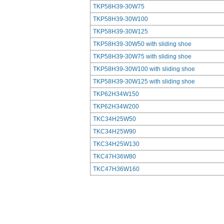
TKP58H39-30W75
TKP58H39-30W100
TKP58H39-30W125
TKP58H39-30W50 with sliding shoe
TKP58H39-30W75 with sliding shoe
TKP58H39-30W100 with sliding shoe
TKP58H39-30W125 with sliding shoe
TKP62H34W150
TKP62H34W200
TKC34H25W50
TKC34H25W90
TKC34H25W130
TKC47H36W80
TKC47H36W160