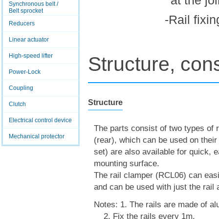
at the jo
Synchronous belt /
Belt sprocket
-Rail fixi
Reducers
Linear actuator
High-speed lifter
Structure, cons
Power-Lock
Coupling
Structure
Clutch
Electrical control device
The parts consist of two types of r
Mechanical protector
(rear), which can be used on their
set) are also available for quick, 
mounting surface.
The rail clamper (RCL06) can easily
and can be used with just the rail 
Notes: 1. The rails are made of a
2. Fix the rails every 1m.