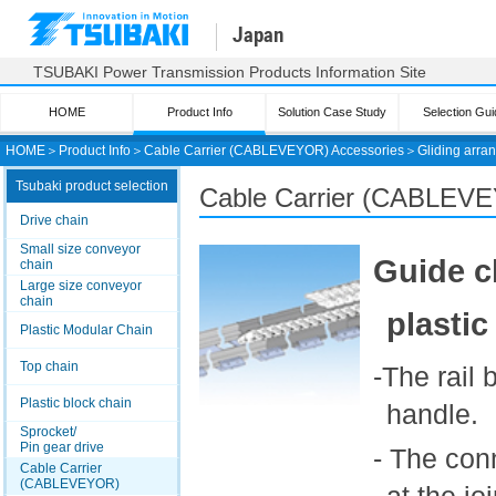
Japan
TSUBAKI Power Transmission Products Information Site
HOME
Product Info
Solution Case Study
Selection Gui
HOME
＞
Product Info
＞
Cable Carrier (CABLEVEYOR) Accessories
＞
Gliding arra
Tsubaki product selection
Cable Carrier (CABLE
Drive chain
Small size conveyor
Guide c
chain
Large size conveyor
chain
plastic
Plastic Modular Chain
Top chain
-The rail
Plastic block chain
handle.
Sprocket/
Pin gear drive
- The con
Cable Carrier
(CABLEVEYOR)