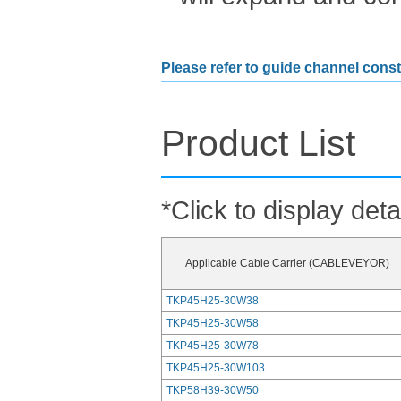
Please refer to guide channel const
Product List
*Click to display deta
Applicable Cable Carrier (CABLEVEYOR)
TKP45H25-30W38
TKP45H25-30W58
TKP45H25-30W78
TKP45H25-30W103
TKP58H39-30W50