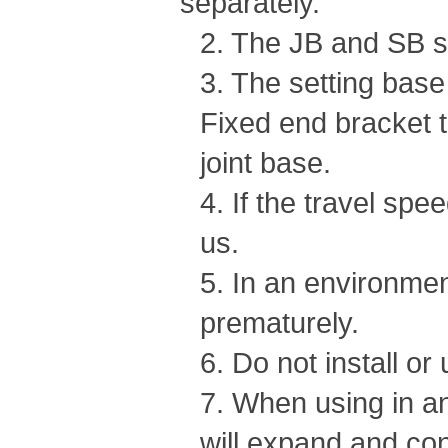
separately.
2. The JB and SB se
3. The setting bas
Fixed end bracket 
joint base.
4. If the travel spe
us.
5. In an environmen
prematurely.
6. Do not install or
7. When using in an
will expand and cont