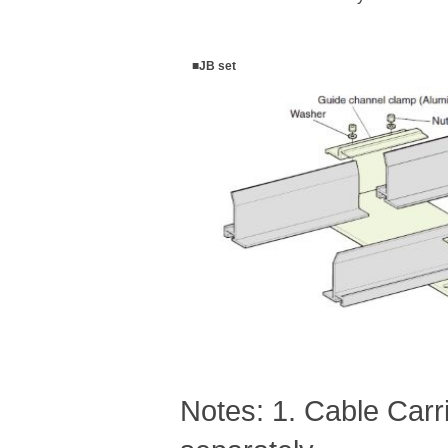
■JB set
Notes: 1. Cable Car