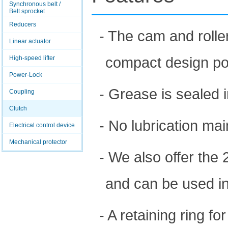
Synchronous belt /
Belt sprocket
Reducers
- The cam and roller
Linear actuator
compact design po
High-speed lifter
Power-Lock
- Grease is sealed i
Coupling
Clutch
- No lubrication mai
Electrical control device
Mechanical protector
- We also offer the 
and can be used in
- A retaining ring f