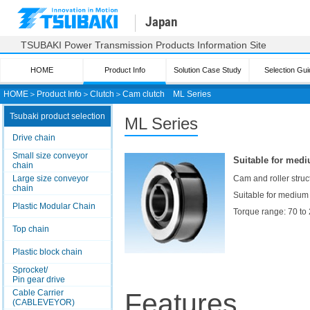
Japan
TSUBAKI Power Transmission Products Information Site
HOME
Product Info
Solution Case Study
Selection Gui
HOME
＞
Product Info
＞
Clutch
＞
Cam clutch
ML Series
Tsubaki product selection
ML Series
Drive chain
Small size conveyor
Suitable for medi
chain
Large size conveyor
Cam and roller struct
chain
Suitable for medium
Plastic Modular Chain
Torque range: 70 to
Top chain
Plastic block chain
Sprocket/
Pin gear drive
Cable Carrier
Features
(CABLEVEYOR)