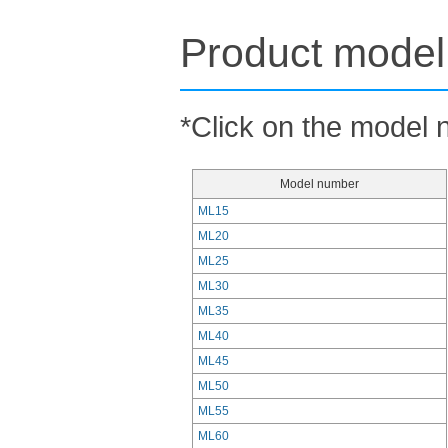
Product model 
*Click on the model n
Model number
ML15
ML20
ML25
ML30
ML35
ML40
ML45
ML50
ML55
ML60