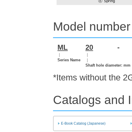
Model number 
ML
20
-
｜
｜
Series Name
｜
Shaft hole diameter: mm
*Items without the 2
Catalogs and I
E-Book Catalog (Japanese)