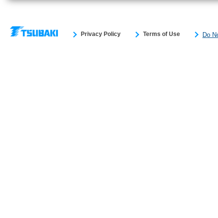
Privacy Policy
Terms of Use
Do No