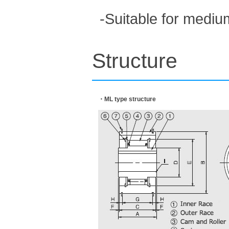
-Suitable for mediu
Structure
・ML type structure