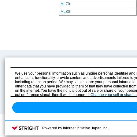
ML70
ML80
Product Content
Download
Product Info
E-Book Catalog
We use your personal information such as unique personal identifier and 
Solution Case Study
Instruction Manuals
enhance its functionality, provide content and advertisements tailored to 
including retention period. We may sell or share your personal information
Selection Guide
Drawing Library
other data that you have provided to them or that they have collected from
Sizing
on the internet. You have the right to opt out of sale or share of your pers
Technical data
out preference signal, then it will be honored.
Change your sell or share 
Search previous model No.
Powered by Internet Initiative Japan Inc.