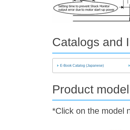
Catalogs and I
E-Book Catalog (Japanese)
Product model 
*Click on the model n