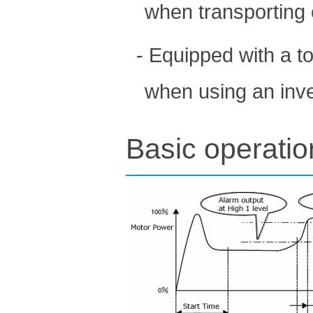
when transporting 
- Equipped with a to
when using an inve
Basic operati