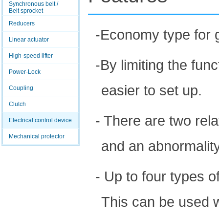
Synchronous belt /
Belt sprocket
Reducers
-Economy type for g
Linear actuator
High-speed lifter
-By limiting the fun
Power-Lock
easier to set up.
Coupling
Clutch
- There are two rel
Electrical control device
Mechanical protector
and an abnormalit
- Up to four types 
This can be used 