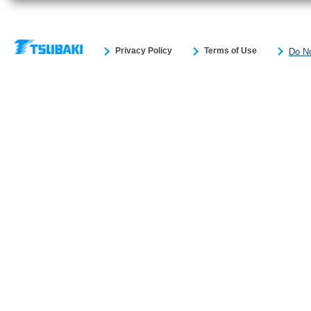
Privacy Policy
Terms of Use
Do No