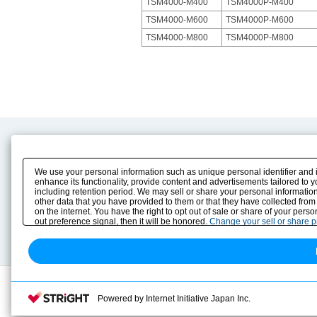
TSM4000-M400
TSM4000P-M400
TSM4000-M600
TSM4000P-M600
TSM4000-M800
TSM4000P-M800
Product Content
Download
Product Info
E-Book Catalog
We use your personal information such as unique personal identifier and 
Solution Case Study
Instruction Manuals
enhance its functionality, provide content and advertisements tailored to 
including retention period. We may sell or share your personal information
Selection Guide
Drawing Library
other data that you have provided to them or that they have collected from
Sizing
on the internet. You have the right to opt out of sale or share of your pers
Technical data
out preference signal, then it will be honored.
Change your sell or share 
Search previous model No.
Powered by Internet Initiative Japan Inc.