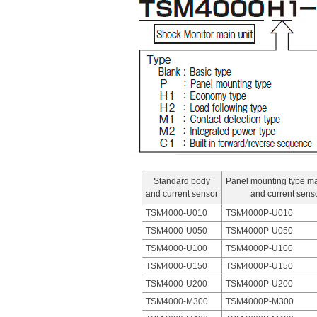
Standard body
Panel mounting type m
and current sensor
and current sens
TSM4000-U010
TSM4000P-U010
TSM4000-U050
TSM4000P-U050
TSM4000-U100
TSM4000P-U100
TSM4000-U150
TSM4000P-U150
TSM4000-U200
TSM4000P-U200
TSM4000-M300
TSM4000P-M300