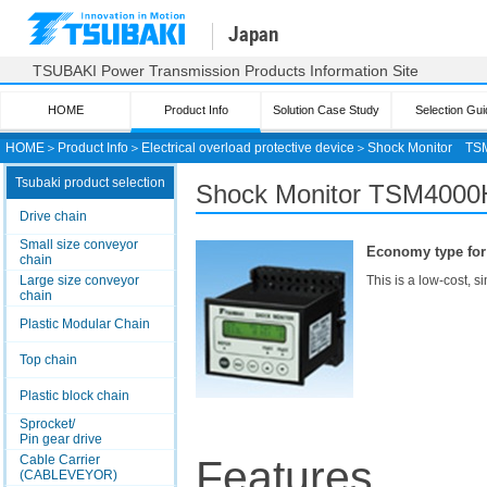
Japan
TSUBAKI Power Transmission Products Information Site
HOME
Product Info
Solution Case Study
Selection Gui
HOME
＞
Product Info
＞
Electrical overload protective device
＞
Shock Monitor
TS
Tsubaki product selection
Shock Monitor
TSM4000H
Drive chain
Small size conveyor
Economy type for 
chain
Large size conveyor
This is a low-cost, s
chain
Plastic Modular Chain
Top chain
Plastic block chain
Sprocket/
Pin gear drive
Cable Carrier
Features
(CABLEVEYOR)