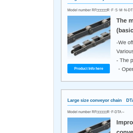
Model number RF□□□□□R･F･S･M･N-D
The m
(basi
-We off
Variou
- The p
・Opera
Product Info here
Large size conveyor chain DT
Model number RF□□□□□R･F-DTA～
Impro
conve