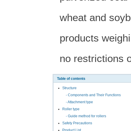
wheat and soyb
products weighi
no restrictions 
Table of contents
Structure
- Components and Their Functions
- Attachment type
Roller type
- Guide method for rollers
Safety Precautions
Product List