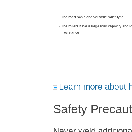
- The most basic and versatile roller type.
- The rollers have a large load capacity and lo
resistance.
Learn more about ho
Safety Precau
Never weld additiona