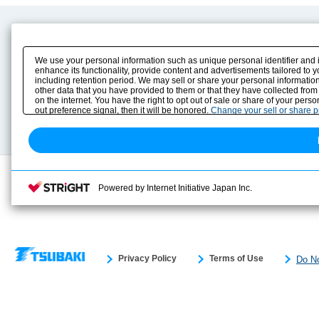
Product Content
Download
Product Info
E-Book Catalog
We use your personal information such as unique personal identifier and 
Solution Case Study
Instruction Manuals
enhance its functionality, provide content and advertisements tailored to 
including retention period. We may sell or share your personal information
Selection Guide
Drawing Library
other data that you have provided to them or that they have collected from
Sizing
on the internet. You have the right to opt out of sale or share of your pers
Technical data
out preference signal, then it will be honored.
Change your sell or share 
Search previous model No.
Powered by Internet Initiative Japan Inc.
Privacy Policy
Terms of Use
Do No