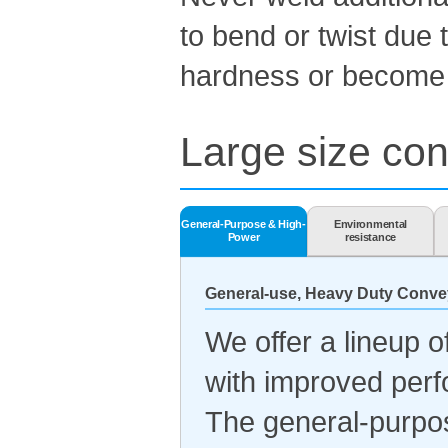
to bend or twist due 
hardness or become b
Large size con
General-Purpose & High-
Environmental
Power
resistance
General-use, Heavy Duty Conve
We offer a lineup 
with improved per
The general-purpo