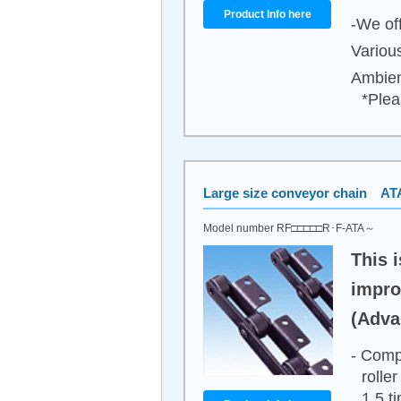
Product Info here
-We off
Variou
Ambien
*Plea
Large size conveyor chain ATA
Model number RF□□□□□R･F-ATA～
This i
impro
(Adva
- Comp
rolle
1.5 t