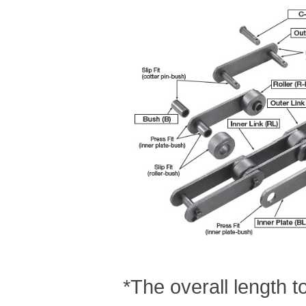
*The overall length 