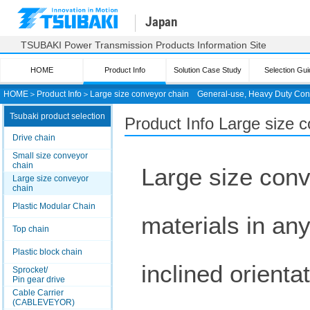
Japan
TSUBAKI Power Transmission Products Information Site
HOME
Product Info
Solution Case Study
Selection Gui
HOME
＞
Product Info
＞
Large size conveyor chain
General-use, Heavy Duty Con
Tsubaki product selection
Product Info Large size 
Drive chain
Small size conveyor
chain
Large size conv
Large size conveyor
chain
Plastic Modular Chain
materials in any
Top chain
Plastic block chain
inclined orient
Sprocket/
Pin gear drive
Cable Carrier
(CABLEVEYOR)