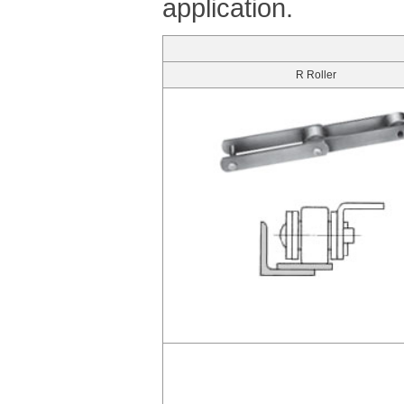
application.
R Roller