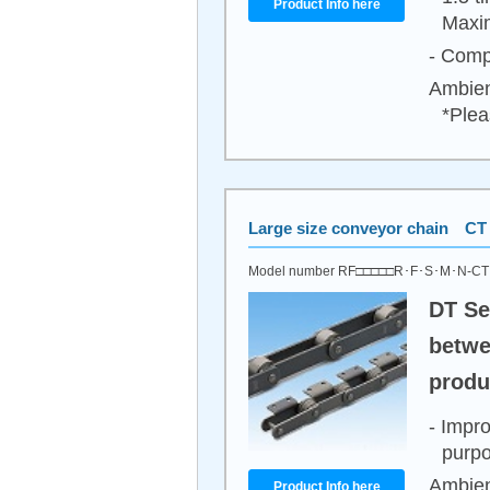
Product Info here
Maxim
- Compa
Ambien
*Plea
Large size conveyor chain CT 
Model number RF□□□□□R･F･S･M･N-C
DT Se
betwe
produ
- Impr
purpo
Ambien
Product Info here