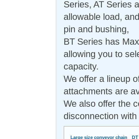
Series, AT Series 
allowable load, an
pin and bushing,
BT Series has Maxi
allowing you to sel
capacity.
We offer a lineup o
attachments are av
We also offer the 
disconnection with
Large size conveyor chain DT 