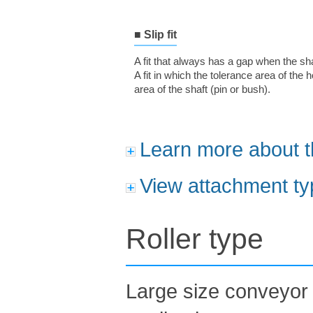
■ Slip fit
A fit that always has a gap when the sh
A fit in which the tolerance area of the 
area of the shaft (pin or bush).
Learn more about t
View attachment ty
Roller type
Large size conveyor 