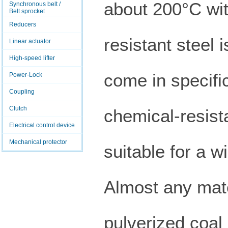
about 200°C wit
Synchronous belt /
Belt sprocket
Reducers
resistant steel 
Linear actuator
High-speed lifter
come in specific
Power-Lock
Coupling
Clutch
chemical-resist
Electrical control device
Mechanical protector
suitable for a w
Almost any mate
pulverized coal