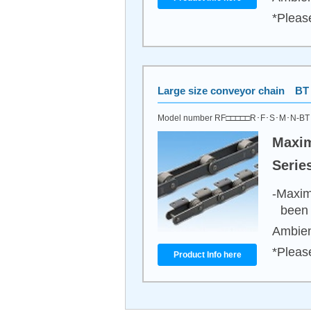
*Pleas
Large size conveyor chain BT 
Model number RF□□□□□R･F･S･M･N-B
Maxim
Serie
-Maxim
been 
Ambien
*Pleas
Product Info here