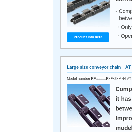
- Comp
betwe
・Only 
・Opera
Product Info here
Large size conveyor chain AT 
Model number RF□□□□□R･F･S･M･N-A
Compa
it ha
betwe
Impro
model