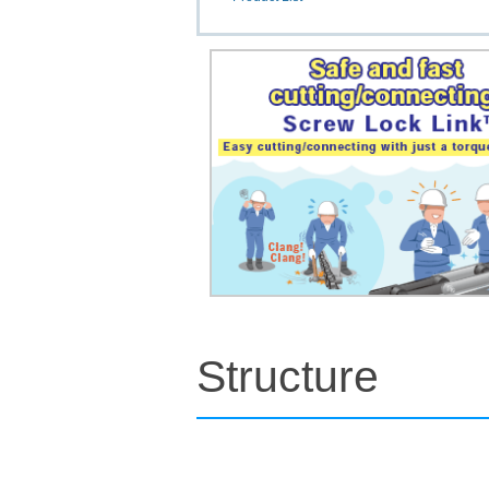
Structure