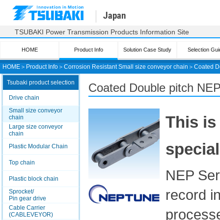
Japan
TSUBAKI Power Transmission Products Information Site
HOME
Product Info
Solution Case Study
Selection Gui
HOME
＞
Product Info
＞
Corrosion Resistant Small size conveyor chain
＞
Coated D
Tsubaki product selection
Coated Double pitch
NEP
Drive chain
Small size conveyor
This is
chain
Large size conveyor
chain
special
Plastic Modular Chain
Top chain
NEP Seri
Plastic block chain
record i
Sprocket/
Pin gear drive
Cable Carrier
process
(CABLEVEYOR)