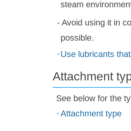
steam environment
- Avoid using it in 
possible.
Use lubricants that
Attachment ty
See below for the t
Attachment type