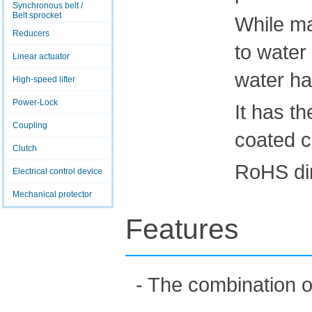
Synchronous belt /
Belt sprocket
While ma
Reducers
to water 
Linear actuator
water ha
High-speed lifter
Power-Lock
It has t
Coupling
coated c
Clutch
RoHS dir
Electrical control device
Mechanical protector
Features
- The combination o