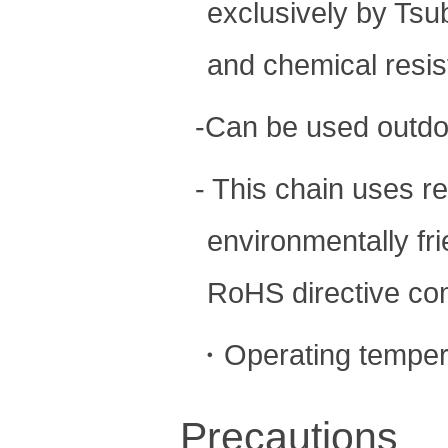
exclusively by Tsu
and chemical resis
-Can be used outdo
- This chain uses re
environmentally fr
RoHS directive com
・Operating temper
Precautions