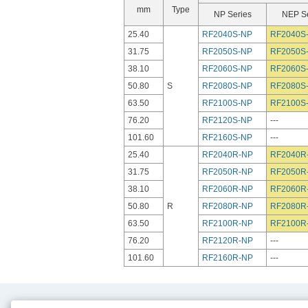
mm
Type
NP Series
NEP Se
25.40
RF2040S-NP
RF2040S
31.75
RF2050S-NP
RF2050S
38.10
RF2060S-NP
RF2060S
50.80
S
RF2080S-NP
RF2080S
63.50
RF2100S-NP
RF2100S
76.20
RF2120S-NP
---
101.60
RF2160S-NP
---
25.40
RF2040R-NP
RF2040R
31.75
RF2050R-NP
RF2050R
38.10
RF2060R-NP
RF2060R
50.80
R
RF2080R-NP
RF2080R
63.50
RF2100R-NP
RF2100R
76.20
RF2120R-NP
---
101.60
RF2160R-NP
---