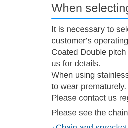
When selecting
It is necessary to se
customer's operating
Coated Double pitch 
us for details.
When using stainless
to wear prematurely.
Please contact us re
Please see the chain
Chain and sprocket 