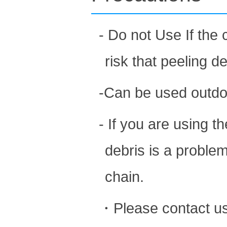
- Do not Use If the 
risk that peeling d
-Can be used outdo
- If you are using 
debris is a problem
chain.
・Please contact us 