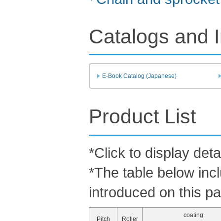
Catalogs and I
E-Book Catalog (Japanese)
Product List
*Click to display deta
*The table below inc
introduced on this p
coating
Pitch
Roller