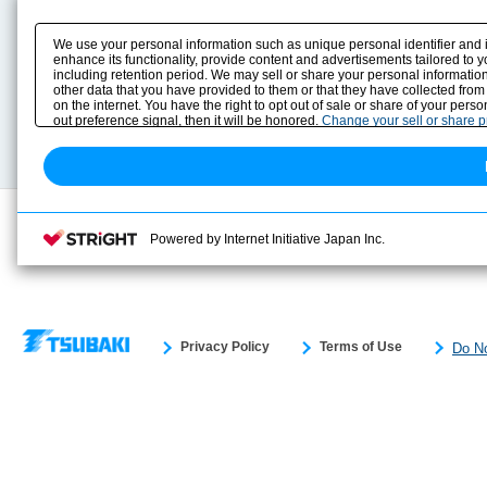
Product Content
Download
Product Info
E-Book Catalog
We use your personal information such as unique personal identifier and 
Solution Case Study
Instruction Manuals
enhance its functionality, provide content and advertisements tailored to 
including retention period. We may sell or share your personal information
Selection Guide
Drawing Library
other data that you have provided to them or that they have collected from
Sizing
on the internet. You have the right to opt out of sale or share of your pers
Technical data
out preference signal, then it will be honored.
Change your sell or share 
Search previous model No.
Powered by Internet Initiative Japan Inc.
Privacy Policy
Terms of Use
Do No