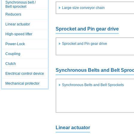
Synchronous belt /
Belt sprocket
Large size conveyor chain
Reducers
Linear actuator
Sprocket and Pin gear drive
High-speed lifter
Sprocket and Pin gear drive
Power-Lock
Coupling
Clutch
Synchronous Belts and Belt Spro
Electrical control device
Mechanical protector
Synchronous Belts and Belt Sprockets
Linear actuator