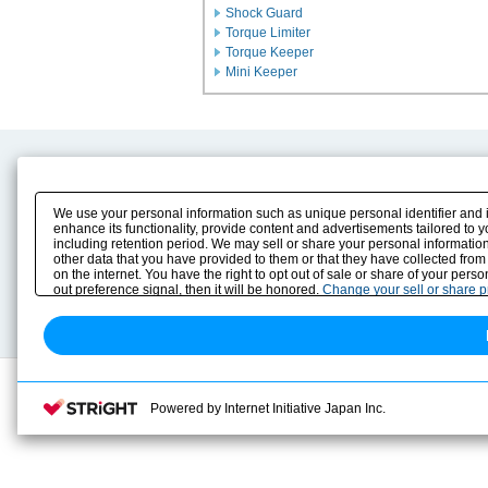
Shock Guard
Torque Limiter
Torque Keeper
Mini Keeper
Product Content
Download
Product Info
E-Book Catalog
We use your personal information such as unique personal identifier and 
Solution Case Study
Instruction Manuals
enhance its functionality, provide content and advertisements tailored to 
including retention period. We may sell or share your personal information
Selection Guide
Drawing Library
other data that you have provided to them or that they have collected from
Sizing
on the internet. You have the right to opt out of sale or share of your pers
Technical data
out preference signal, then it will be honored.
Change your sell or share 
Search previous model No.
Powered by Internet Initiative Japan Inc.