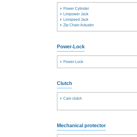
Power Cylinder
Linipower Jack
Linispeed Jack
Zip Chain Actuator
Power-Lock
Power-Lock
Clutch
Cam clutch
Mechanical protector