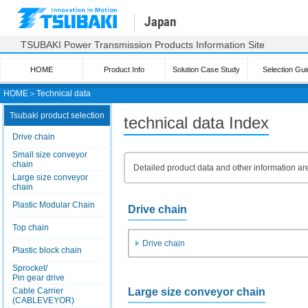
Japan
TSUBAKI Power Transmission Products Information Site
HOME
Product Info
Solution Case Study
Selection Gui
HOME
＞
Technical data
Tsubaki product selection
technical data Index
Drive chain
Small size conveyor
chain
Detailed product data and other information ar
Large size conveyor
chain
Plastic Modular Chain
Drive chain
Top chain
Drive chain
Plastic block chain
Sprocket/
Pin gear drive
Large size conveyor chain
Cable Carrier
(CABLEVEYOR)