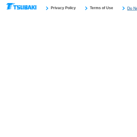
Privacy Policy
Terms of Use
Do No