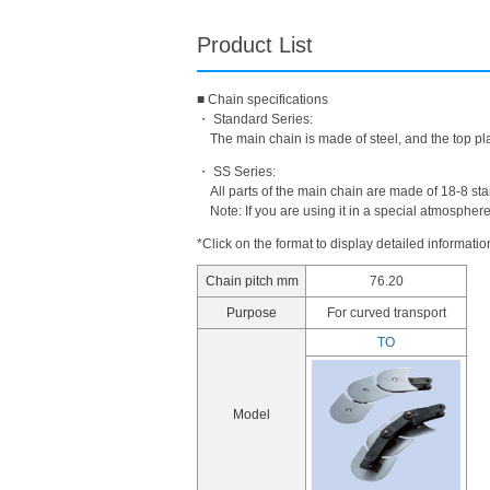
Product List
■ Chain specifications
・ Standard Series:
The main chain is made of steel, and the top pla
・ SS Series:
All parts of the main chain are made of 18-8 stai
Note: If you are using it in a special atmospher
*Click on the format to display detailed informatio
Chain pitch mm
76.20
Purpose
For curved transport
TO
Model