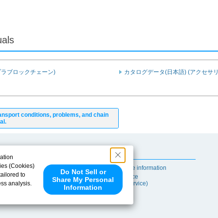
uals
プラブロックチェーン)
カタログデータ(日本語) (アクセサリ
ansport conditions, problems, and chain
al.
Useful Content
ation
ies (Cookies)
Self-maintenance information
Do Not Sell or
ailored to
After-sales Service
Share My Personal
ess analysis.
(TSUBAKI ProService)
Information
 share your
ce partners.
e provided to