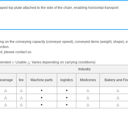
aped top plate attached to the side of the chain, enabling horizontal transport.
ing on the conveying capacity (conveyor speed), conveyed items (weight, shape), en
ction.
ed, please contact us.
nded ○: Usable △: Varies depending on carrying conditions)
Industry
everage
tire
Machine parts
logistics
Medicines
Bakery and Fo
△
△
●
●
△
△
△
△
●
●
△
△
△
△
●
●
△
△