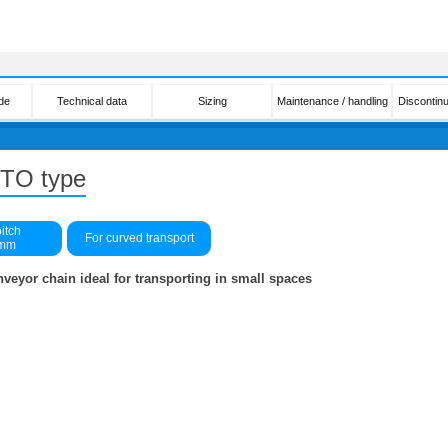
de
Technical data
Sizing
Maintenance / handling
Discontin
n TO type
itch
For curved transport
0mm
nveyor chain ideal for transporting in small spaces