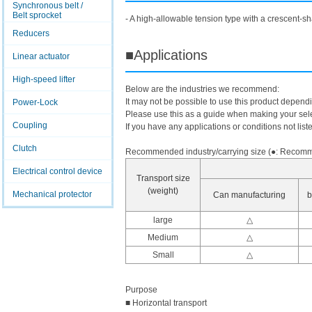
Synchronous belt /
Belt sprocket
- A high-allowable tension type with a crescent-sh
Reducers
■Applications
Linear actuator
High-speed lifter
Below are the industries we recommend:
It may not be possible to use this product depend
Power-Lock
Please use this as a guide when making your sele
Coupling
If you have any applications or conditions not list
Clutch
Recommended industry/carrying size (●: Recomme
Electrical control device
Transport size
(weight)
Mechanical protector
Can manufacturing
b
large
△
Medium
△
Small
△
Purpose
■ Horizontal transport