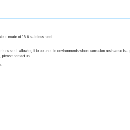
te is made of 18-8 stainless steel.
nless steel, allowing it to be used in environments where corrosion resistance is a p
e, please contact us.
n.