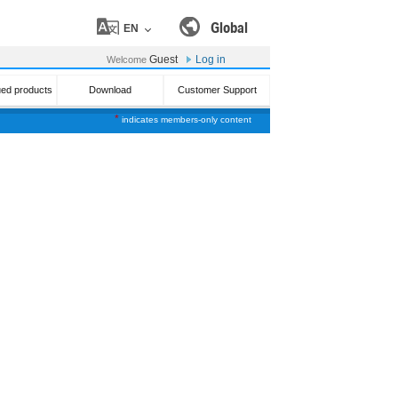
Global
EN
Guest
Log in
Welcome
ued products
Download
Customer Support
*
indicates members-only content