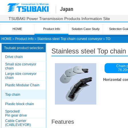
Japan
TSUBAKI Power Transmission Products Information Site
HOME
Product Info
Solution Case Study
Selection Gui
HOME
＞
Product Info
＞
Stainless steel Top chain curved conveyor
＞
TO
Tsubaki product selection
Stainless steel Top chai
Drive chain
Small size conveyor
Chain p
chain
76.2
Large size conveyor
chain
Horizontal co
Plastic Modular Chain
Top chain
Plastic block chain
Sprocket/
Pin gear drive
Features
Cable Carrier
(CABLEVEYOR)