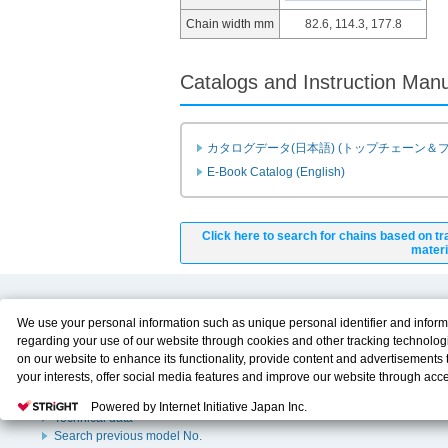
Chain width mm
82.6, 114.3, 177.8
Catalogs and Instruction Man
カタログデータ(日本語) (トップチェーン＆
E-Book Catalog (English)
Click here to search for chains based on tr
materi
Product Content
Download
We use your personal information such as unique personal identifier and inform
regarding your use of our website through cookies and other tracking technolog
Product Info
E-Book Catalog
on our website to enhance its functionality, provide content and advertisements t
Solution Case Study
Instruction Manuals
your interests, offer social media features and improve our website through acc
Selection Guide
Drawing Library
Please click
here
to see more details including retention period. We may sell or
Sizing
Powered by Internet Initiative Japan Inc.
personal information to/with our advertising, social media, and/or analytics servi
Technical data
These partners may combine the data shared by us with other data that you hav
Search previous model No.