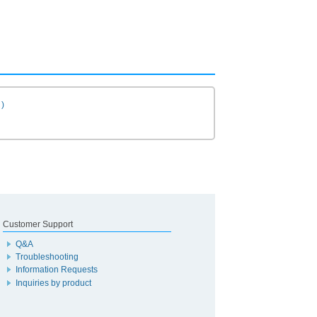
)
Customer Support
Q&A
Troubleshooting
Information Requests
Inquiries by product