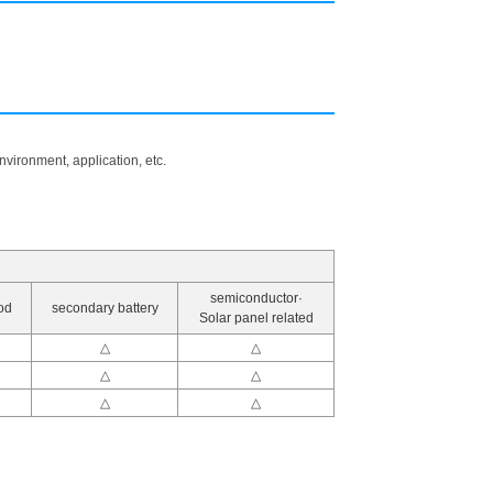
vironment, application, etc.
semiconductor·
od
secondary battery
Solar panel related
△
△
△
△
△
△