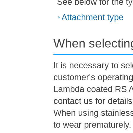
See below for the t
Attachment type
When selecting
It is necessary to se
customer's operating
Lambda coated RS At
contact us for details
When using stainless
to wear prematurely.