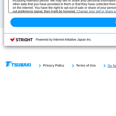
including retention period. We may sell or share your personal information
Selection Guide
Drawing Library
other data that you have provided to them or that they have collected from
Sizing
on the internet. You have the right to opt out of sale or share of your pers
Technical data
out preference signal, then it will be honored.
Change your sell or share 
Search previous model No.
Powered by Internet Initiative Japan Inc.
Privacy Policy
Terms of Use
Do No