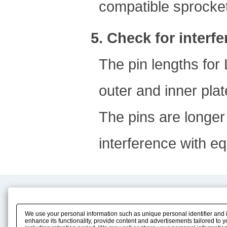
compatible sprocket
5. Check for interf
The pin lengths for
outer and inner plat
The pins are longer
interference with e
Product Content
Download
Product Info
E-Book Catalog
We use your personal information such as unique personal identifier and 
Solution Case Study
Instruction Manuals
enhance its functionality, provide content and advertisements tailored to 