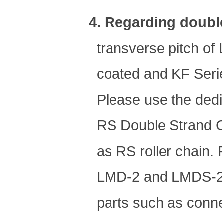
4. Regarding doubl
transverse pitch o
coated and KF Series
Please use the dedi
RS Double Strand C
as RS roller chain.
LMD-2 and LMDS-2 c
parts such as conne