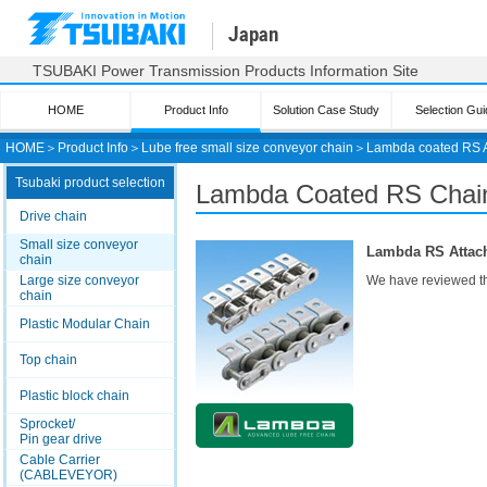
Japan
TSUBAKI Power Transmission Products Information Site
HOME
Product Info
Solution Case Study
Selection Gui
HOME
＞
Product Info
＞
Lube free small size conveyor chain
＞
Lambda coated RS 
Tsubaki product selection
Lambda Coated RS
Chain
Drive chain
Small size conveyor
Lambda RS Attach
chain
Large size conveyor
We have reviewed th
chain
Plastic Modular Chain
Top chain
Plastic block chain
Sprocket/
Pin gear drive
Cable Carrier
(CABLEVEYOR)