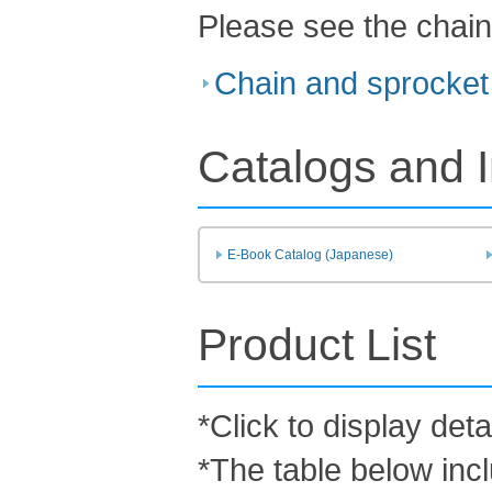
Please see the chain
Chain and sprocket 
Catalogs and I
E-Book Catalog (Japanese)
Product List
*Click to display deta
*The table below inc