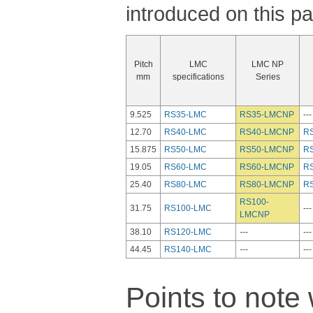
introduced on this p
Pitch
LMC
LMC NP
mm
specifications
Series
9.525
RS35-LMC
RS35-LMCNP
---
12.70
RS40-LMC
RS40-LMCNP
R
15.875
RS50-LMC
RS50-LMCNP
R
19.05
RS60-LMC
RS60-LMCNP
R
25.40
RS80-LMC
RS80-LMCNP
R
RS100-
31.75
RS100-LMC
---
LMCNP
38.10
RS120-LMC
---
---
44.45
RS140-LMC
---
---
Points to not