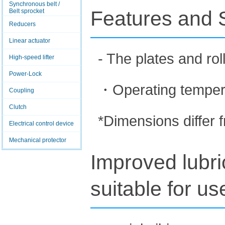
Synchronous belt /
Features and S
Belt sprocket
Reducers
Linear actuator
- The plates and rol
High-speed lifter
Power-Lock
・Operating temper
Coupling
Clutch
*Dimensions differ 
Electrical control device
Mechanical protector
Improved lubri
suitable for u