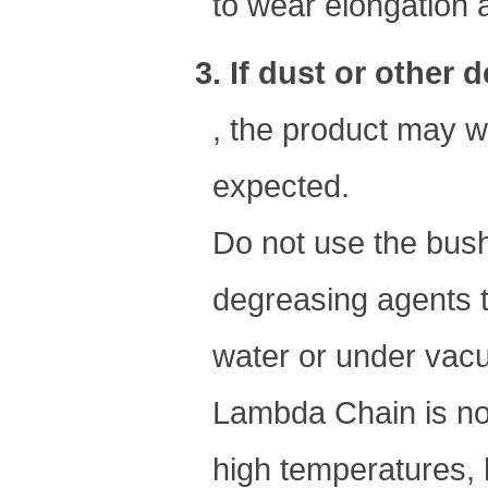
to wear elongation an
3. If dust or other
, the product may we
expected.
Do not use the bush
degreasing agents t
water or under vac
Lambda Chain is not 
high temperatures, 