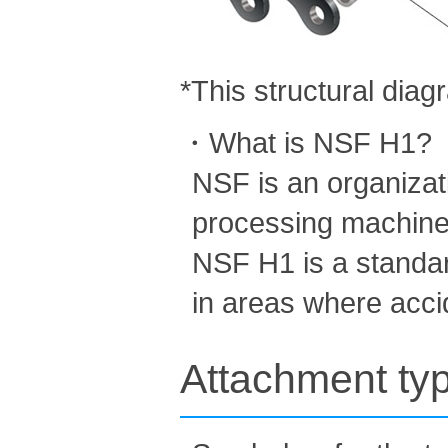
*This structural dia
・What is NSF H1?
NSF is an organizatio
processing machine
NSF H1 is a standar
in areas where acci
Attachment ty