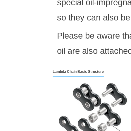
special oil-impregn
so they can also be
Please be aware th
oil are also attache
Lambda Chain Basic Structure