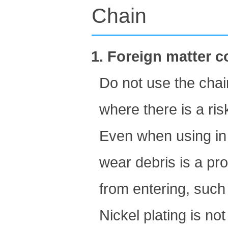
Chain
1. Foreign matter 
Do not use the chai
where there is a ris
Even when using in 
wear debris is a pr
from entering, such 
Nickel plating is no