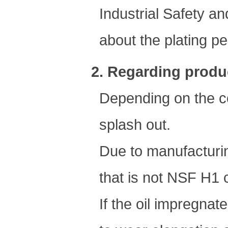
Industrial Safety an
about the plating pe
2. Regarding produc
Depending on the co
splash out.
Due to manufacturin
that is not NSF H1 
If the oil impregnated