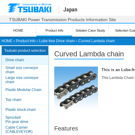
Japan
TSUBAKI Power Transmission Products Information Site
HOME
Product Info
Solution Case Study
Selection Gui
HOME
＞
Product Info
＞
Lube-free Drive chain
＞
Curved Lambda chain
Tsubaki product selection
Curved Lambda chain
Drive chain
Small size conveyor
This is an Lube-fr
chain
Large size conveyor
This Lambda Chain ha
chain
Plastic Modular Chain
Top chain
Plastic block chain
Sprocket/
Pin gear drive
Features
Cable Carrier
(CABLEVEYOR)