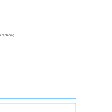
n replacing.