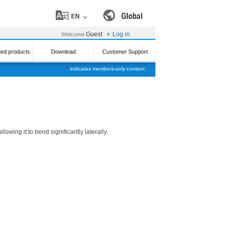
Global
EN
Guest
Log in
Welcome
ued products
Download
Customer Support
*
indicates members-only content
wing it to bend significantly laterally.