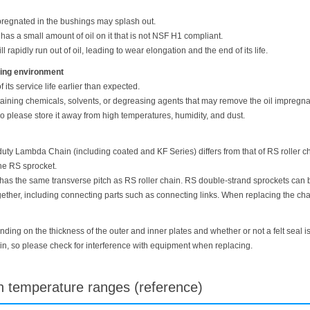
pregnated in the bushings may splash out.
s a small amount of oil on it that is not NSF H1 compliant.
ill rapidly run out of oil, leading to wear elongation and the end of its life.
ating environment
its service life earlier than expected.
aining chemicals, solvents, or degreasing agents that may remove the oil impregnat
so please store it away from high temperatures, humidity, and dust.
ty Lambda Chain (including coated and KF Series) differs from that of RS roller ch
he RS sprocket.
 the same transverse pitch as RS roller chain. RS double-strand sprockets can 
er, including connecting parts such as connecting links. When replacing the chai
ding on the thickness of the outer and inner plates and whether or not a felt seal i
ain, so please check for interference with equipment when replacing.
gh temperature ranges (reference)