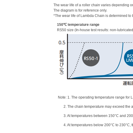
The wear life of a roller chain varies depending o
The diagram is for reference only.
*The wear life of Lambda Chain is determined to b
150℃ temperature range
RS50 size (In-house test results: non-lubricate
Note: 1. The operating temperature range for 
2. The chain temperature may exceed the am
3. At temperatures between 150°C and 200°C,
4. At temperatures below 200°C to 230°C, the