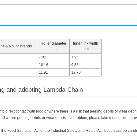
Roller diameter
Inner link width
ons & No. of strands
mm
mm
7.92
7.95
10.16
9.53
11.91
12.70
ing and adopting Lambda Chain
o direct contact with food or where there is a risk that peeling debris or wear debri
d where peeling debris or wear debris is a problem, please take measures to preven
r the Food Sanitation Act or the Industrial Safety and Health Act, but please be care