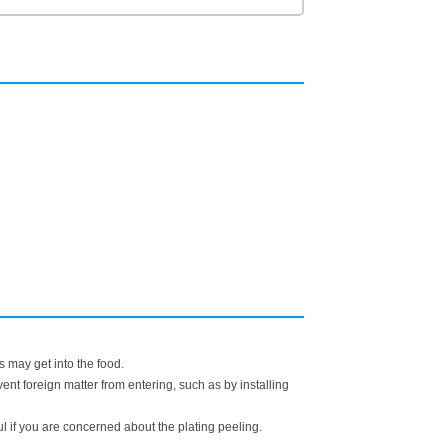
s may get into the food.
t foreign matter from entering, such as by installing
ful if you are concerned about the plating peeling.