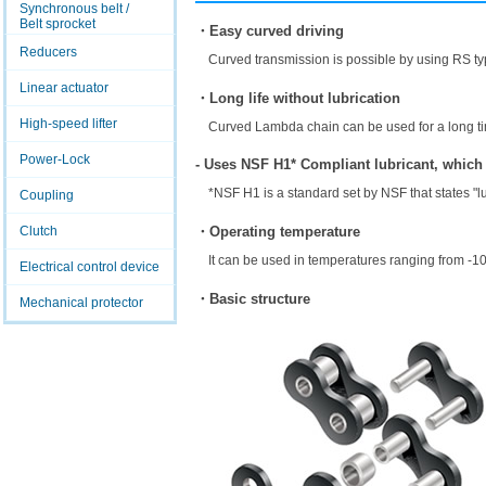
Synchronous belt /
Belt sprocket
・Easy curved driving
Reducers
Curved transmission is possible by using RS ty
Linear actuator
・Long life without lubrication
High-speed lifter
Curved Lambda chain can be used for a long tim
Power-Lock
- Uses NSF H1* Compliant lubricant, which
*NSF H1 is a standard set by NSF that states "l
Coupling
・Operating temperature
Clutch
It can be used in temperatures ranging from -1
Electrical control device
・Basic structure
Mechanical protector