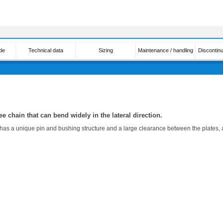
de
Technical data
Sizing
Maintenance / handling
Discontin
ee chain that can bend widely in the lateral direction.
s a unique pin and bushing structure and a large clearance between the plates, allo