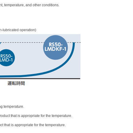
nt, temperature, and other conditions.
n-lubricated operation)
ng temperature.
oduct that is appropriate for the temperature.
t that is appropriate for the temperature.