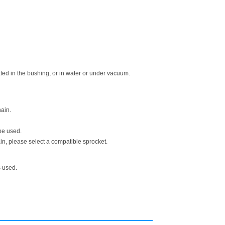
ed in the bushing, or in water or under vacuum.
ain.
be used.
n, please select a compatible sprocket.
s used.