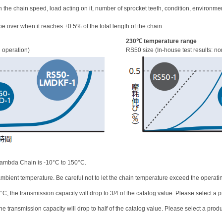
n the chain speed, load acting on it, number of sprocket teeth, condition, environme
e over when it reaches +0.5% of the total length of the chain.
230℃ temperature range
d operation)
RS50 size (In-house test results: no
Lambda Chain is -10°C to 150°C.
bient temperature. Be careful not to let the chain temperature exceed the operati
 the transmission capacity will drop to 3/4 of the catalog value. Please select a pr
 transmission capacity will drop to half of the catalog value. Please select a produc