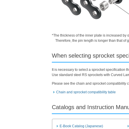
*The thickness of the inner plate is increased by 
Therefore, the pin length is longer than that o
When selecting sprocket speci
It is necessary to select a sprocket specification
Use standard steel RS sprockets with Curved La
Please see the chain and sprocket compatibility c
Chain and sprocket compatibility table
Catalogs and Instruction Man
E-Book Catalog (Japanese)