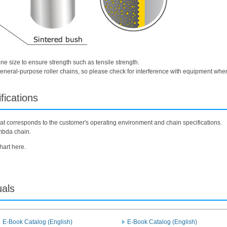
one size to ensure strength such as tensile strength.
f general-purpose roller chains, so please check for interference with equipment whe
fications
 that corresponds to the customer's operating environment and chain specifications.
mbda chain.
hart here.
uals
E-Book Catalog (English)
E-Book Catalog (English)