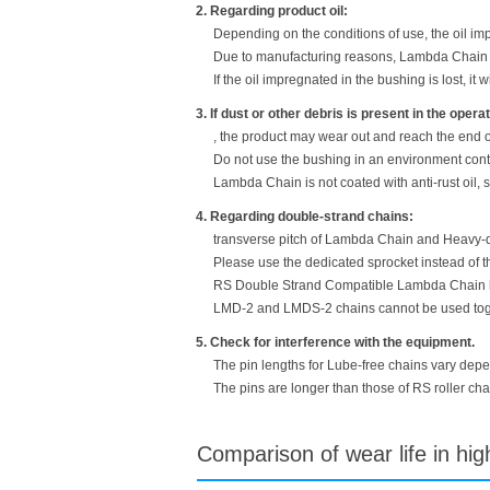
2. Regarding product oil:
Depending on the conditions of use, the oil im
Due to manufacturing reasons, Lambda Chain ha
If the oil impregnated in the bushing is lost, it w
3. If dust or other debris is present in the oper
, the product may wear out and reach the end of 
Do not use the bushing in an environment cont
Lambda Chain is not coated with anti-rust oil, 
4. Regarding double-strand chains:
transverse pitch of Lambda Chain and Heavy-du
Please use the dedicated sprocket instead of t
RS Double Strand Compatible Lambda Chain has
LMD-2 and LMDS-2 chains cannot be used togeth
5. Check for interference with the equipment.
The pin lengths for Lube-free chains vary depen
The pins are longer than those of RS roller ch
Comparison of wear life in hi