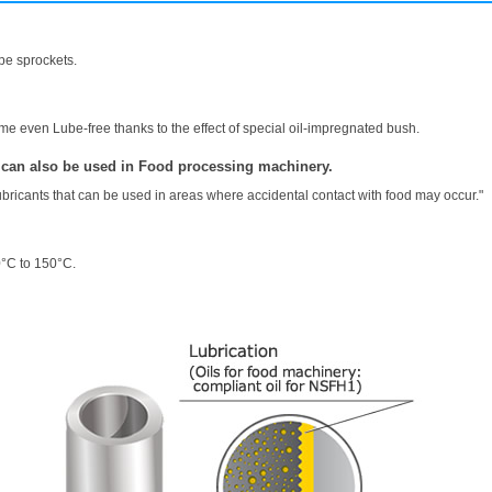
pe sprockets.
e even Lube-free thanks to the effect of special oil-impregnated bush.
 can also be used in Food processing machinery.
ubricants that can be used in areas where accidental contact with food may occur."
0°C to 150°C.