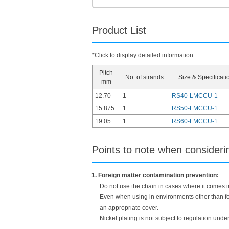
Product List
*Click to display detailed information.
Pitch
No. of strands
Size & Specificati
mm
12.70
1
RS40-LMCCU-1
15.875
1
RS50-LMCCU-1
19.05
1
RS60-LMCCU-1
Points to note when consider
1. Foreign matter contamination prevention:
Do not use the chain in cases where it comes int
Even when using in environments other than foo
an appropriate cover.
Nickel plating is not subject to regulation unde