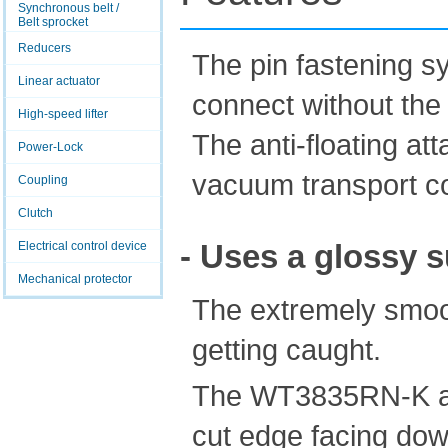
Synchronous belt /
Belt sprocket
Reducers
The pin fastening s
Linear actuator
connect without the 
High-speed lifter
The anti-floating a
Power-Lock
vacuum transport c
Coupling
Clutch
- Uses a glossy s
Electrical control device
Mechanical protector
The extremely smoo
getting caught.
The WT3835RN-K and
cut edge facing dow