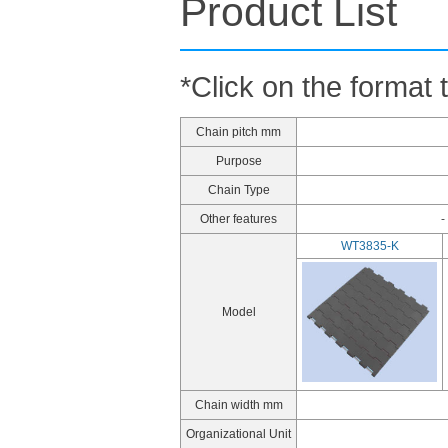
Product List
*Click on the format 
Chain pitch mm
Purpose
Chain Type
Other features
-
WT3835-K
Model
Chain width mm
Organizational Unit