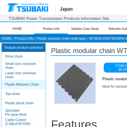
Japan
TSUBAKI Power Transmission Products Information Site
HOME
Product Info
Solution Case Study
Selection Gui
HOME
＞
Product Info
＞
Plastic modular chain wide type
＞
WT3835-K/WT3835RN-
Tsubaki product selection
Plastic modular chain
Drive chain
Small size conveyor
Chain p
chain
38.1
Large size conveyor
chain
Plastic modul
Plastic Modular Chain
Ideal for vacuu
Top chain
Plastic block chain
Sprocket/
Pin gear drive
Cable Carrier
Features
(CABLEVEYOR)