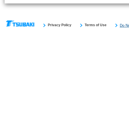
Privacy Policy
Terms of Use
Do No