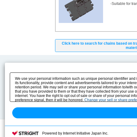
-Suitable for tr
Click here to search for chains based on tr
materi
Product Content
Download
Product Info
E-Book Catalog
We use your personal information such as unique personal identifier and 
Solution Case Study
Instruction Manuals
its functionality, provide content and advertisements tailored to your inte
retention period. We may sell or share your personal information to/with o
Selection Guide
Drawing Library
that you have provided to them or that they have collected from your use 
Sizing
internet. You have the right to opt out of sale or share of your personal in
Technical data
preference signal, then it will be honored.
Change your sell or share pref
Search previous model No.
Powered by Internet Initiative Japan Inc.