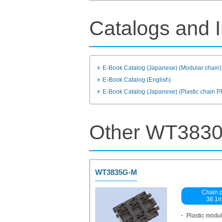
Catalogs and I
E-Book Catalog (Japanese) (Modular chain)
E-Book Catalog (English)
E-Book Catalog (Japanese) (Plastic chain 
Other WT3830
WT3835G-M
Chain p
38.1
・ Plastic modu