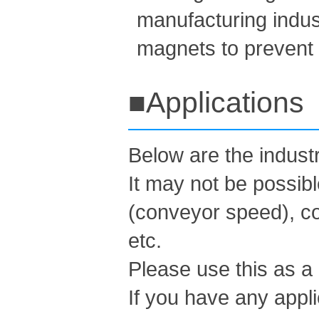
manufacturing indust
magnets to prevent c
■Applications
Below are the indus
It may not be possib
(conveyor speed), co
etc.
Please use this as a
If you have any appli