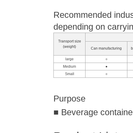
Recommended industr
depending on carryin
Transport size
(weight)
Can manufacturing
b
large
○
Medium
●
Small
○
Purpose
■ Beverage container