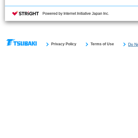
Powered by Internet Initiative Japan Inc.
Privacy Policy
Terms of Use
Do No