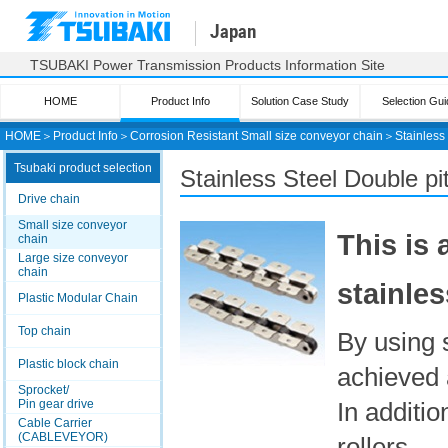
Japan
TSUBAKI Power Transmission Products Information Site
HOME
Product Info
Solution Case Study
Selection Gui
HOME
＞
Product Info
＞
Corrosion Resistant Small size conveyor chain
＞
Stainless
Tsubaki product selection
Stainless Steel Double p
Drive chain
Small size conveyor
This is
chain
Large size conveyor
chain
stainles
Plastic Modular Chain
Top chain
By using 
Plastic block chain
achieved 
Sprocket/
Pin gear drive
In additio
Cable Carrier
(CABLEVEYOR)
rollers.