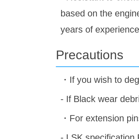
based on the engin
years of experience 
Precautions
・If you wish to deg
- If Black wear debri
・For extension pins
- LSK specification