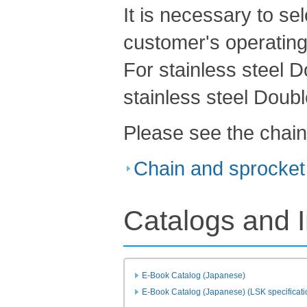
It is necessary to se
customer's operating
For stainless steel 
stainless steel Doubl
Please see the chain
Chain and sprocket 
Catalogs and I
E-Book Catalog (Japanese)
E-Book Catalog (Japanese) (LSK specificati