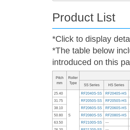
Product List
*Click to display deta
*The table below inc
introduced on this p
Pitch
Roller
mm
Type
SS Series
HS Series
25.40
RF2040S-SS
RF2040S-HS
31.75
RF2050S-SS
RF2050S-HS
38.10
RF2060S-SS
RF2060S-HS
50.80
S
RF2080S-SS
RF2080S-HS
63.50
RF2100S-SS
---
76.20
RF2120S-SS
---