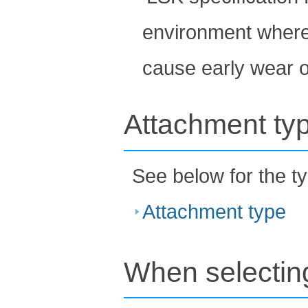
environment where 
cause early wear of
Attachment ty
See below for the t
Attachment type
When selecting