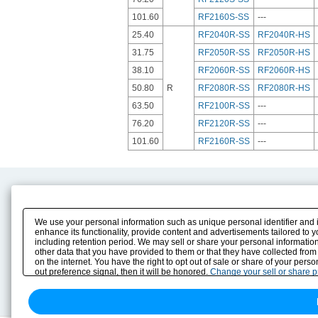
101.60
RF2160S-SS
---
25.40
RF2040R-SS
RF2040R-HS
31.75
RF2050R-SS
RF2050R-HS
38.10
RF2060R-SS
RF2060R-HS
50.80
R
RF2080R-SS
RF2080R-HS
63.50
RF2100R-SS
---
76.20
RF2120R-SS
---
101.60
RF2160R-SS
---
Product Content
Download
Product Info
E-Book Catalog
We use your personal information such as unique personal identifier and 
Solution Case Study
Instruction Manuals
enhance its functionality, provide content and advertisements tailored to 
including retention period. We may sell or share your personal information
Selection Guide
Drawing Library
other data that you have provided to them or that they have collected from
Sizing
on the internet. You have the right to opt out of sale or share of your pers
Technical data
out preference signal, then it will be honored.
Change your sell or share 
Search previous model No.