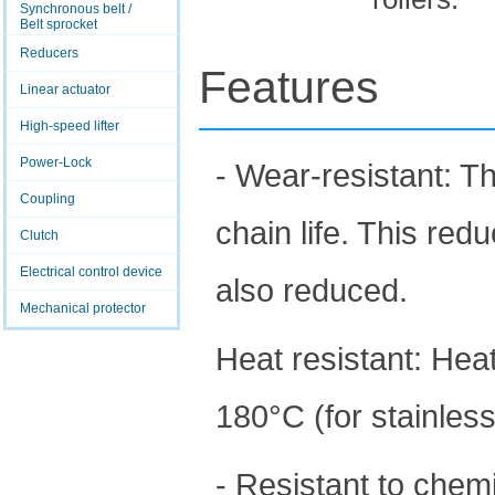
Synchronous belt /
Belt sprocket
Reducers
Features
Linear actuator
High-speed lifter
Power-Lock
- Wear-resistant: T
Coupling
chain life. This red
Clutch
Electrical control device
also reduced.
Mechanical protector
Heat resistant: Hea
180°C (for stainless
- Resistant to chem