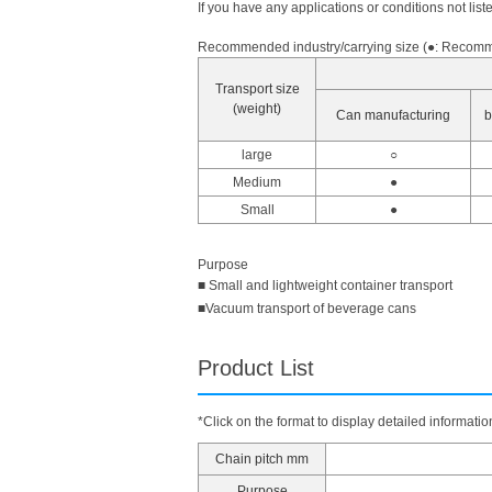
If you have any applications or conditions not list
Recommended industry/carrying size (●: Recomme
Transport size
(weight)
Can manufacturing
b
large
○
Medium
●
Small
●
Purpose
■ Small and lightweight container transport
■Vacuum transport of beverage cans
Product List
*Click on the format to display detailed informatio
Chain pitch mm
Purpose