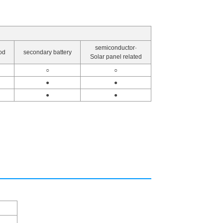
semiconductor·
od
secondary battery
Solar panel related
○
○
●
●
●
●