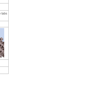
e tabs