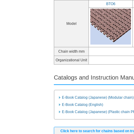
BTO6
Model
Chain width mm
Organizational Unit
Catalogs and Instruction Man
E-Book Catalog (Japanese) (Modular chain)
E-Book Catalog (English)
E-Book Catalog (Japanese) (Plastic chain 
Click here to search for chains based on tr