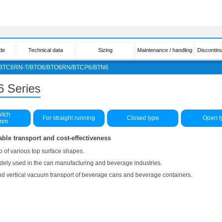
de
Technical data
Sizing
Maintenance / handling
Discontin
/BTC6RN-T/BTO6/BTO6RN/BTCP6/BTN6
6 Series
itch
For straight running
Closed type
Open t
5mm
able transport and cost-effectiveness
p of various top surface shapes.
widely used in the can manufacturing and beverage industries.
 and vertical vacuum transport of beverage cans and beverage containers.