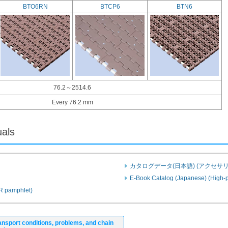
BTO6RN
BTCP6
BTN6
76.2～2514.6
Every 76.2 mm
uals
カタログデータ(日本語) (アクセサリ
E-Book Catalog (Japanese) (High-p
PR pamphlet)
ansport conditions, problems, and chain