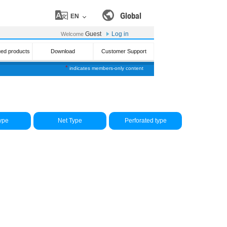
Global
EN
Guest
Log in
Welcome
ued products
Download
Customer Support
*
indicates members-only content
ype
Net Type
Perforated type