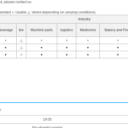
ed, please contact us.
nded ○: Usable △: Varies depending on carrying conditions)
Industry
everage
tire
Machine parts
logistics
Medicines
Bakery and Fo
○
△
○
○
○
○
●
△
●
●
●
●
●
○
●
●
●
●
n.
19.05
For straight running