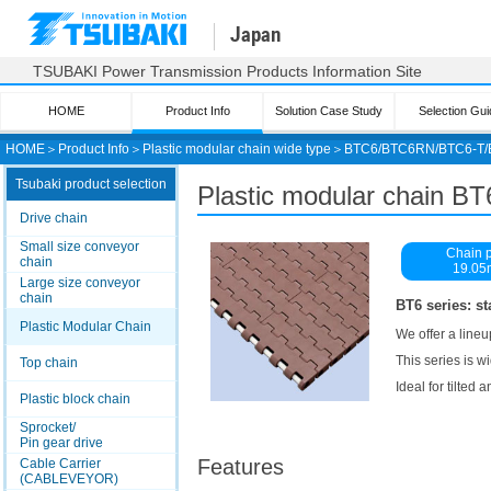
Japan
TSUBAKI Power Transmission Products Information Site
HOME
Product Info
Solution Case Study
Selection Gui
HOME
＞
Product Info
＞
Plastic modular chain wide type
＞
BTC6/BTC6RN/BTC6-T
Tsubaki product selection
Plastic modular chain BT
Drive chain
Small size conveyor
Chain p
chain
19.0
Large size conveyor
chain
BT6 series: st
Plastic Modular Chain
We offer a lineu
This series is 
Top chain
Ideal for tilted
Plastic block chain
Sprocket/
Pin gear drive
Features
Cable Carrier
(CABLEVEYOR)