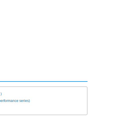
)
erformance series)