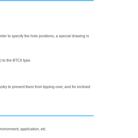
er to specify the hole positions, a special drawing is
) to the BTC6 type.
y to prevent them from tipping over, and for inclined
vironment, application, etc.