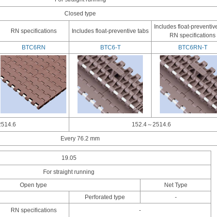
Closed type
Includes float-preventiv
RN specifications
Includes float-preventive tabs
RN specifications
BTC6RN
BTC6-T
BTC6RN-T
514.6
152.4～2514.6
Every 76.2 mm
19.05
For straight running
Open type
Net Type
Perforated type
-
RN specifications
-