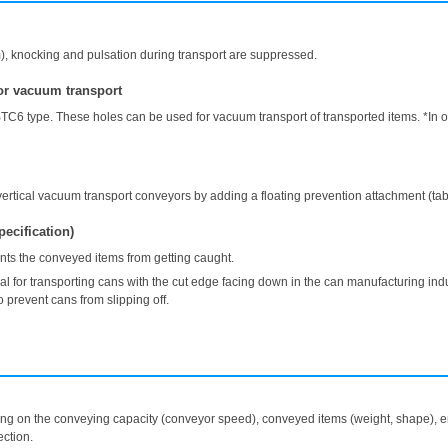
m), knocking and pulsation during transport are suppressed.
for vacuum transport
TC6 type. These holes can be used for vacuum transport of transported items. *In ord
rtical vacuum transport conveyors by adding a floating prevention attachment (tab
pecification)
ts the conveyed items from getting caught.
 transporting cans with the cut edge facing down in the can manufacturing industr
 prevent cans from slipping off.
ing on the conveying capacity (conveyor speed), conveyed items (weight, shape), en
ction.