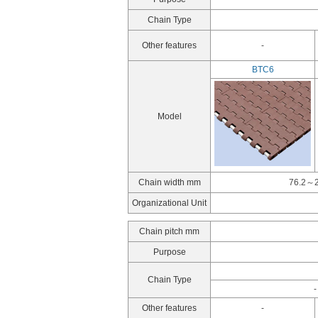
Chain Type
Other features
-
BTC6
Model
Chain width mm
76.2～2
Organizational Unit
Chain pitch mm
Purpose
Chain Type
-
Other features
-