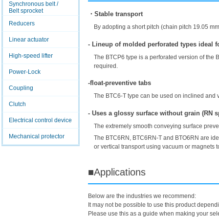
Synchronous belt /
Belt sprocket
・Stable transport
Reducers
By adopting a short pitch (chain pitch 19.05 m
Linear actuator
- Lineup of molded perforated types ideal 
High-speed lifter
The BTCP6 type is a perforated version of the B
required.
Power-Lock
-float-preventive tabs
Coupling
The BTC6-T type can be used on inclined and ve
Clutch
- Uses a glossy surface without grain (RN s
Electrical control device
The extremely smooth conveying surface preven
Mechanical protector
The BTC6RN, BTC6RN-T and BTO6RN are ideal for
or vertical transport using vacuum or magnets to
■Applications
Below are the industries we recommend:
It may not be possible to use this product depend
Please use this as a guide when making your sele