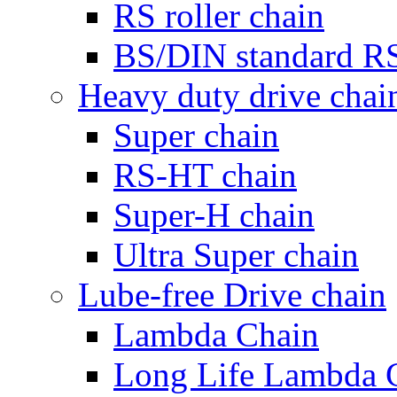
RS roller chain
BS/DIN standard RS 
Heavy duty drive chai
Super chain
RS-HT chain
Super-H chain
Ultra Super chain
Lube-free Drive chain
Lambda Chain
Long Life Lambda 