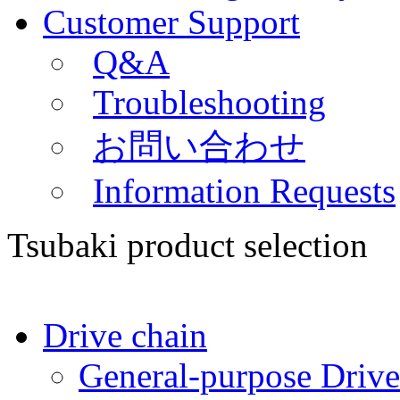
Customer Support
Q&A
Troubleshooting
お問い合わせ
Information Requests
Tsubaki product selection
Drive chain
General-purpose Drive