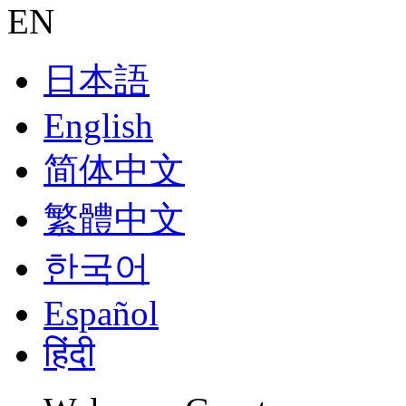
EN
日本語
English
简体中文
繁體中文
한국어
Español
हिंदी