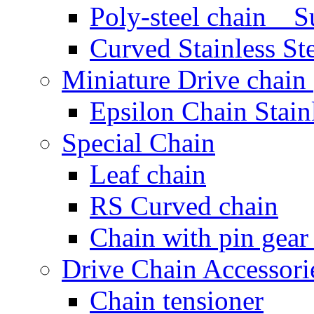
Poly-steel chain Su
Curved Stainless St
Miniature Drive chain (
Epsilon Chain Stainl
Special Chain
Leaf chain
RS Curved chain
Chain with pin gear
Drive Chain Accessori
Chain tensioner