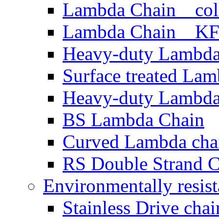
Lambda Chain cold 
Lambda Chain KF 
Heavy-duty Lambda
Surface treated La
Heavy-duty Lambda
BS Lambda Chain
Curved Lambda cha
RS Double Strand 
Environmentally resist
Stainless Drive chai