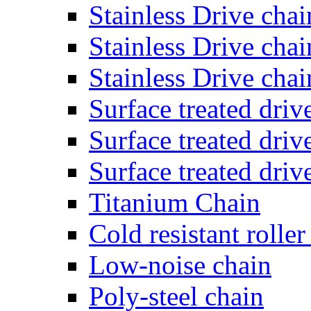
Stainless Drive cha
Stainless Drive chai
Stainless Drive cha
Surface treated dri
Surface treated dri
Surface treated dri
Titanium Chain
Cold resistant roller
Low-noise chain
Poly-steel chain