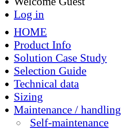
Welcome
Guest
Log in
HOME
Product Info
Solution Case Study
Selection Guide
Technical data
Sizing
Maintenance / handling
Self-maintenance