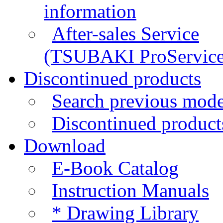
information
After-sales Service
(TSUBAKI ProService
Discontinued products
Search previous mode
Discontinued products
Download
E-Book Catalog
Instruction Manuals
*
Drawing Library