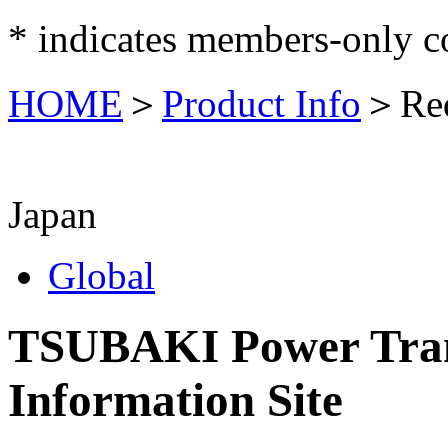
*
indicates members-only c
HOME
＞
Product Info
＞
Re
Japan
Global
TSUBAKI Power Tran
Information Site