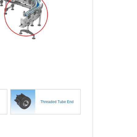
Threaded Tube End