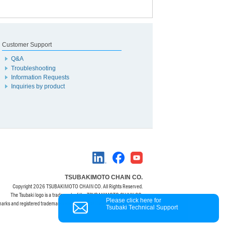
Customer Support
Q&A
Troubleshooting
Information Requests
Inquiries by product
TSUBAKIMOTO CHAIN CO.
Copyright
2026 TSUBAKIMOTO CHAIN CO. All Rights Reserved.
The Tsubaki logo is a trademark of the TSUBAKIMOTO CHAIN CO.
Please click here for
marks and registered trademarks are property of their respective owners.
Tsubaki Technical Support