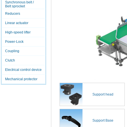
Synchronous belt /
Belt sprocket
Reducers
Linear actuator
High-speed lifter
Power-Lock
Coupling
Clutch
Electrical control device
Mechanical protector
Support head
Support Base