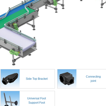
Connecting
Side Top Bracket
joint
Universal Foot
Support Foot