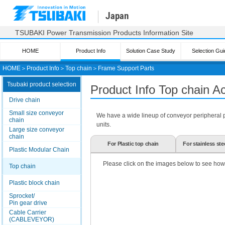
Japan
TSUBAKI Power Transmission Products Information Site
HOME
Product Info
Solution Case Study
Selection Gui
HOME
＞
Product Info
＞
Top chain
＞
Frame Support Parts
Tsubaki product selection
Product Info Top chain A
Drive chain
Small size conveyor
We have a wide lineup of conveyor peripheral par
chain
units.
Large size conveyor
chain
For Plastic top chain
For stainless ste
Plastic Modular Chain
Please click on the images below to see how
Top chain
Plastic block chain
Sprocket/
Pin gear drive
Cable Carrier
(CABLEVEYOR)