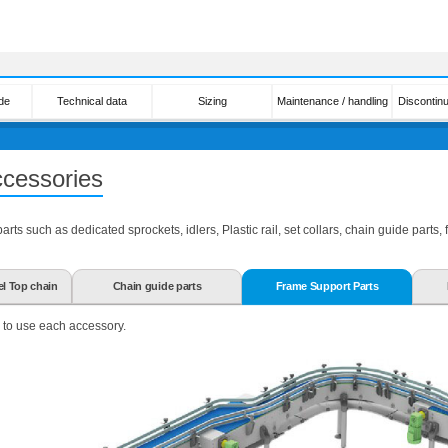
de
Technical data
Sizing
Maintenance / handling
Discontin
ccessories
ts such as dedicated sprockets, idlers, Plastic rail, set collars, chain guide parts,
el Top chain
Chain guide parts
Frame Support Parts
 to use each accessory.