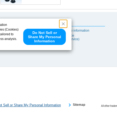
Useful Content
ation
ies (Cookies)
Self-maintenance information
Do Not Sell or
ailored to
After-sales Service
Share My Personal
ess analysis.
(TSUBAKI ProService)
Information
 share your
ce partners.
e provided to
s to analyze
 internet.
 Please click
 detected an
eference
Sitemap
t Sell or Share My Personal Information
All other trade