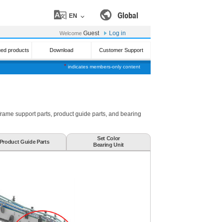
Global
EN
Guest
Log in
Welcome
ued products
Download
Customer Support
*
indicates members-only content
 frame support parts, product guide parts, and bearing
Set Color
Product Guide Parts
Bearing Unit