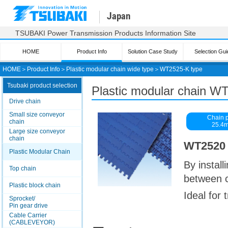
Japan
TSUBAKI Power Transmission Products Information Site
HOME
Product Info
Solution Case Study
Selection Gui
HOME
＞
Product Info
＞
Plastic modular chain wide type
＞
WT2525-K type
Tsubaki product selection
Plastic modular chain W
Drive chain
Small size conveyor
Chain p
chain
25.4
Large size conveyor
chain
WT2520 s
Plastic Modular Chain
By install
Top chain
between 
Plastic block chain
Ideal for
Sprocket/
Pin gear drive
Cable Carrier
(CABLEVEYOR)