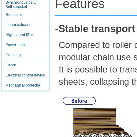
Features
Synchronous belt /
Belt sprocket
Reducers
Linear actuator
-Stable transport
High-speed lifter
Compared to roller c
Power-Lock
modular chain use s
Coupling
Clutch
It is possible to tr
Electrical control device
sheets, collapsing th
Mechanical protector