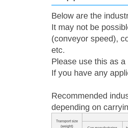
Below are the indus
It may not be possib
(conveyor speed), co
etc.
Please use this as a
If you have any appli
Recommended industr
depending on carryin
Transport size
(weight)
Can manufacturing
b