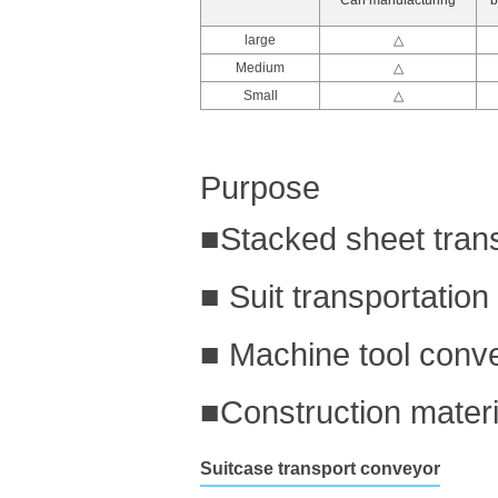
large
△
Medium
△
Small
△
Purpose
■Stacked sheet tran
■ Suit transportation
■ Machine tool conv
■Construction materi
Suitcase transport conveyor