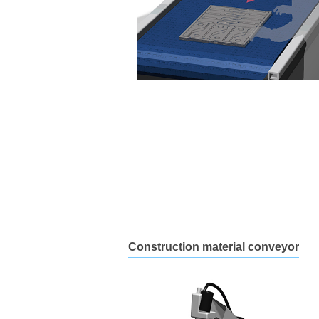
Construction material conveyor