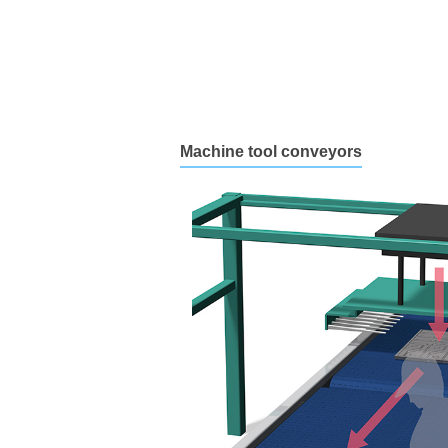
Machine tool conveyors