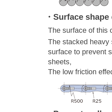
・Surface shape d
The surface of this
The stacked heavy s
surface to prevent s
sheets,
The low friction eff