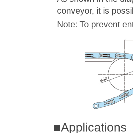
conveyor, it is pos
Note: To prevent ent
■Applications