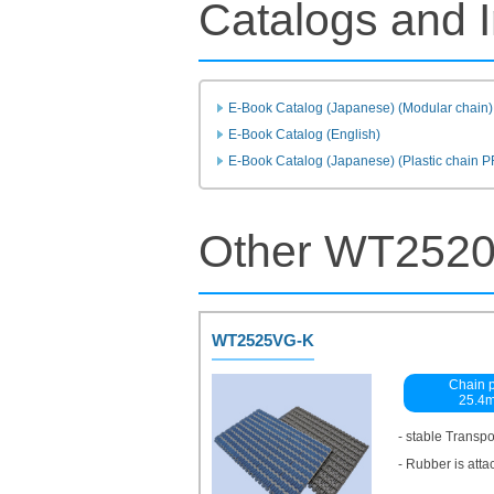
Catalogs and I
E-Book Catalog (Japanese) (Modular chain)
E-Book Catalog (English)
E-Book Catalog (Japanese) (Plastic chain 
Other WT2520
WT2525VG-K
Chain p
25.4
- stable Transp
- Rubber is atta