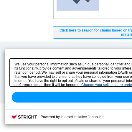
Click here to search for chains based on tr
materi
Product Content
Download
Product Info
E-Book Catalog
We use your personal information such as unique personal identifier and 
Solution Case Study
Instruction Manuals
its functionality, provide content and advertisements tailored to your inte
retention period. We may sell or share your personal information to/with o
Selection Guide
Drawing Library
that you have provided to them or that they have collected from your use 
Sizing
internet. You have the right to opt out of sale or share of your personal in
Technical data
preference signal, then it will be honored.
Change your sell or share pref
Search previous model No.
Powered by Internet Initiative Japan Inc.