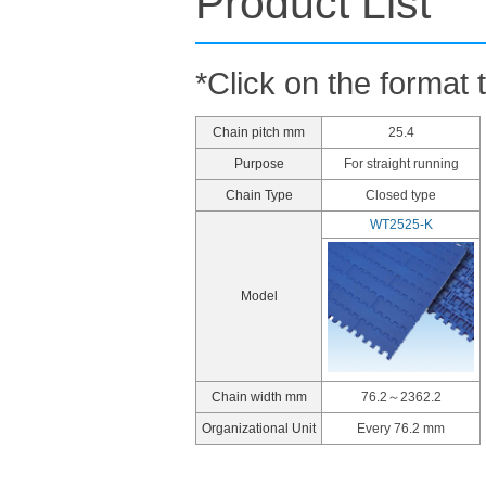
Product List
*Click on the format 
Chain pitch mm
25.4
Purpose
For straight running
Chain Type
Closed type
WT2525-K
Model
Chain width mm
76.2～2362.2
Organizational Unit
Every 76.2 mm