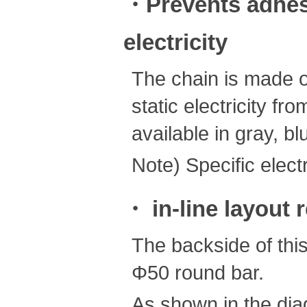
・Prevents adhesi
electricity
The chain is made of
static electricity f
available in gray, bl
Note) Specific electr
・ in-line layout 
The backside of thi
Φ50 round bar.
As shown in the diag