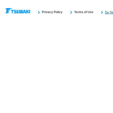
Privacy Policy
Terms of Use
Do No