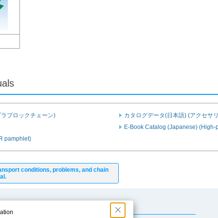
uals
プラブロックチェーン)
カタログデータ(日本語) (アクセサリ
E-Book Catalog (Japanese) (High-p
PR pamphlet)
ansport conditions, problems, and chain
al.
Useful Content
ation