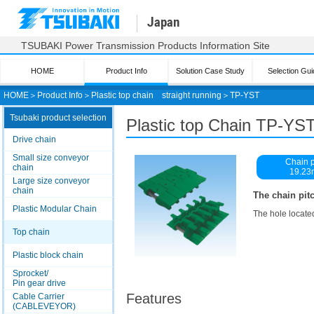
Japan
TSUBAKI Power Transmission Products Information Site
HOME
Product Info
Solution Case Study
Selection Gui
HOME
＞
Product Info
＞
Plastic top chain straight running
＞
TP-YST
Tsubaki product selection
Plastic top
Chain TP-YST
Drive chain
Small size conveyor
Chain p
chain
19.2
Large size conveyor
chain
The chain pitc
Plastic Modular Chain
The hole located
Top chain
Plastic block chain
Sprocket/
Pin gear drive
Features
Cable Carrier
(CABLEVEYOR)