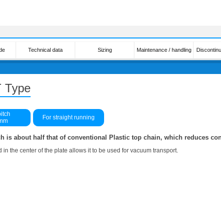
de
Technical data
Sizing
Maintenance / handling
Discontin
 Type
itch
For straight running
3mm
h is about half that of conventional Plastic top chain, which reduces co
 in the center of the plate allows it to be used for vacuum transport.