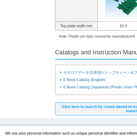
Top plate width mm
82.6
Note: Plastic pin type cannot be manufactured.
Catalogs and Instruction Man
カタログデータ(日本語) (トップチェーン＆
E-Book Catalog (English)
E-Book Catalog (Japanese) (Plastic chain 
Click here to search for chains based on tr
materi
Product Content
Download
We use your personal information such as unique personal identifier and inform