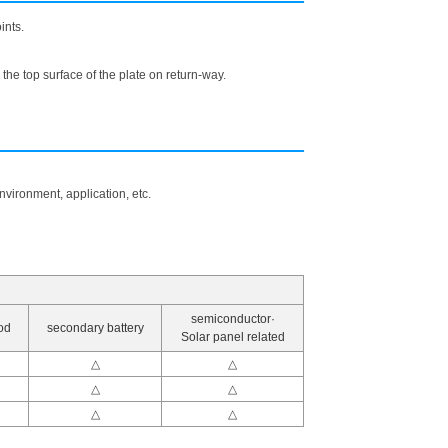
ints.
the top surface of the plate on return-way.
vironment, application, etc.
semiconductor·
od
secondary battery
Solar panel related
△
△
△
△
△
△