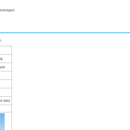
beverages
n.
ng
type
ve tabs