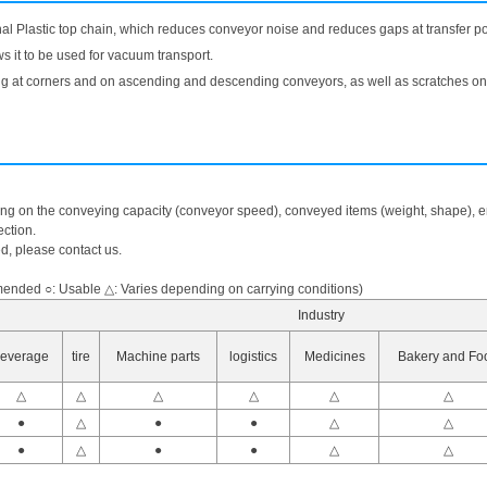
onal Plastic top chain, which reduces conveyor noise and reduces gaps at transfer po
ws it to be used for vacuum transport.
fting at corners and on ascending and descending conveyors, as well as scratches on 
ing on the conveying capacity (conveyor speed), conveyed items (weight, shape), en
ction.
ed, please contact us.
nded ○: Usable △: Varies depending on carrying conditions)
Industry
everage
tire
Machine parts
logistics
Medicines
Bakery and Fo
△
△
△
△
△
△
●
△
●
●
△
△
●
△
●
●
△
△