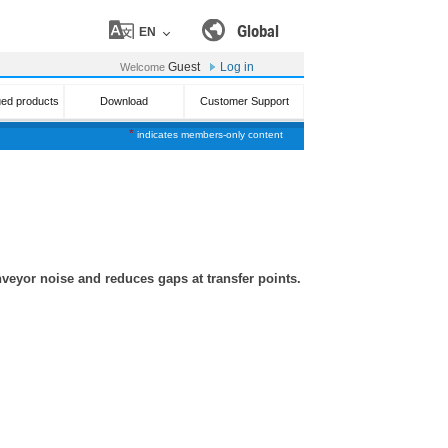
Global
EN
Guest
Log in
Welcome
ued products
Download
Customer Support
*
indicates members-only content
nveyor noise and reduces gaps at transfer points.