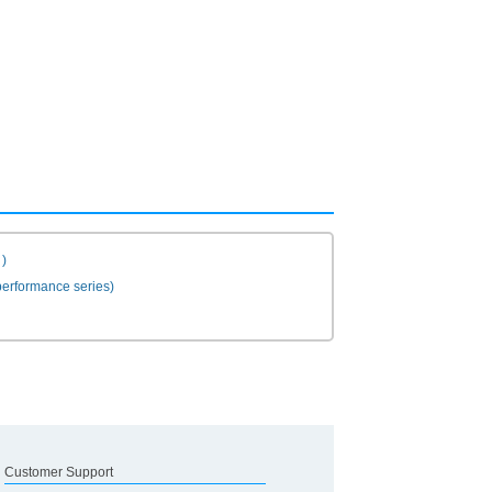
)
erformance series)
Customer Support