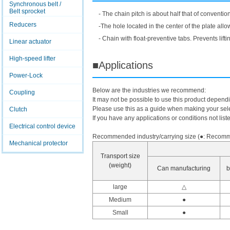
Synchronous belt /
Belt sprocket
- The chain pitch is about half that of conventi
Reducers
-The hole located in the center of the plate allo
- Chain with float-preventive tabs. Prevents li
Linear actuator
High-speed lifter
■Applications
Power-Lock
Below are the industries we recommend:
Coupling
It may not be possible to use this product depend
Please use this as a guide when making your sele
Clutch
If you have any applications or conditions not list
Electrical control device
Recommended industry/carrying size (●: Recomme
Mechanical protector
Transport size
(weight)
Can manufacturing
b
large
△
Medium
●
Small
●