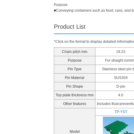
Purpose
■Conveying containers such as food, cans, and 
Product List
*Click on the format to display detailed informatio
Chain pitch mm
19.23
Purpose
For straight runni
Pin Type
Stainless steel pin 
Pin Material
SUS304
Pin Shape
D-pin
Top plate thickness mm
4.0
Other features
Includes float-preventi
TP-YST
Model