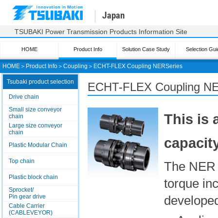
Japan
TSUBAKI Power Transmission Products Information Site
HOME
Product Info
Solution Case Study
Selection Gui
HOME
＞
Product Info
＞
Coupling
＞
ECHT-FLEX Coupling
NER
Series
Tsubaki product selection
ECHT-FLEX Coupling NER
Drive chain
Small size conveyor
This is
chain
Large size conveyor
chain
capacity
Plastic Modular Chain
Top chain
The NER 
Plastic block chain
torque i
Sprocket/
Pin gear drive
developed
Cable Carrier
(CABLEVEYOR)