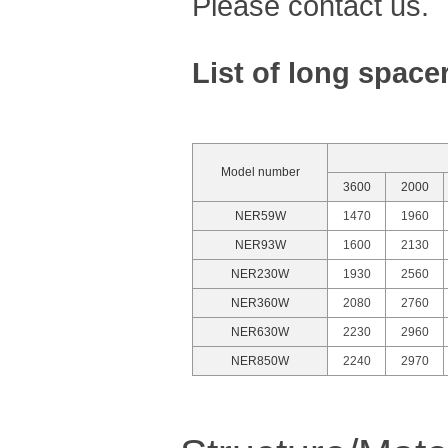
Please contact us.
List of long space
Model number
3600
2000
NER59W
1470
1960
NER93W
1600
2130
NER230W
1930
2560
NER360W
2080
2760
NER630W
2230
2960
NER850W
2240
2970