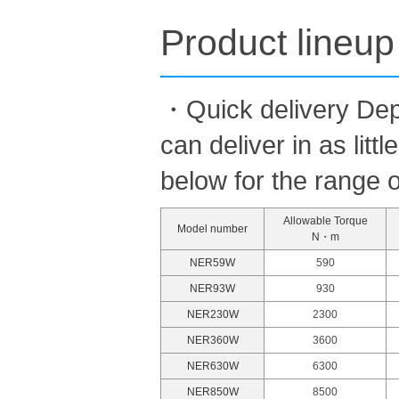
Product lineup
・Quick delivery Dep
can deliver in as lit
below for the range o
Allowable Torque
Model number
N・m
NER59W
590
NER93W
930
NER230W
2300
NER360W
3600
NER630W
6300
NER850W
8500