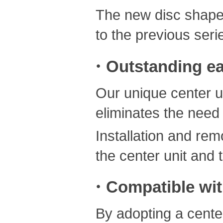
The new disc shape 
to the previous seri
・Outstanding ea
Our unique center un
eliminates the need
Installation and re
the center unit and 
・Compatible with
By adopting a cente