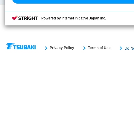
Powered by Internet Initiative Japan Inc.
Privacy Policy
Terms of Use
Do No