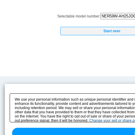
Selectable model number:
Start over
Product Content
Download
Product Info
E-Book Catalog
We use your personal information such as unique personal identifier and 
Solution Case Study
Instruction Manuals
enhance its functionality, provide content and advertisements tailored to 
including retention period. We may sell or share your personal information
Selection Guide
Drawing Library
other data that you have provided to them or that they have collected from
Sizing
on the internet. You have the right to opt out of sale or share of your pers
Technical data
out preference signal, then it will be honored.
Change your sell or share 
Search previous model No.