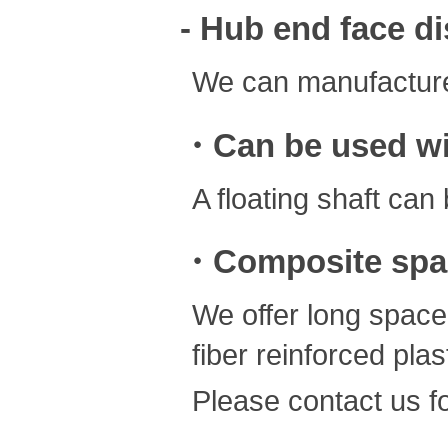
- Hub end face d
We can manufacture
・Can be used wit
A floating shaft ca
・Composite spa
We offer long space
fiber reinforced plast
Please contact us fo