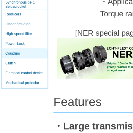
・Applica
Synchronous belt /
Belt sprocket
Torque ra
Reducers
Linear actuator
[NER special pag
High-speed lifter
Power-Lock
Coupling
Clutch
Electrical control device
Mechanical protector
Features
・Large transmis