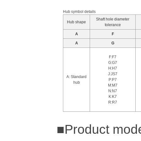
Hub symbol details
Shaft hole diameter
Hub shape
tolerance
A
F
A
G
F:F7
G:G7
H:H7
J:JS7
A: Standard
P:P7
hub
M:M7
N:N7
K:K7
R:R7
■Product mode