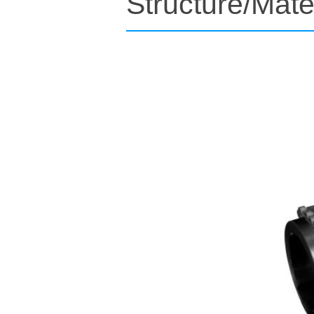
Structure/Mate