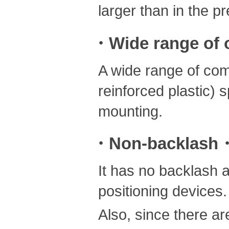
larger than in the p
・Wide range of o
A wide range of com
reinforced plastic) 
mounting.
・Non-backlash・L
It has no backlash a
positioning devices.
Also, since there are