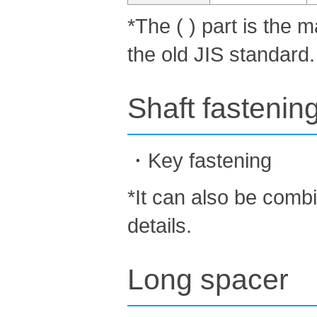
*The ( ) part is the
the old JIS standard.
Shaft fastenin
・Key fastening
*It can also be comb
details.
Long spacer