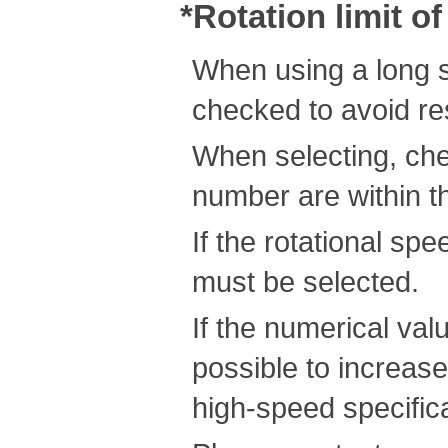
*Rotation limit o
When using a long s
checked to avoid re
When selecting, che
number are within th
If the rotational s
must be selected.
If the numerical valu
possible to increas
high-speed specific