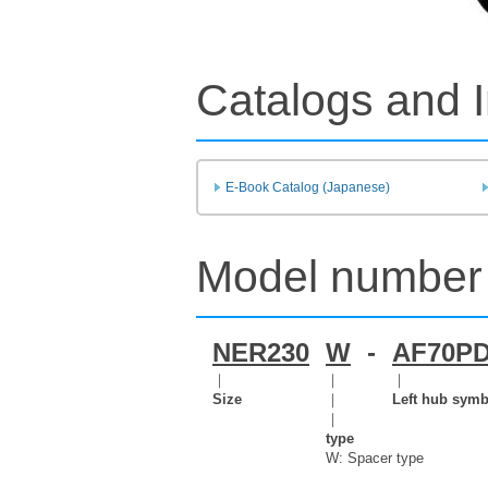
Catalogs and I
E-Book Catalog (Japanese)
Model number 
NER230
W
-
AF70P
｜
｜
｜
Size
｜
Left hub symb
｜
type
W: Spacer type