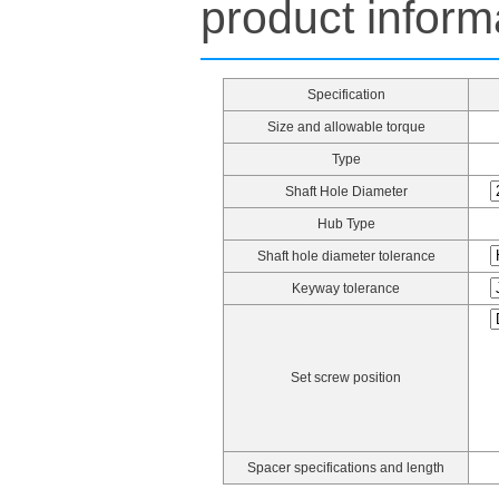
product inform
Specification
Size and allowable torque
Type
Shaft Hole Diameter
Hub Type
Shaft hole diameter tolerance
Keyway tolerance
Set screw position
Spacer specifications and length