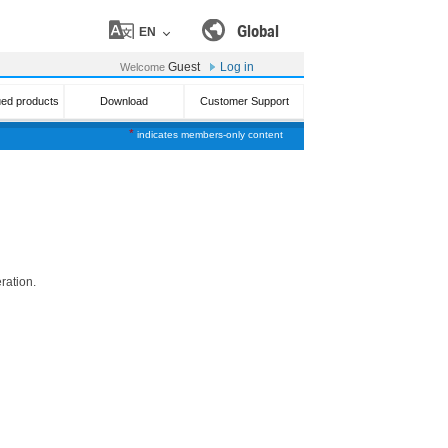
Global
EN
Guest
Log in
Welcome
ued products
Download
Customer Support
*
indicates members-only content
ration.