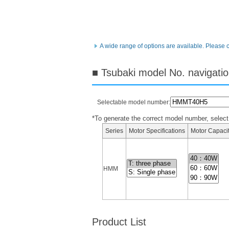
A wide range of options are available. Please 
■ Tsubaki model No. navigati
Selectable model number:
*To generate the correct model number, select i
Series
Motor Specifications
Motor Capaci
HMM
Product List