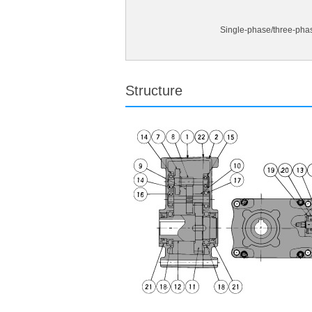
Single-phase/three-pha
Structure