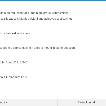
with high reduction ratio, and high torque is transmitted.
ess slippage, is highly efficient and achieves cost savings.
 is the best in its class.
 are the same, making it easy to mount in either direction.
ble, from 1/5 to 1/240.
 to IEC standard IP65.
acity
Reduction ratio