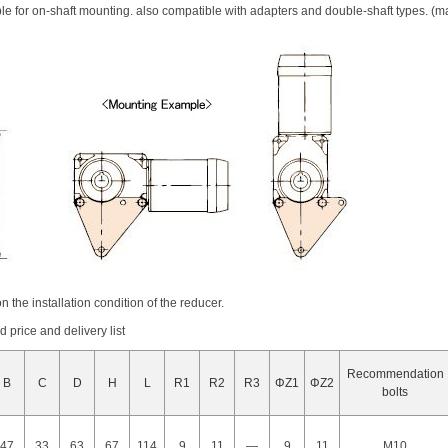
ble for on-shaft mounting. also compatible with adapters and double-shaft types. (m
n the installation condition of the reducer.
price and delivery list
Recommendation
B
C
D
H
L
R1
R2
R3
ΦZ1
ΦZ2
bolts
47
33
63
67
114
9
11
―
9
11
M10