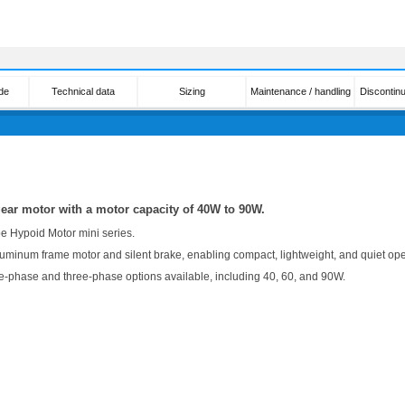
de
Technical data
Sizing
Maintenance / handling
Discontin
gear motor with a motor capacity of 40W to 90W.
pe Hypoid Motor mini series.
uminum frame motor and silent brake, enabling compact, lightweight, and quiet ope
le-phase and three-phase options available, including 40, 60, and 90W.