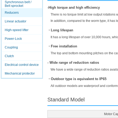
Synchronous belt /
Belt sprocket
-High torque and high efficiency
Reducers
There is no torque limit at low output rotations 
In addition, compared to the worm type, it has l
Linear actuator
・Long lifespan
High-speed lifter
It has a long lifespan of over 10,000 hours, which
Power-Lock
・Free installation
Coupling
The top and bottom mounting pitches on the case
Clutch
- Wide range of reduction ratios
Electrical control device
We have a wide range of reduction ratios availa
Mechanical protector
・Outdoor type is equivalent to IP65
All outdoor models are waterproof and conform
Standard Model
Motor Cap