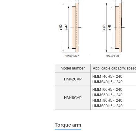
Model number
Applicable capacity, speed
HMMT40H5～240
HM42CAP
HMMS40H5～240
HMMT60H5～240
HMMS60H5～240
HM48CAP
HMMT90H5～240
HMMS90H5～240
Torque arm