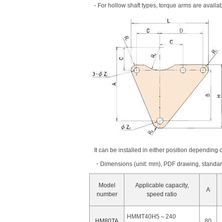
- For hollow shaft types, torque arms are availa
It can be installed in either position depending o
・Dimensions (unit: mm), PDF drawing, standard 
Model
Applicable capacity,
A
number
speed ratio
HMMT40H5～240
HM80TA
80