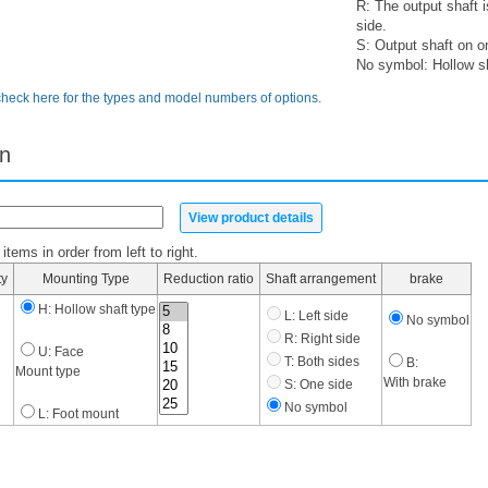
R: The output shaft 
side.
S: Output shaft on o
No symbol: Hollow s
check here for the types and model numbers of options.
on
View product details
tems in order from left to right.
ty
Mounting Type
Reduction ratio
Shaft arrangement
brake
H: Hollow shaft type
L: Left side
No symbol
R: Right side
U: Face
T: Both sides
B:
Mount type
With brake
S: One side
No symbol
L: Foot mount