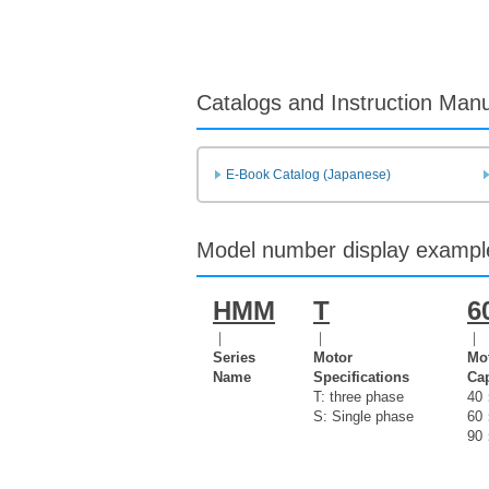
Catalogs and Instruction Man
E-Book Catalog (Japanese)
Model number display exampl
HMM
T
6
｜
｜
｜
Series
Motor
Mo
Name
Specifications
Cap
T: three phase
40
S: Single phase
60
90