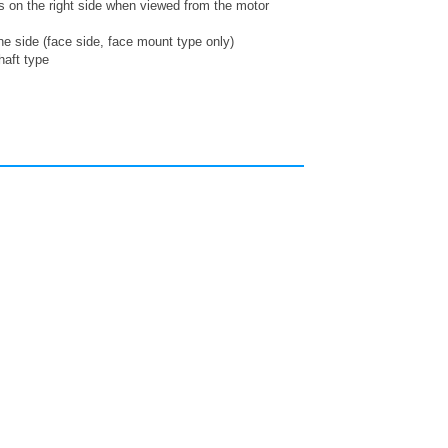
is on the right side when viewed from the motor
ne side (face side, face mount type only)
haft type