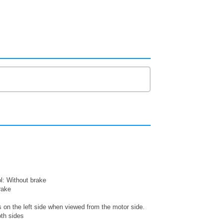
: Without brake
rake
s on the left side when viewed from the motor side.
oth sides