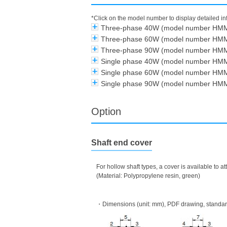
*Click on the model number to display detailed i
Three-phase 40W (model number HM
Three-phase 60W (model number HM
Three-phase 90W (model number HM
Single phase 40W (model number HM
Single phase 60W (model number HM
Single phase 90W (model number HM
Option
Shaft end cover
For hollow shaft types, a cover is available to 
(Material: Polypropylene resin, green)
・Dimensions (unit: mm), PDF drawing, standard