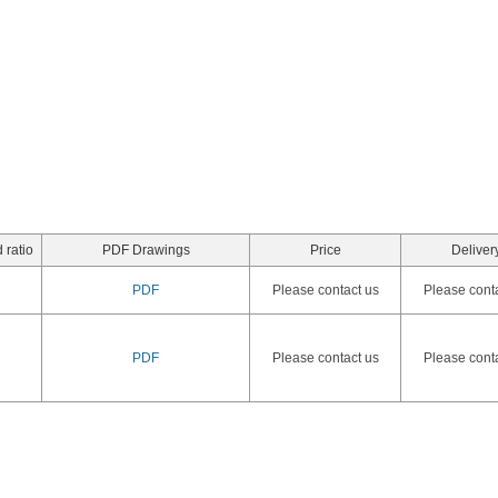
 ratio
PDF Drawings
Price
Deliver
PDF
Please contact us
Please cont
PDF
Please contact us
Please cont