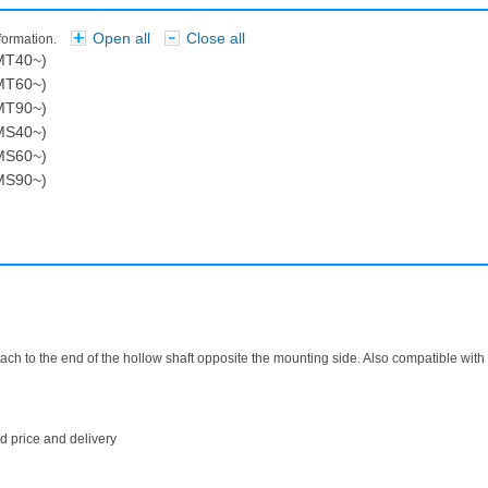
Open all
Close all
nformation.
​ ​
MT40~)
MT60~)
MT90~)
MS40~)
MS60~)
MS90~)
attach to the end of the hollow shaft opposite the mounting side. Also compatible wit
 price and delivery