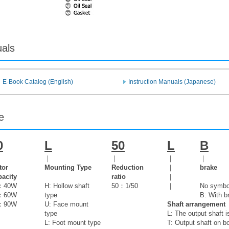
uals
E-Book Catalog (English)
Instruction Manuals (Japanese)
e
0
L
50
L
B
｜
｜
｜
｜
tor
Mounting Type
Reduction
｜
brake
acity
ratio
｜
：40W
H: Hollow shaft
50：1/50
｜
No symbol
：60W
type
B: With b
：90W
U: Face mount
Shaft arrangement
type
L: The output shaft i
L: Foot mount type
T: Output shaft on b