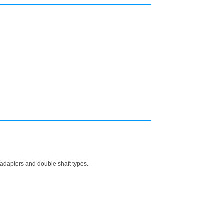
h adapters and double shaft types.