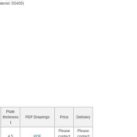
aterial: SS400)
Plate
thickness
PDF Drawings
Price
Delivery
t
Please
Please
4.5
PDF
contact
contact