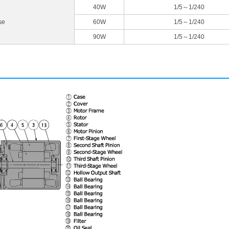
40W
1/5～1/240
se
60W
1/5～1/240
90W
1/5～1/240