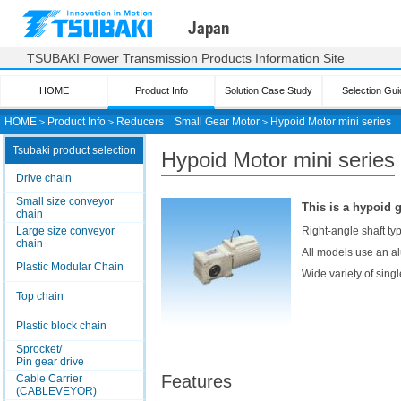
Japan
TSUBAKI Power Transmission Products Information Site
HOME
Product Info
Solution Case Study
Selection Gui
HOME
＞
Product Info
＞
Reducers
Small Gear Motor
＞
Hypoid Motor mini series
Tsubaki product selection
Hypoid Motor mini series
Drive chain
Small size conveyor
This is a hypoid 
chain
Large size conveyor
Right-angle shaft ty
chain
All models use an al
Plastic Modular Chain
Wide variety of sing
Top chain
Plastic block chain
Sprocket/
Pin gear drive
Features
Cable Carrier
(CABLEVEYOR)