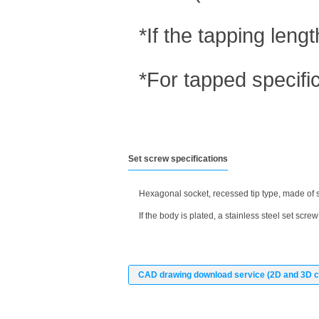
*If the tapping len
*For tapped specifi
Set screw specifications
Hexagonal socket, recessed tip type, made of s
If the body is plated, a stainless steel set screw 
CAD drawing download service (2D and 3D c