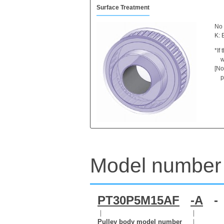
Surface Treatment
No 
K: 
*If
w
[No
p
Model number 
PT30P5M15AF
-A
-
｜
｜
Pulley body model number
｜