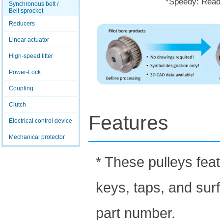
*Speedy: Ready
Synchronous belt /
Belt sprocket
Reducers
Linear actuator
High-speed lifter
Power-Lock
Coupling
Clutch
Features
Electrical control device
Mechanical protector
* These pulleys fea
keys, taps, and sur
part number.