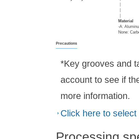
｜
｜
｜
Material
-A: Aluminu
None: Carbo
Precautions
*Key grooves and ta
account to see if th
more information.
Click here to selec
Processing spe