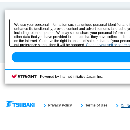
Product Content
Download
Product Info
E-Book Catalog
We use your personal information such as unique personal identifier and 
Solution Case Study
Instruction Manuals
enhance its functionality, provide content and advertisements tailored to 
including retention period. We may sell or share your personal information
Selection Guide
Drawing Library
other data that you have provided to them or that they have collected from
Sizing
on the internet. You have the right to opt out of sale or share of your pers
Technical data
out preference signal, then it will be honored.
Change your sell or share 
Search previous model No.
Powered by Internet Initiative Japan Inc.
Privacy Policy
Terms of Use
Do No