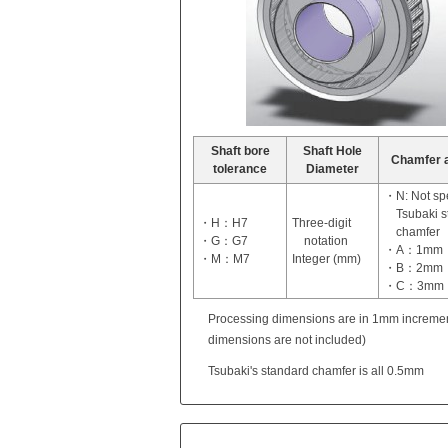
Shaft bore
Shaft Hole
Chamfer 
tolerance
Diameter
・N: Not spe
Tsubaki 
・H：H7
Three-digit
chamfer
・G：G7
notation
・A：1mm
・M：M7
Integer (mm)
・B：2mm
・C：3mm
Processing dimensions are in 1mm incremen
dimensions are not included)
Tsubaki's standard chamfer is all 0.5mm