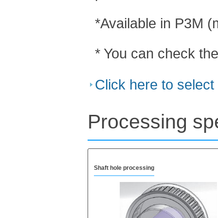
*Available in P3M 
* You can check the
Click here to selec
Processing spe
Shaft hole processing