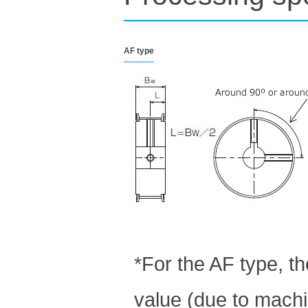
AF type
*For the AF type, t
value (due to machin