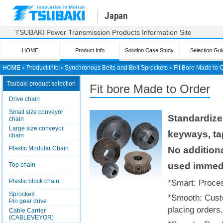
Japan
TSUBAKI Power Transmission Products Information Site
HOME
Product Info
Solution Case Study
Selection Gui
HOME
＞
Product Info
＞
Synchronous Belts and Belt Sprockets
＞
Fit Bore Made to 
Tsubaki product selection
Fit bore
Made to Order
Drive chain
Small size conveyor
Standardize
chain
Large size conveyor
keyways, ta
chain
No additiona
Plastic Modular Chain
used immedi
Top chain
Plastic block chain
*Smart: Proces
Sprocket/
*Smooth: Cust
Pin gear drive
placing orders,
Cable Carrier
(CABLEVEYOR)