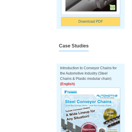
Download PDF
Case Studies
Introduction to Conveyor Chains for
the Automotive Industry (Steel
Chains & Plastic modular chain)
(English)