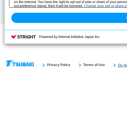
on the internet. You have the right to opt out of sale or share of your pers
Technical data
out preference signal, then it will be honored.
Change your sell or share 
Search previous model No.
Powered by Internet Initiative Japan Inc.
Privacy Policy
Terms of Use
Do No