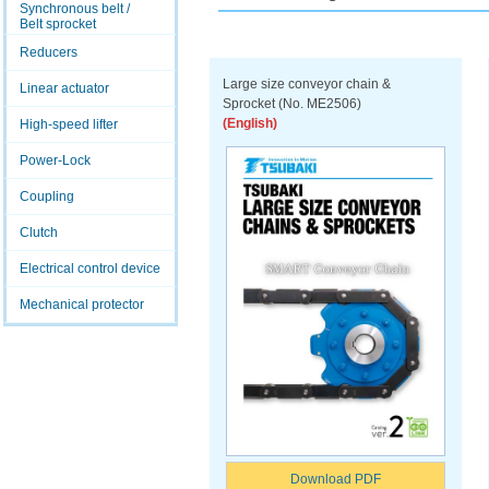
Synchronous belt /
Belt sprocket
Reducers
Large size conveyor chain &
Linear actuator
Sprocket (No. ME2506)
(English)
High-speed lifter
Power-Lock
Coupling
Clutch
Electrical control device
Mechanical protector
Download PDF