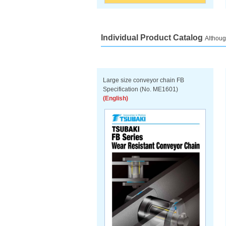
Individual Product Catalog
Althoug
Large size conveyor chain FB
Specification (No. ME1601)
(English)