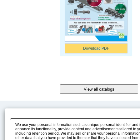
Download PDF
Product Content
Download
Product Info
E-Book Catalog
We use your personal information such as unique personal identifier and 
Solution Case Study
Instruction Manuals
enhance its functionality, provide content and advertisements tailored to 
including retention period. We may sell or share your personal information
Selection Guide
Drawing Library
other data that you have provided to them or that they have collected from
Sizing