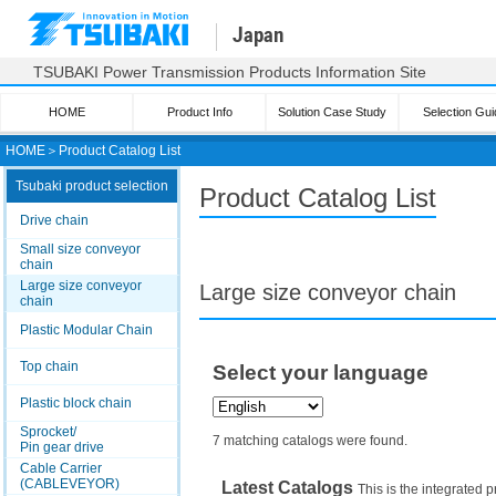
Japan
TSUBAKI Power Transmission Products Information Site
HOME
Product Info
Solution Case Study
Selection Gui
HOME
＞
Product Catalog List
Tsubaki product selection
Product Catalog List
Drive chain
Small size conveyor
chain
Large size conveyor
Large size conveyor chain
chain
Plastic Modular Chain
Top chain
Select your language
Plastic block chain
Sprocket/
7 matching catalogs were found.
Pin gear drive
Cable Carrier
(CABLEVEYOR)
Latest Catalogs
This is the integrated p