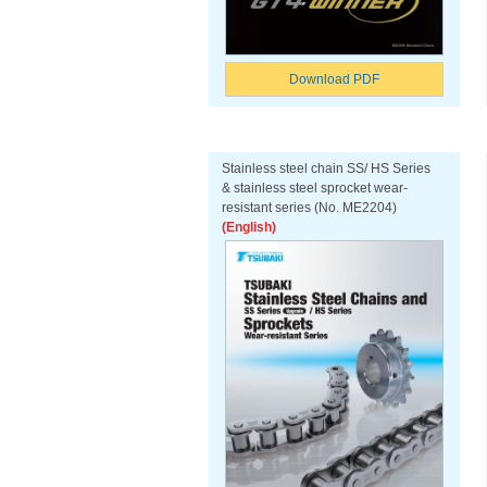
Download PDF
Stainless steel chain SS/ HS Series
& stainless steel sprocket wear-
resistant series (No. ME2204)
(English)