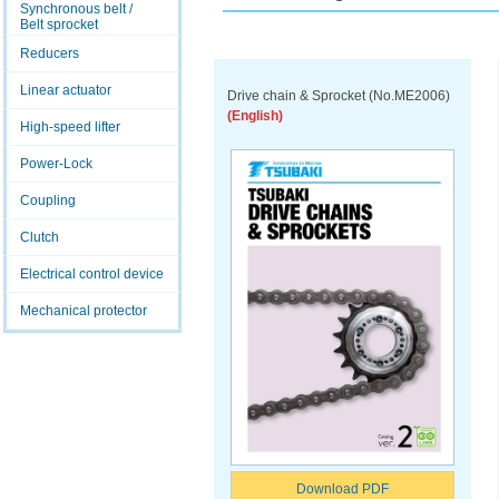
Synchronous belt /
Belt sprocket
Reducers
Linear actuator
Drive chain & Sprocket (No.ME2006)
(English)
High-speed lifter
Power-Lock
Coupling
Clutch
Electrical control device
Mechanical protector
Download PDF