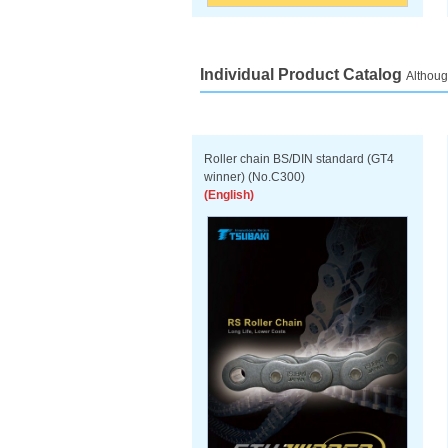
Individual Product Catalog
Althoug
Roller chain BS/DIN standard (GT4
winner) (No.C300)
(English)