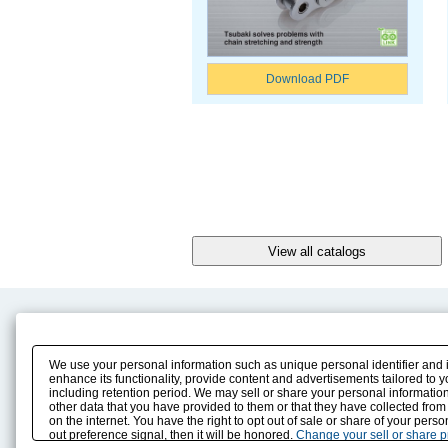
Download PDF
Product Content
Download
Product Info
E-Book Catalog
We use your personal information such as unique personal identifier and 
Solution Case Study
Instruction Manuals
enhance its functionality, provide content and advertisements tailored to 
including retention period. We may sell or share your personal information
Selection Guide
Drawing Library
other data that you have provided to them or that they have collected from
Sizing
on the internet. You have the right to opt out of sale or share of your pers
Technical data
out preference signal, then it will be honored.
Change your sell or share 