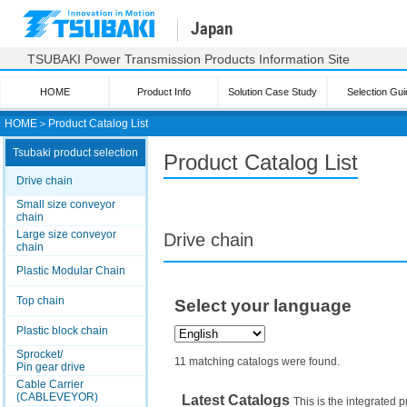
Japan
TSUBAKI Power Transmission Products Information Site
HOME
Product Info
Solution Case Study
Selection Gui
HOME
＞
Product Catalog List
Tsubaki product selection
Product Catalog List
Drive chain
Small size conveyor
chain
Large size conveyor
Drive chain
chain
Plastic Modular Chain
Top chain
Select your language
Plastic block chain
Sprocket/
11 matching catalogs were found.
Pin gear drive
Cable Carrier
(CABLEVEYOR)
Latest Catalogs
This is the integrated p