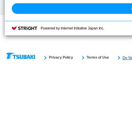
Search previous model No.
Powered by Internet Initiative Japan Inc.
Privacy Policy
Terms of Use
Do No