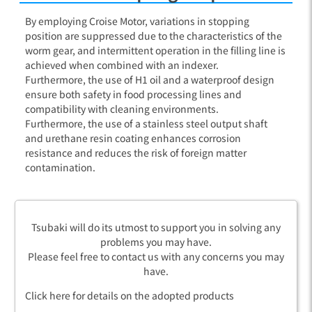
By employing Croise Motor, variations in stopping
position are suppressed due to the characteristics of the
worm gear, and intermittent operation in the filling line is
achieved when combined with an indexer.
Furthermore, the use of H1 oil and a waterproof design
ensure both safety in food processing lines and
compatibility with cleaning environments.
Furthermore, the use of a stainless steel output shaft
and urethane resin coating enhances corrosion
resistance and reduces the risk of foreign matter
contamination.
Tsubaki will do its utmost to support you in solving any
problems you may have.
Please feel free to contact us with any concerns you may
have.
Click here for details on the adopted products