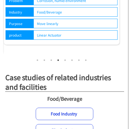
Problem
Corrosion, humid environment
P
Industry
Food/Beverage
In
Purpose
Move linearly
P
product
Linear Actuator
p
Case studies of related industries
and facilities
Food/Beverage
Food Industry