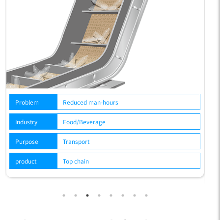
hours
Problem
Reduced man-hours, c
environment
e
Industry
Food/Beverage
Purpose
Transport
product
Top chain