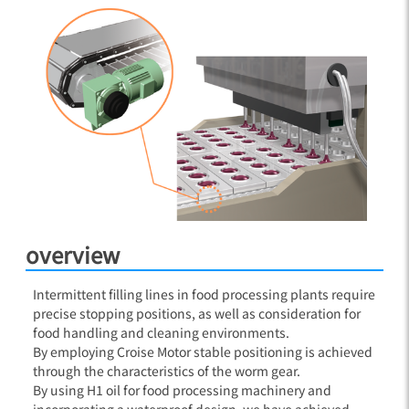
overview
Intermittent filling lines in food processing plants require
precise stopping positions, as well as consideration for
food handling and cleaning environments.
By employing Croise Motor stable positioning is achieved
through the characteristics of the worm gear.
By using H1 oil for food processing machinery and
incorporating a waterproof design, we have achieved