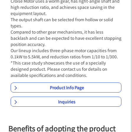
Croise Motor uses a worm gear, has right-angle shaft and
high reduction ratio, and achieves space saving in the
equipment layout.
The output shaft can be selected from hollow or solid
types.
Compared to other gear mechanisms, it has less
backlash and can be expected to have excellent stopping
position accuracy.
Our lineup includes three-phase motor capacities from
0.1kW to 5.5kW, and reduction ratios from 1/10 to 1/300.
*This case study showcases the use of a specially
designed product. Please contact us for details on
available specifications and conditions.
Product Info Page
Inquiries
Benefits of adopting the product