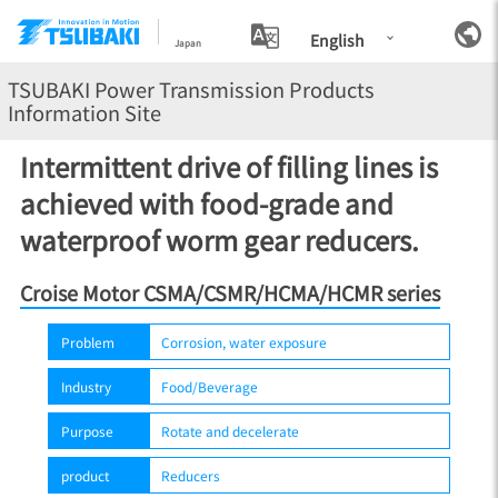
English
Japan
TSUBAKI Power Transmission Products
Information Site
Intermittent drive of filling lines is
achieved with food-grade and
waterproof worm gear reducers.
Croise Motor CSMA/CSMR/HCMA/HCMR series
Problem
Corrosion, water exposure
Industry
Food/Beverage
Purpose
Rotate and decelerate
product
Reducers