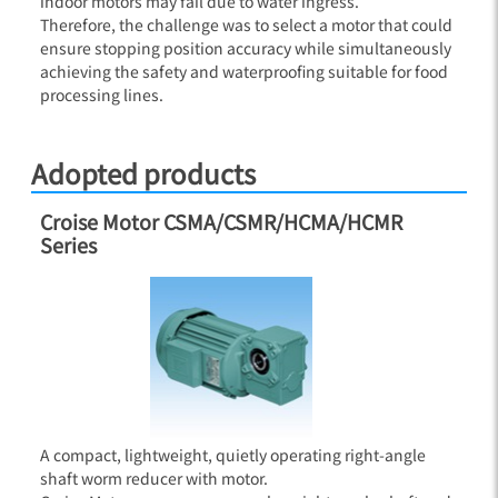
indoor motors may fail due to water ingress.
Therefore, the challenge was to select a motor that could
ensure stopping position accuracy while simultaneously
achieving the safety and waterproofing suitable for food
processing lines.
Adopted products
Croise Motor CSMA/CSMR/HCMA/HCMR
Series
A compact, lightweight, quietly operating right-angle
shaft worm reducer with motor.