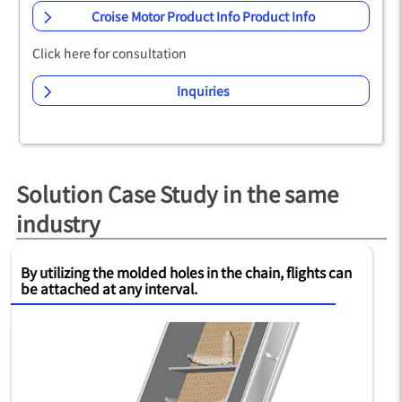
Croise Motor Product Info Product Info
Click here for consultation
Inquiries
Solution Case Study in the same
industry
es in the chain, flights can
Special surface-treated chain p
l.
extends life