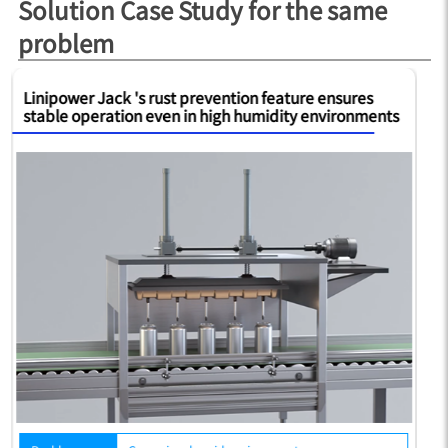
Solution Case Study for the same
problem
Linipower Jack 's rust prevention feature ensures
Th
stable operation even in high humidity environments
de