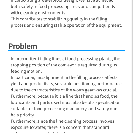
both safety in food processing lines and compatibility
with cleaning environments.
This contributes to stabilizing quality in the filling
process and ensuring stable operation of the equipment.
Problem
In intermittent filling lines at food processing plants, the
stopping position of the conveyor is required during its
feeding motion.
In particular, misalignment in the filling process affects
yield and productivity, so stable positioning performance
due to the characteristics of the worm gear was crucial.
Furthermore, because it is a line that handles food, the
lubricants and parts used must also be of a specification
suitable for food processing machinery, and safety must
be a priority.
Furthermore, since the line cleaning process involves
exposure to water, there is a concern that standard