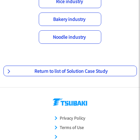
Rice industry
Bakery industry
Noodle industry
Return to list of Solution Case Study
Privacy Policy
Terms of Use