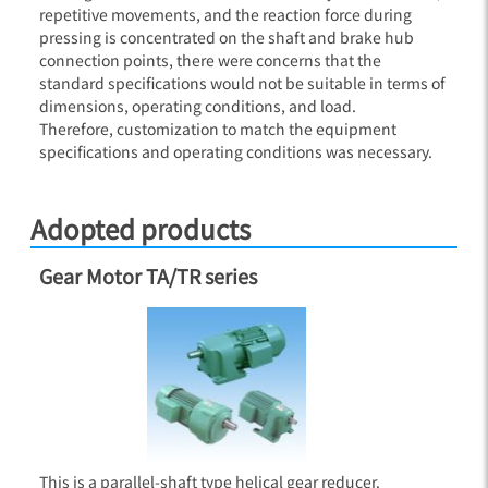
repetitive movements, and the reaction force during
pressing is concentrated on the shaft and brake hub
connection points, there were concerns that the
standard specifications would not be suitable in terms of
dimensions, operating conditions, and load.
Therefore, customization to match the equipment
specifications and operating conditions was necessary.
Adopted products
Gear Motor TA/TR series
This is a parallel-shaft type helical gear reducer.