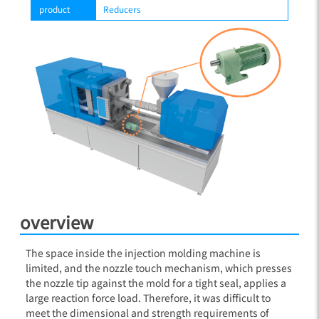
product
Reducers
overview
The space inside the injection molding machine is
limited, and the nozzle touch mechanism, which presses
the nozzle tip against the mold for a tight seal, applies a
large reaction force load. Therefore, it was difficult to
meet the dimensional and strength requirements of