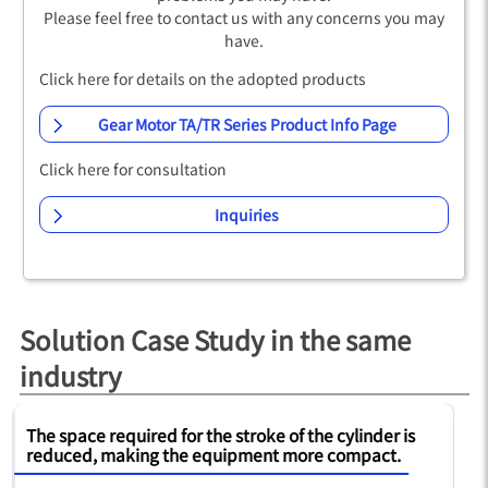
Please feel free to contact us with any concerns you may
have.
Click here for details on the adopted products
Gear Motor TA/TR Series Product Info Page
Click here for consultation
Inquiries
Solution Case Study in the same
industry
The space required for the stroke of the cylinder is
Op
reduced, making the equipment more compact.
to
re