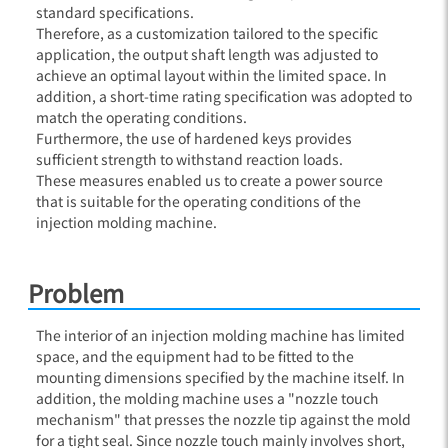
standard specifications.
Therefore, as a customization tailored to the specific
application, the output shaft length was adjusted to
achieve an optimal layout within the limited space. In
addition, a short-time rating specification was adopted to
match the operating conditions.
Furthermore, the use of hardened keys provides
sufficient strength to withstand reaction loads.
These measures enabled us to create a power source
that is suitable for the operating conditions of the
injection molding machine.
Problem
The interior of an injection molding machine has limited
space, and the equipment had to be fitted to the
mounting dimensions specified by the machine itself. In
addition, the molding machine uses a "nozzle touch
mechanism" that presses the nozzle tip against the mold
for a tight seal. Since nozzle touch mainly involves short,