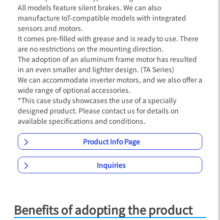
All models feature silent brakes. We can also
manufacture IoT-compatible models with integrated
sensors and motors.
It comes pre-filled with grease and is ready to use. There
are no restrictions on the mounting direction.
The adoption of an aluminum frame motor has resulted
in an even smaller and lighter design. (TA Series)
We can accommodate inverter motors, and we also offer a
wide range of optional accessories.
*This case study showcases the use of a specially
designed product. Please contact us for details on
available specifications and conditions.
Product Info Page
Inquiries
Benefits of adopting the product