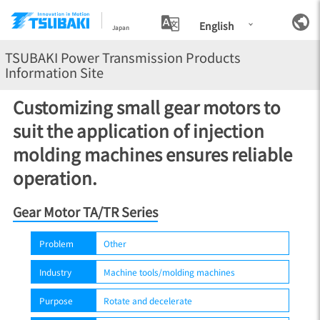
English
Japan
TSUBAKI Power Transmission Products
Information Site
Customizing small gear motors to
suit the application of injection
molding machines ensures reliable
operation.
Gear Motor TA/TR Series
Problem
Other
Industry
Machine tools/molding machines
Purpose
Rotate and decelerate