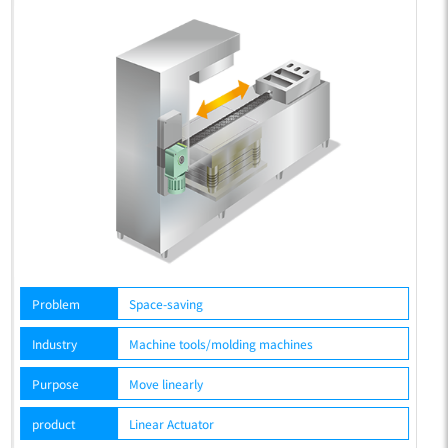
Problem
Space-saving
P
Industry
Machine tools/molding machines
In
Purpose
Move linearly
P
product
Linear Actuator
p