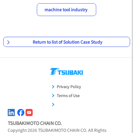
machine tool industry
Return to list of Solution Case Study
Privacy Policy
Terms of Use
TSUBAKIMOTO CHAIN CO.
Copyright
2026
TSUBAKIMOTO CHAIN CO. All Rights