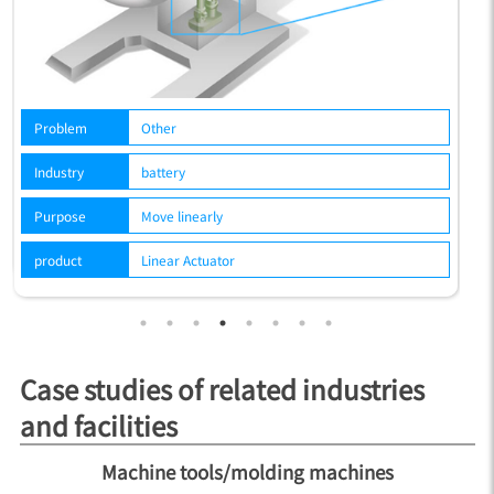
P
Problem
Other
In
Industry
battery
P
Purpose
Move linearly
p
product
Linear Actuator
Case studies of related industries
and facilities
Machine tools/molding machines