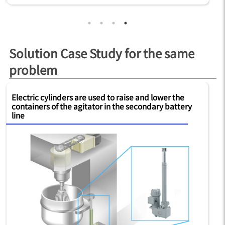
Solution Case Study for the same
problem
Electric cylinders are used to raise and lower the
Si
containers of the agitator in the secondary battery
fo
line