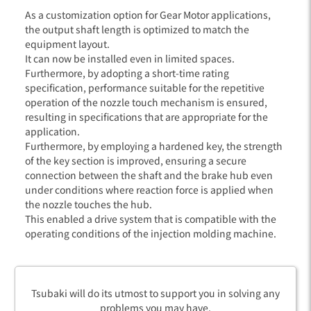
As a customization option for Gear Motor applications,
the output shaft length is optimized to match the
equipment layout.
It can now be installed even in limited spaces.
Furthermore, by adopting a short-time rating
specification, performance suitable for the repetitive
operation of the nozzle touch mechanism is ensured,
resulting in specifications that are appropriate for the
application.
Furthermore, by employing a hardened key, the strength
of the key section is improved, ensuring a secure
connection between the shaft and the brake hub even
under conditions where reaction force is applied when
the nozzle touches the hub.
This enabled a drive system that is compatible with the
operating conditions of the injection molding machine.
Tsubaki will do its utmost to support you in solving any
problems you may have.