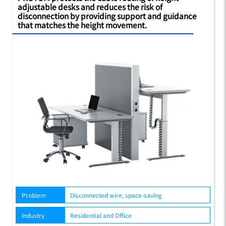
adjustable desks and reduces the risk of
disconnection by providing support and guidance
that matches the height movement.
Problem
Disconnected wire, space-saving
Industry
Residential and Office