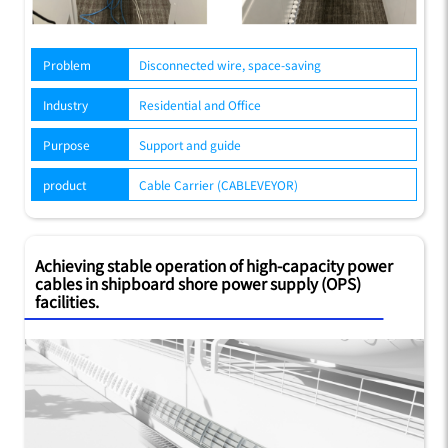
Problem
Disconnected wire, space-saving
Industry
Residential and Office
Purpose
Support and guide
product
Cable Carrier (CABLEVEYOR)
Achieving stable operation of high-capacity power
cables in shipboard shore power supply (OPS)
facilities.