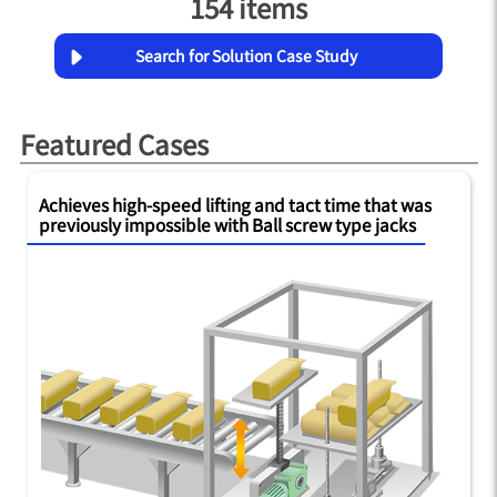
154 items
Search for Solution Case Study
Featured Cases
Achieves high-speed lifting and tact time that was
previously impossible with Ball screw type jacks