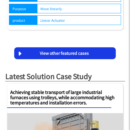
Purpose
Move linearly
product
Linear Actuator
View other featured cases
Latest Solution Case Study
Achieving stable transport of large industrial
furnaces using trolleys, while accommodating high
temperatures and installation errors.