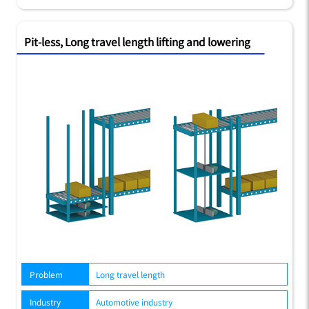
Pit-less, Long travel length lifting and lowering
Problem
Long travel length
Industry
Automotive industry