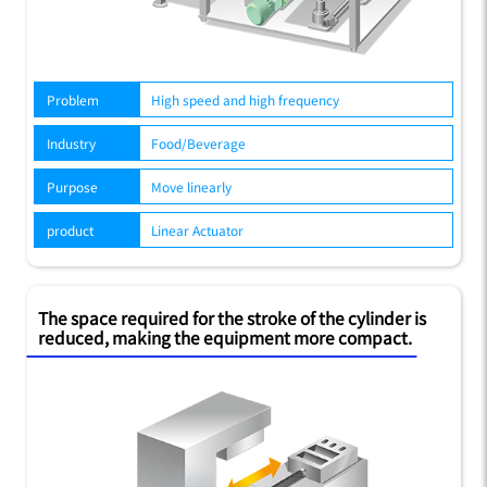
Problem
High speed and high frequency
Industry
Food/Beverage
Purpose
Move linearly
product
Linear Actuator
The space required for the stroke of the cylinder is
reduced, making the equipment more compact.