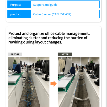
Purpose
Support and guide
product
Cable Carrier (CABLEVEYOR)
Protect and organize office cable management,
eliminating clutter and reducing the burden of
rewiring during layout changes.