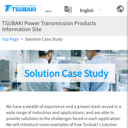
English
Japan
TSUBAKI Power Transmission Products
Information Site
Top Page
Solution Case Study
Solution Case Study
We have a wealth of experience and a proven track record in a
wide range of industries and applications, and are able to
provide solutions to the challenges faced in each application.
We will introduce some examples of how Tsubaki's solution