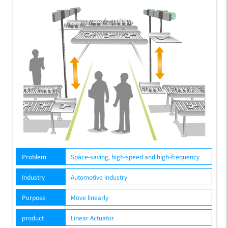
Problem
Space-saving, high-speed and high-frequency
Industry
Automotive industry
Purpose
Move linearly
product
Linear Actuator