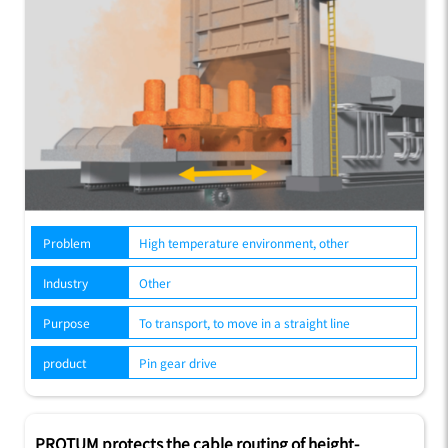
Problem
High temperature environment, other
Industry
Other
Purpose
To transport, to move in a straight line
product
Pin gear drive
PROTUM protects the cable routing of height-