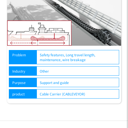
Problem
Safety features, Long travel length,
maintenance, wire breakage
Industry
Other
Purpose
Support and guide
product
Cable Carrier (CABLEVEYOR)