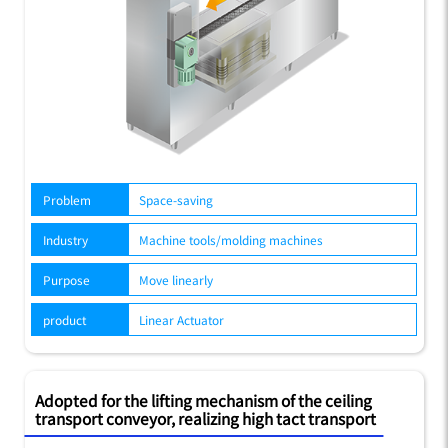
Problem
Space-saving
Industry
Machine tools/molding machines
Purpose
Move linearly
product
Linear Actuator
Adopted for the lifting mechanism of the ceiling
transport conveyor, realizing high tact transport