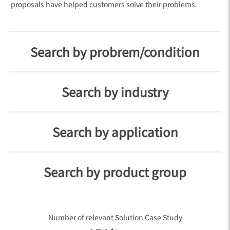
proposals have helped customers solve their problems.
Search by probrem/condition
Search by industry
Search by application
Search by product group
Number of relevant Solution Case Study