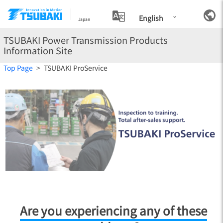
English
Japan
TSUBAKI Power Transmission Products
Information Site
Top Page
TSUBAKI ProService
TSUBAKI ProService
Are you experiencing any of these