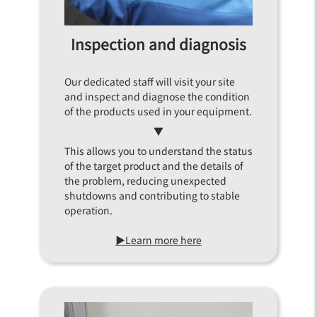
Inspection and diagnosis
Our dedicated staff will visit your site
and inspect and diagnose the condition
of the products used in your equipment.
▼
This allows you to understand the status
of the target product and the details of
the problem, reducing unexpected
shutdowns and contributing to stable
operation.
▶Learn more here