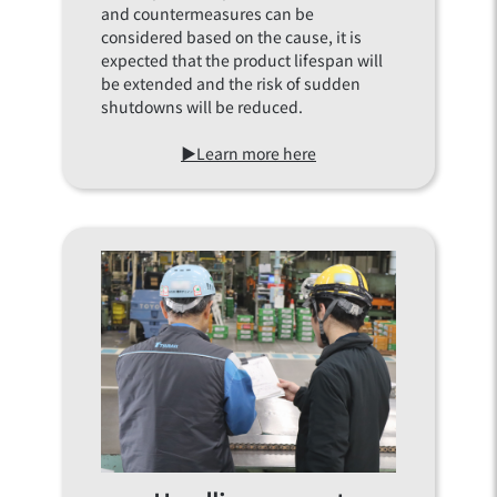
and countermeasures can be
considered based on the cause, it is
expected that the product lifespan will
be extended and the risk of sudden
shutdowns will be reduced.
▶Learn more here