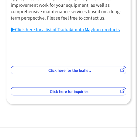
improvement work for your equipment, as well as
comprehensive maintenance services based on a long-
term perspective. Please feel free to contact us.
▶Click here for a list of Tsubakimoto Mayfran products