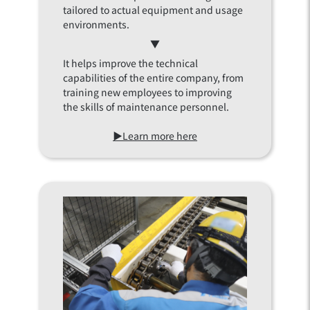
tailored to actual equipment and usage
environments.
▼
It helps improve the technical
capabilities of the entire company, from
training new employees to improving
the skills of maintenance personnel.
▶Learn more here