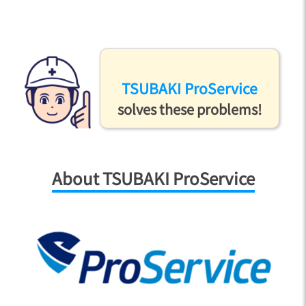
TSUBAKI ProService
solves these problems!
About TSUBAKI ProService