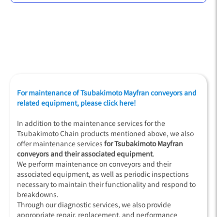
For maintenance of Tsubakimoto Mayfran conveyors and
related equipment, please click here!
In addition to the maintenance services for the
Tsubakimoto Chain products mentioned above, we also
offer maintenance services
for Tsubakimoto Mayfran
conveyors and their associated equipment
.
We perform maintenance on conveyors and their
associated equipment, as well as periodic inspections
necessary to maintain their functionality and respond to
breakdowns.
Through our diagnostic services, we also provide
appropriate repair, replacement, and performance