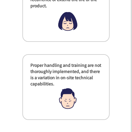
product.
Proper handling and training are not
thoroughly implemented, and there
is a variation in on-site technical
capabilities.