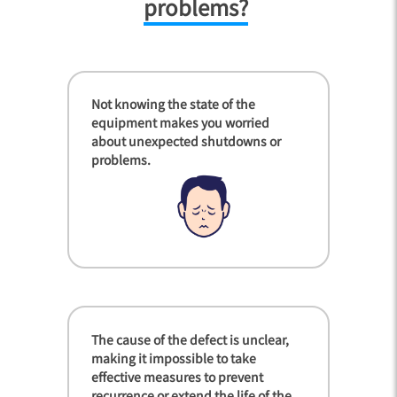
problems?
Not knowing the state of the
equipment makes you worried
about unexpected shutdowns or
problems.
The cause of the defect is unclear,
making it impossible to take
effective measures to prevent
recurrence or extend the life of the