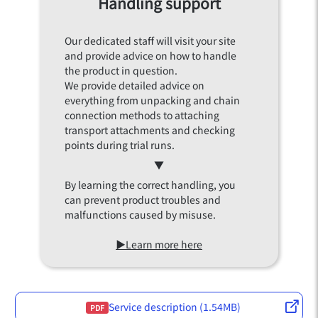
Handling support
Our dedicated staff will visit your site
and provide advice on how to handle
the product in question.
We provide detailed advice on
everything from unpacking and chain
connection methods to attaching
transport attachments and checking
points during trial runs.
▼
By learning the correct handling, you
can prevent product troubles and
malfunctions caused by misuse.
▶Learn more here
Service description (1.54MB)
PDF