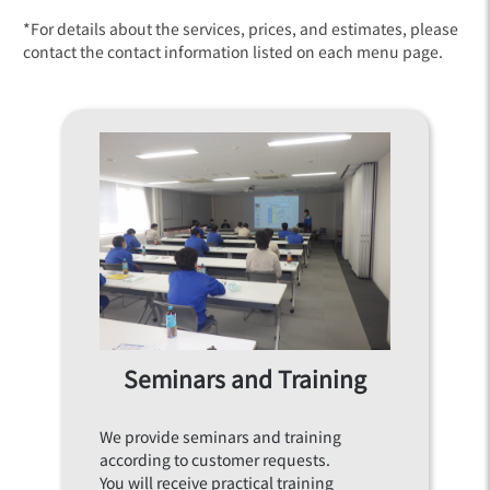
*For details about the services, prices, and estimates, please
contact the contact information listed on each menu page.
Seminars and Training
We provide seminars and training
according to customer requests.
You will receive practical training