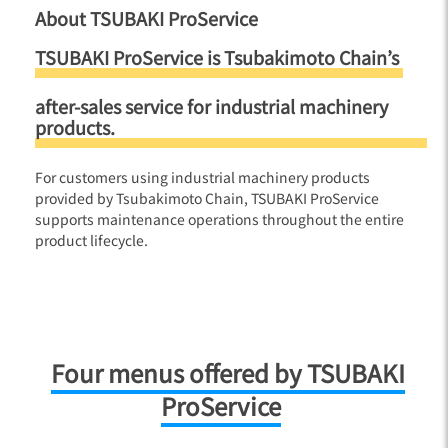
About TSUBAKI ProService
TSUBAKI ProService is Tsubakimoto Chain’s
after-sales service for industrial machinery
products.
For customers using industrial machinery products
provided by Tsubakimoto Chain, TSUBAKI ProService
supports maintenance operations throughout the entire
product lifecycle.
Four menus offered by TSUBAKI
ProService