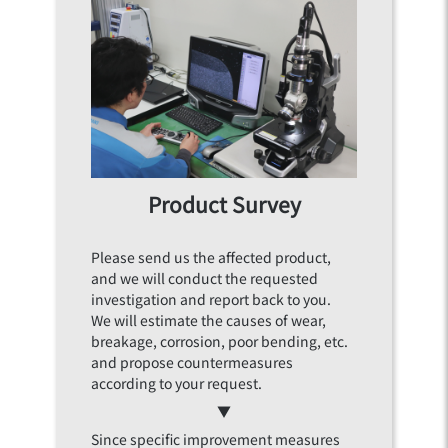
Product Survey
Please send us the affected product,
and we will conduct the requested
investigation and report back to you.
We will estimate the causes of wear,
breakage, corrosion, poor bending, etc.
and propose countermeasures
according to your request.
▼
Since specific improvement measures